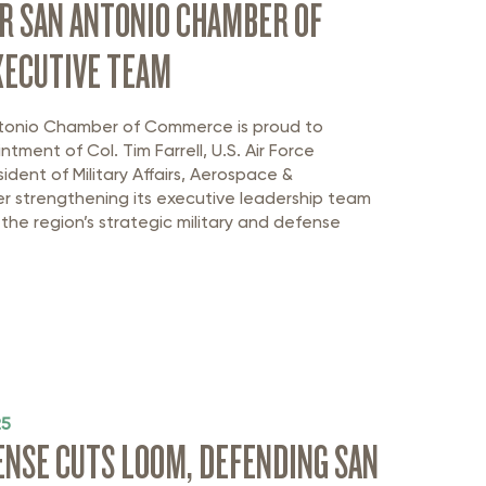
R SAN ANTONIO CHAMBER OF
ECUTIVE TEAM
tonio Chamber of Commerce is proud to
intment of
Col.
Tim Farrell
, U.S. Air Force
sident of Military Affairs, Aerospace
&
her strengthening its executive leadership team
he region’s strategic military and defense
25
FENSE CUTS LOOM, DEFENDING SAN