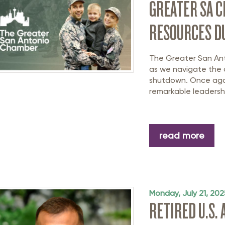
GREATER SA 
RESOURCES D
The Greater San An
as we navigate the
shutdown. Once agai
remarkable leadersh
read more
Monday, July 21, 202
RETIRED U.S.