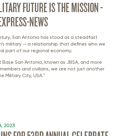
LITARY FUTURE IS THE MISSION -
 EXPRESS-NEWS
ntury, San Antonio has stood as a steadfast
n’s military — a relationship that defines who we
al part of our regional economy.
t Base San Antonio, known as JBSA, and more
members and civilians, we are not just another
e Military City, USA."
, 2023