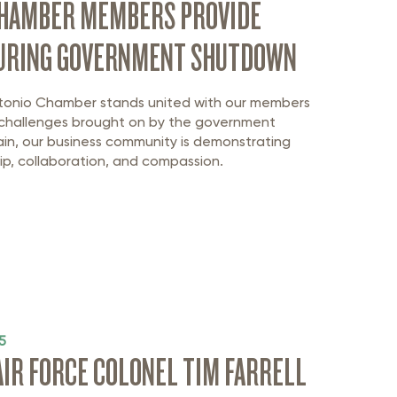
CHAMBER MEMBERS PROVIDE
URING GOVERNMENT SHUTDOWN
tonio Chamber stands united with our members
 challenges brought on by the government
n, our business community is demonstrating
ip, collaboration, and compassion.
5
 AIR FORCE COLONEL TIM FARRELL