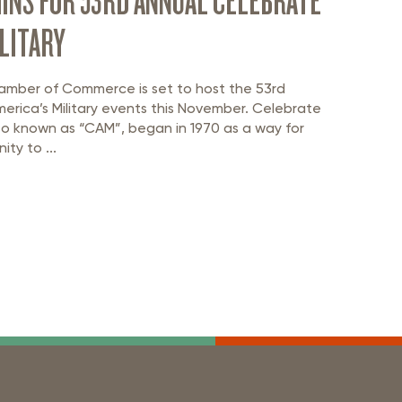
INS FOR 53RD ANNUAL CELEBRATE
LITARY
amber of Commerce is set to host the 53rd
erica’s Military events this November. Celebrate
also known as “CAM”, began in 1970 as a way for
ty to ...