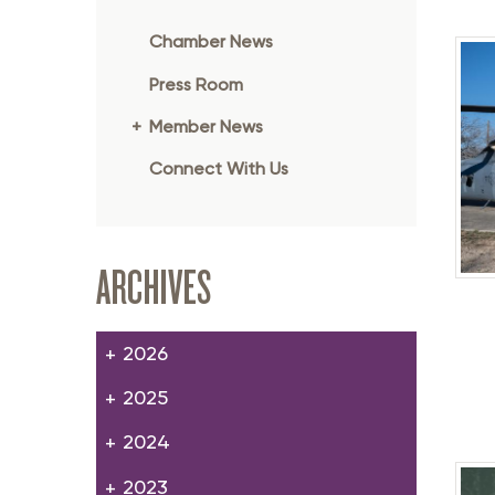
Member Login
Inf
Chamber News
Mil
Press Room
Pub
Member News
Sm
Connect With Us
ARCHIVES
2026
2025
2024
2023