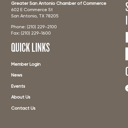
Greater San Antonio Chamber of Commerce
602 E Commerce St
San Antonio, TX 78205
Phone: (210) 229-2100
Fax: (210) 229-1600
QUICK LINKS
Member Login
News
Events
About Us
Contact Us