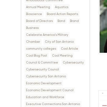
Ambassador Committee
Annual Meeting
Aquatics
Bioscience
Board Action Reports
Board of Directors
Bond
Brand
Business
Celebrate America's Military
Chamber
City of San Antonio
community colleges
Cool Article
Cool Blog Post
Cool Meeting
Council & Committee
Cybersecurity
Cybersecurity Council
Cybersecurity San Antonio
Economic Development
Economic Development Council
Education and Workforce
Executive Connections:San Antonio