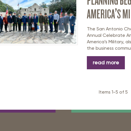
PLANNING BEG
AMERICA’S MI
The San Antonio Ch
Annual Celebrate Am
America’s Military, 
the business communi
read more
Items 1-5 of 5