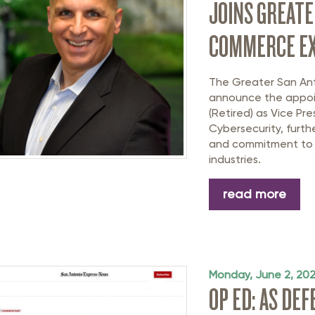
JOINS GREATE
COMMERCE EX
The Greater San An
announce the appo
(Retired)
as Vice Pre
Cybersecurity
, furt
and commitment to t
industries.
read more
Monday, June 2, 20
OP ED: AS DE