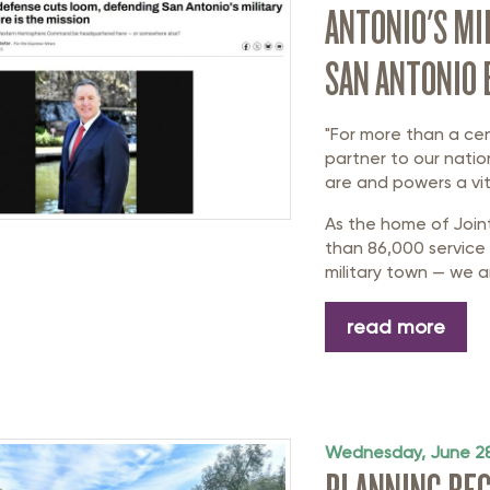
ANTONIO'S MI
SAN ANTONIO
"For more than a ce
partner to our natio
are and powers a vit
As the home of Join
than 86,000 service 
military town — we ar
read more
Wednesday, June 28