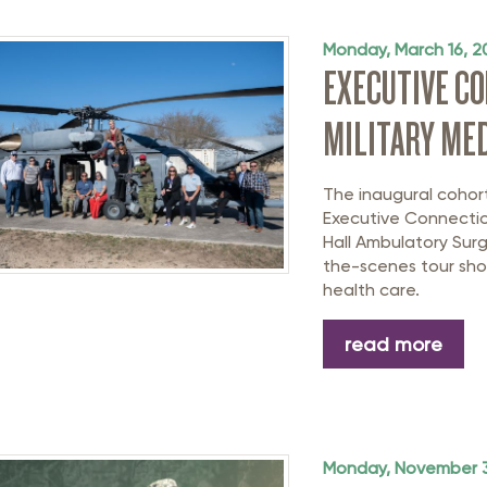
rastructure Council
itary Affairs Council
Monday, March 16, 2
EXECUTIVE C
lic Policy Council
MILITARY MED
all Business Council
The inaugural cohor
Executive Connectio
Hall Ambulatory Surg
the-scenes tour show
health care.
read more
Monday, November 3