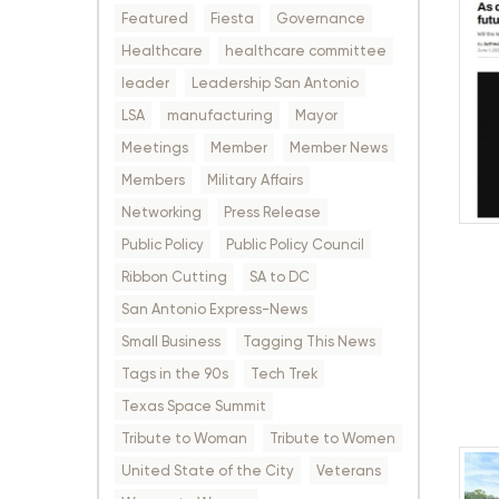
Featured
Fiesta
Governance
Healthcare
healthcare committee
leader
Leadership San Antonio
LSA
manufacturing
Mayor
Meetings
Member
Member News
Members
Military Affairs
Networking
Press Release
Public Policy
Public Policy Council
Ribbon Cutting
SA to DC
San Antonio Express-News
Small Business
Tagging This News
Tags in the 90s
Tech Trek
Texas Space Summit
Tribute to Woman
Tribute to Women
United State of the City
Veterans