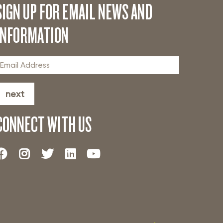
SIGN UP FOR EMAIL NEWS AND
INFORMATION
next
CONNECT WITH US