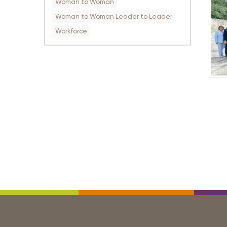
Woman to Woman
Woman to Woman Leader to Leader
Workforce