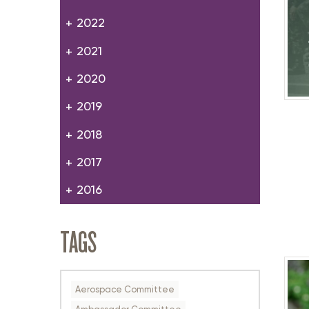
2022
2021
2020
2019
2018
2017
2016
TAGS
Aerospace Committee