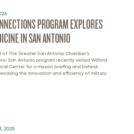
026
ONNECTIONS PROGRAM EXPLORES
ICINE IN SAN ANTONIO
t of The Greater San Antonio Chamber’s
ns: San Antonio program recently visited Wilford
ical Center for a mission briefing and behind-
casing the innovation and efficiency of military
, 2025