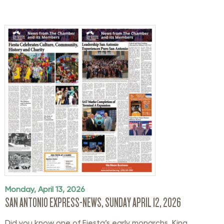
Monday, April 13, 2026
SAN ANTONIO EXPRESS-NEWS, SUNDAY APRIL 12, 2026
Did you know one of Fiesta’s early monarchs, King