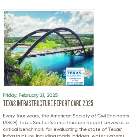
Friday, February 21, 2025
TEXAS INFRASTRUCTURE REPORT CARD 2025
Every four years, the American Society of Civil Engineers
(ASCE) Texas Section’s Infrastructure Report serves as a
critical benchmark for evaluating the state of Texas’
infrastructure, including roads, bridges, water systems,