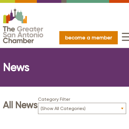
become a member
News
Category Filter
All News