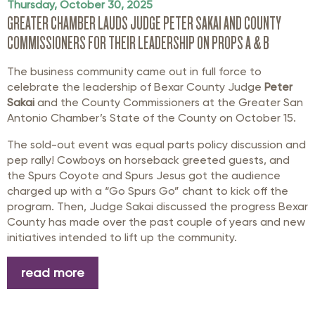
Thursday, October 30, 2025
GREATER CHAMBER LAUDS JUDGE PETER SAKAI AND COUNTY
COMMISSIONERS FOR THEIR LEADERSHIP ON PROPS A & B
The business community came out in full force to
celebrate the leadership of Bexar County Judge
Peter
Sakai
and the County Commissioners at the Greater San
Antonio Chamber’s State of the County on October 15.
The sold-out event was equal parts policy discussion and
pep rally! Cowboys on horseback greeted guests, and
the Spurs Coyote and Spurs Jesus got the audience
charged up with a “Go Spurs Go” chant to kick off the
program. Then, Judge Sakai discussed the progress Bexar
County has made over the past couple of years and new
initiatives intended to lift up the community.
read more