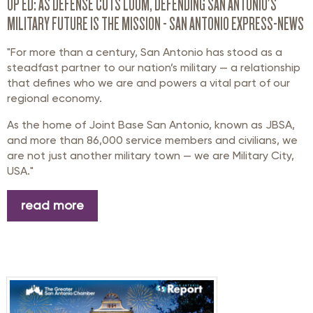
OP ED: AS DEFENSE CUTS LOOM, DEFENDING SAN ANTONIO'S
MILITARY FUTURE IS THE MISSION - SAN ANTONIO EXPRESS-NEWS
"For more than a century, San Antonio has stood as a
steadfast partner to our nation’s military — a relationship
that defines who we are and powers a vital part of our
regional economy.
As the home of Joint Base San Antonio, known as JBSA,
and more than 86,000 service members and civilians, we
are not just another military town — we are Military City,
USA."
read more