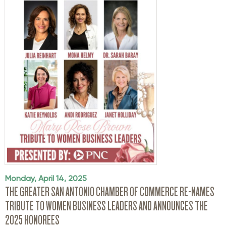
Monday, April 14, 2025
THE GREATER SAN ANTONIO CHAMBER OF COMMERCE RE-NAMES
TRIBUTE TO WOMEN BUSINESS LEADERS AND ANNOUNCES THE
2025 HONOREES