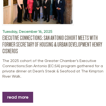
Tuesday, December 16, 2025
EXECUTIVE CONNECTIONS: SAN ANTONIO COHORT MEETS WITH
FORMER SECRETARY OF HOUSING & URBAN DEVELOPMENT HENRY
CISNEROS
The 2025 cohort of the Greater Chamber’s Executive
Connections:San Antonio (EC:SA) program gathered for a
private dinner at Dean’s Steak & Seafood at The Kimpton
River Walk.
read more