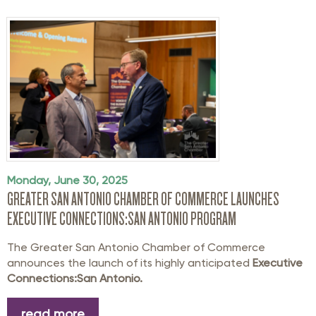
Monday, June 30, 2025
GREATER SAN ANTONIO CHAMBER OF COMMERCE LAUNCHES
EXECUTIVE CONNECTIONS:SAN ANTONIO PROGRAM
The Greater San Antonio Chamber of Commerce
announces the launch of its highly anticipated
Executive
Connections:San Antonio.
read more