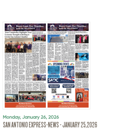
Monday, January 26, 2026
SAN ANTONIO EXPRESS-NEWS - JANUARY 25,2026