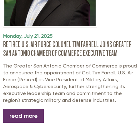
Monday, July 21, 2025
RETIRED U.S. AIR FORCE COLONEL TIM FARRELL JOINS GREATER
SAN ANTONIO CHAMBER OF COMMERCE EXECUTIVE TEAM
The Greater San Antonio Chamber of Commerce is proud
to announce the appointment of
Col.
Tim Farrell
, U.S. Air
Force (Retired)
as Vice President of Military Affairs,
Aerospace
& Cybersecurity
, further strengthening its
executive leadership team and commitment to the
region’s strategic military and defense industries.
read more