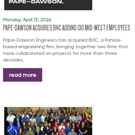
Monday, April 13, 2026
PAPE-DAWSON ACQUIRES BHC ADDING 130 MID-WEST EMPLOYEES
Pape-Dawson Engineers has acquired BHC, a Kansas-
based engineering firm, bringing together two firms that
have collaborated on projects for more than three
decades.
read more