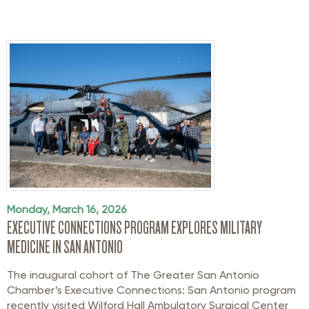
Monday, March 16, 2026
EXECUTIVE CONNECTIONS PROGRAM EXPLORES MILITARY
MEDICINE IN SAN ANTONIO
The inaugural cohort of The Greater San Antonio
Chamber’s Executive Connections: San Antonio program
recently visited Wilford Hall Ambulatory Surgical Center