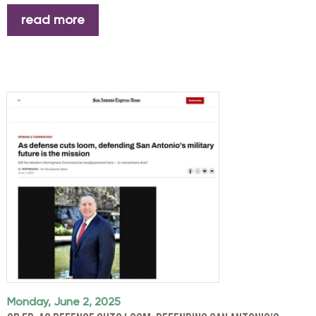
read more
Monday, June 2, 2025