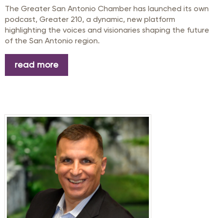
The Greater San Antonio Chamber
has launched
its
own
podcast,
Greater 210
, a
dynamic,
new platform
highlight
ing
the voices and visionaries shaping the future
of the San Antonio region.
read more