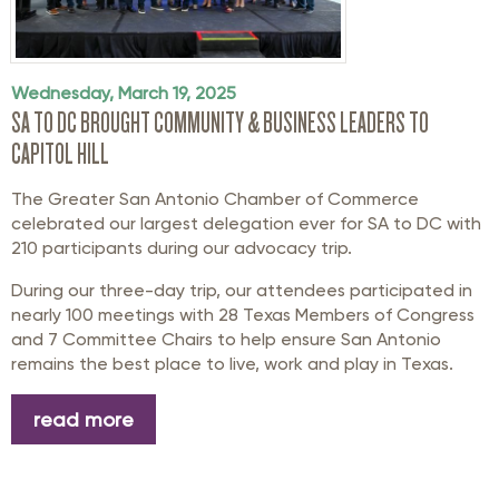
Wednesday, March 19, 2025
SA TO DC BROUGHT COMMUNITY & BUSINESS LEADERS TO
CAPITOL HILL
The Greater San Antonio Chamber of Commerce
celebrated our largest delegation ever for SA to DC with
210 participants during our advocacy trip.
During our three-day trip, our attendees participated in
nearly 100 meetings with 28 Texas Members of Congress
and 7 Committee Chairs to help ensure San Antonio
remains the best place to live, work and play in Texas.
read more