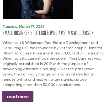
Tuesday, March 17, 2026
SMALL BUSINESS SPOTLIGHT: WILLIAMSON & WILLIAMSON
Williamson & Williamson Real Estate Development and
Consulting LLC was founded by veteran couple Jennifer
Williamson, current president and CEO, and Dr. Jermain C.
Williamson Sr., current vice president. Their business was
originally established in 2019 with the purpose of
developing affordable housing. Over the past seven
years, the company has grown into an international
remote online and mobile notary signing service,
completing more than 50,000 notarizations.
read more