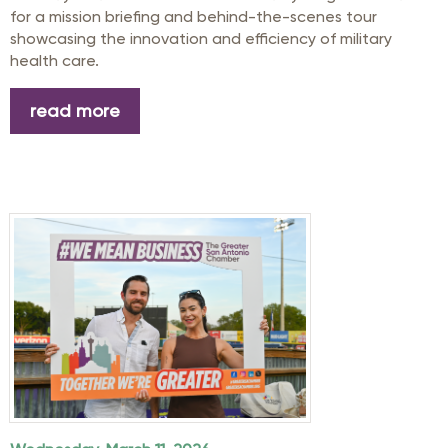
for a mission briefing and behind-the-scenes tour
showcasing the innovation and efficiency of military
health care.
read more