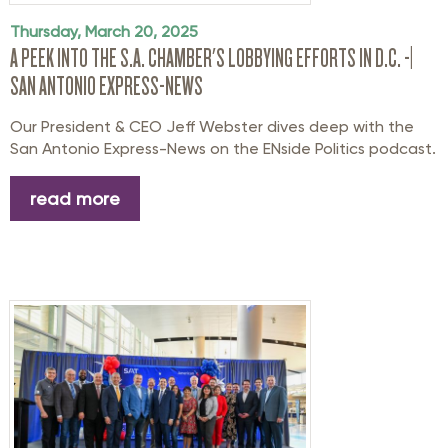
Thursday, March 20, 2025
A PEEK INTO THE S.A. CHAMBER'S LOBBYING EFFORTS IN D.C. -|
SAN ANTONIO EXPRESS-NEWS
Our President & CEO Jeff Webster dives deep with the
San Antonio Express-News on the ENside Politics podcast.
read more