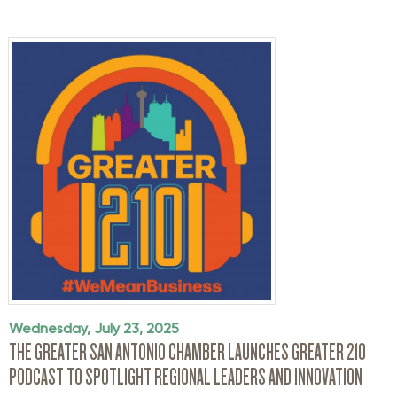
Wednesday, July 23, 2025
THE GREATER SAN ANTONIO CHAMBER LAUNCHES GREATER 210
PODCAST TO SPOTLIGHT REGIONAL LEADERS AND INNOVATION