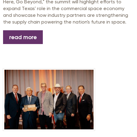
Here, Go Beyond," the summit will highlight efforts to
expand Texas' role in the commercial space economy
and showcase how industry partners are strengthening
the supply chain powering the nation's future in space.
read more