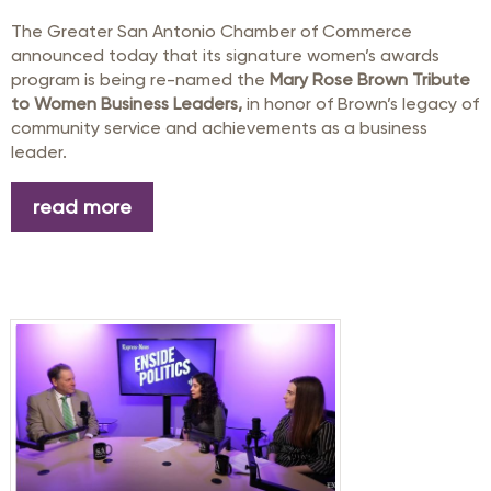
The Greater San Antonio Chamber of Commerce
announced today that its signature women’s awards
program is being re-named the
Mary Rose Brown Tribute
to Women Business Leaders,
in honor of Brown’s legacy of
community service and achievements as a business
leader.
read more