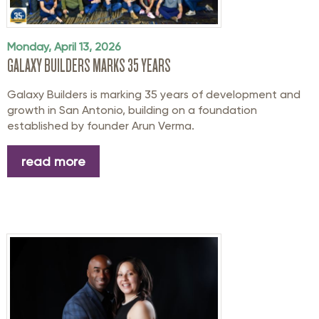
Monday, April 13, 2026
GALAXY BUILDERS MARKS 35 YEARS
Galaxy Builders is marking 35 years of development and
growth in San Antonio, building on a foundation
established by founder Arun Verma.
read more