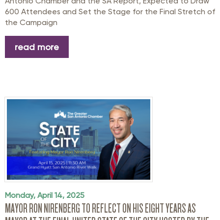
Antonio Chamber and the SA Report,
Expected to Draw
600 Attendees and Set the Stage for
the Final Stretch of
the
Campaign
read more
Monday, April 14, 2025
MAYOR RON NIRENBERG TO REFLECT ON HIS EIGHT YEARS AS