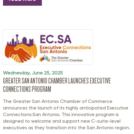
Wednesday, June 25, 2025
GREATER SAN ANTONIO CHAMBER LAUNCHES EXECUTIVE
CONNECTIONS PROGRAM
The Greater San Antonio Chamber of Commerce
announces the launch of its highly anticipated Executive
Connections:San Antonio. This innovative program is
designed to welcome and support new C-suite-level
executives as they transition into the San Antonio region.