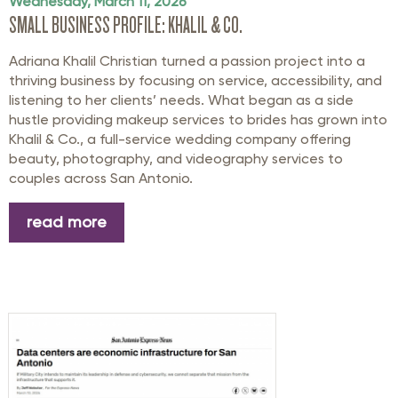
Wednesday, March 11, 2026
SMALL BUSINESS PROFILE: KHALIL & CO.
Adriana Khalil Christian turned a passion project into a
thriving business by focusing on service, accessibility, and
listening to her clients’ needs. What began as a side
hustle providing makeup services to brides has grown into
Khalil & Co., a full-service wedding company offering
beauty, photography, and videography services to
couples across San Antonio.
read more