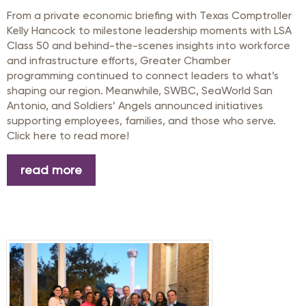
From a private economic briefing with Texas Comptroller
Kelly Hancock to milestone leadership moments with LSA
Class 50 and behind-the-scenes insights into workforce
and infrastructure efforts, Greater Chamber
programming continued to connect leaders to what’s
shaping our region. Meanwhile, SWBC, SeaWorld San
Antonio, and Soldiers’ Angels announced initiatives
supporting employees, families, and those who serve.
Click here to read more!
read more