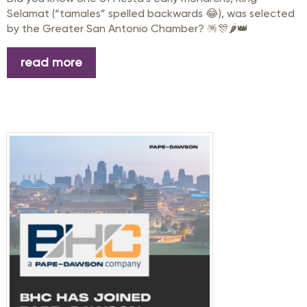
Selamat (“tamales” spelled backwards 😂), was selected
by the
Greater San Antonio Chamber
? 🪅🎊🌶️👑
read more