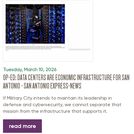
Tuesday, March 10, 2026
OP-ED: DATA CENTERS ARE ECONOMIC INFRASTRUCTURE FOR SAN
ANTONIO - SAN ANTONIO EXPRESS-NEWS
If Military City intends to maintain its leadership in
defense and cybersecurity, we cannot separate that
mission from the infrastructure that supports it.
read more