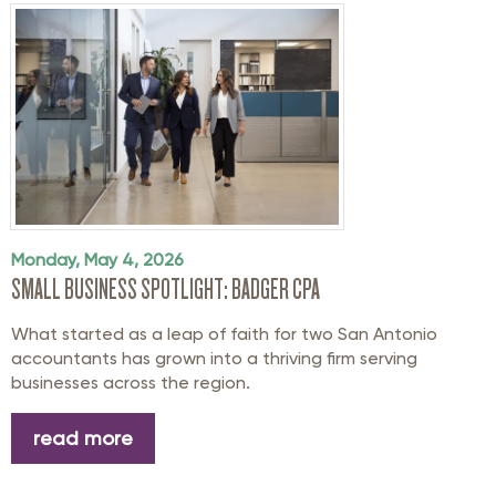
Monday, May 4, 2026
SMALL BUSINESS SPOTLIGHT: BADGER CPA
What started as a leap of faith for two San Antonio
accountants has grown into a thriving firm serving
businesses across the region.
read more