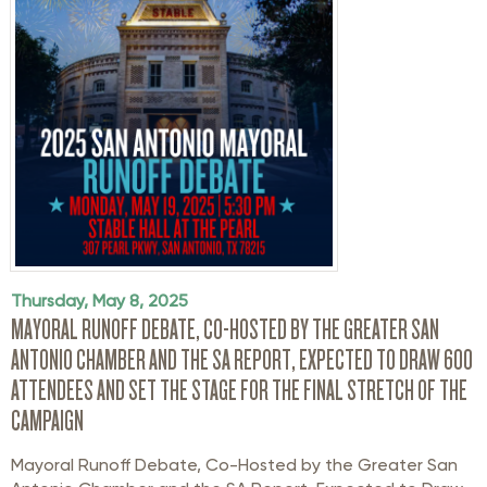
Thursday, May 8, 2025
MAYORAL RUNOFF DEBATE, CO-HOSTED BY THE GREATER SAN
ANTONIO CHAMBER AND THE SA REPORT, EXPECTED TO DRAW 600
ATTENDEES AND SET THE STAGE FOR THE FINAL STRETCH OF THE
CAMPAIGN
Mayoral Runoff
Debate
,
Co-Hosted
by the Greater San