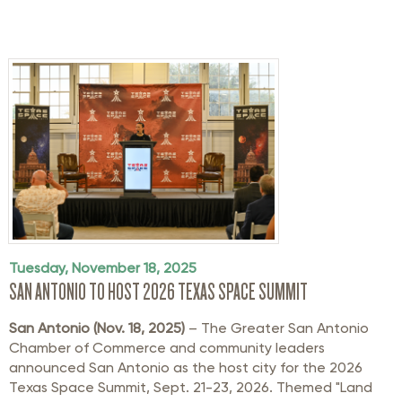
Tuesday, November 18, 2025
SAN ANTONIO TO HOST 2026 TEXAS SPACE SUMMIT
San Antonio (Nov. 18, 2025)
– The Greater San Antonio
Chamber of Commerce and community leaders
announced San Antonio as the host city for the 2026
Texas Space Summit, Sept. 21-23, 2026. Themed "Land