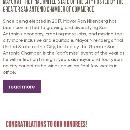
MAYOR AT THE FINAL UNITED STATE OF THE CITY HOSTED BY THE
GREATER SAN ANTONIO CHAMBER OF COMMERCE
Since being elected in 2017, Mayor Ron Nirenberg has
been committed to growing and diversifying San
Antonio’s economy, creating more jobs, and making the
city more inclusive and
equitable
. Mayor Nirenberg's final
United State of the City
, hosted by the Greater San
Antonio Chamber,
is the "can't miss" event of the year
as
he will reflect on his eight years as mayor and four years
on city council a
s he winds down his final few weeks in
office
.
read more