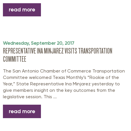
read more
Wednesday, September 20, 2017
REPRESENTATIVE INA MINJAREZ VISITS TRANSPORTATION
COMMITTEE
The San Antonio Chamber of Commerce Transportation
Committee welcomed Texas Monthly’s “Rookie of the
Year,” State Representative Ina Minjarez yesterday to
give members insight on the key outcomes from the
legislative session. This ...
read more