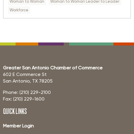
Woman to Woman
Woman to Woman Leader to Leader
Workforce
Greater San Antonio Chamber of Commerce
602 E Commerce St
San Antonio, TX 78205
Phone: (210) 229-2100
Fax: (210) 229-1600
QUICK LINKS
Member Login