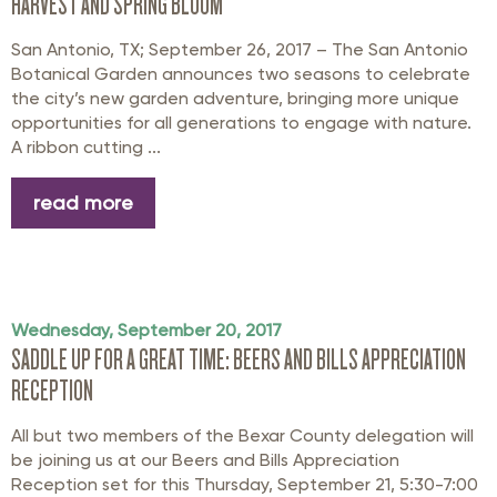
HARVEST AND SPRING BLOOM
San Antonio, TX; September 26, 2017 – The San Antonio
Botanical Garden announces two seasons to celebrate
the city’s new garden adventure, bringing more unique
opportunities for all generations to engage with nature.
A ribbon cutting ...
read more
Wednesday, September 20, 2017
SADDLE UP FOR A GREAT TIME: BEERS AND BILLS APPRECIATION
RECEPTION
All but two members of the Bexar County delegation will
be joining us at our Beers and Bills Appreciation
Reception set for this Thursday, September 21, 5:30-7:00