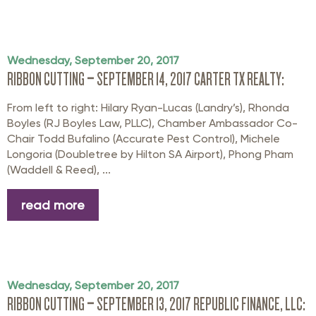
Wednesday, September 20, 2017
RIBBON CUTTING – SEPTEMBER 14, 2017 CARTER TX REALTY:
From left to right: Hilary Ryan-Lucas (Landry’s), Rhonda
Boyles (RJ Boyles Law, PLLC), Chamber Ambassador Co-
Chair Todd Bufalino (Accurate Pest Control), Michele
Longoria (Doubletree by Hilton SA Airport), Phong Pham
(Waddell & Reed), ...
read more
Wednesday, September 20, 2017
RIBBON CUTTING – SEPTEMBER 13, 2017 REPUBLIC FINANCE, LLC: