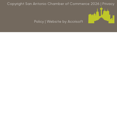
Copyright San Antonio Chamber of Commerce
2026
|
Privacy
Policy
|
Website by Accrisoft