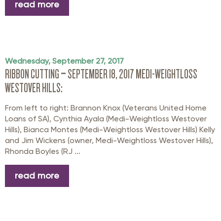
read more
Wednesday, September 27, 2017
RIBBON CUTTING – SEPTEMBER 18, 2017 MEDI-WEIGHTLOSS
WESTOVER HILLS:
From left to right: Brannon Knox (Veterans United Home
Loans of SA), Cynthia Ayala (Medi-Weightloss Westover
Hills), Bianca Montes (Medi-Weightloss Westover Hills) Kelly
and Jim Wickens (owner, Medi-Weightloss Westover Hills),
Rhonda Boyles (RJ ...
read more