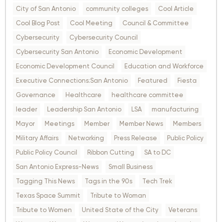
City of San Antonio
community colleges
Cool Article
Cool Blog Post
Cool Meeting
Council & Committee
Cybersecurity
Cybersecurity Council
Cybersecurity San Antonio
Economic Development
Economic Development Council
Education and Workforce
Executive Connections:San Antonio
Featured
Fiesta
Governance
Healthcare
healthcare committee
leader
Leadership San Antonio
LSA
manufacturing
Mayor
Meetings
Member
Member News
Members
Military Affairs
Networking
Press Release
Public Policy
Public Policy Council
Ribbon Cutting
SA to DC
San Antonio Express-News
Small Business
Tagging This News
Tags in the 90s
Tech Trek
Texas Space Summit
Tribute to Woman
Tribute to Women
United State of the City
Veterans