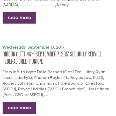
(SARMA), --------, --------, Kenny ...
read more
Wednesday, September 13, 2017
RIBBON CUTTING – SEPTEMBER 7, 2017 SECURITY SERVICE
FEDERAL CREDIT UNION:
From left to right: Delia Bethea (Get2Ten), Hilary Ryan-
Lucas (Landry’s), Rhonda Boyles (RJ Boyles Law, PLLC),
Robert Johnson (Chairman of the Board of Directors,
SSFCU), Reyna Urdialez (SSFCU Branch Mgr.), Jim Laffoon
(Pres./CEO of SSFCU), ...
read more