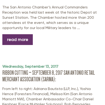
The San Antonio Chamber’s Annual Commanders
Reception was held last week at the historic Depot at
Sunset Station. The Chamber hosted more than 200
attendees at the event, which serves as a unique
opportunity for our local Military leaders to ...
read more
Wednesday, September 13, 2017
RIBBON CUTTING – SEPTEMBER 8, 2017 SAN ANTONIO RETAIL
MERCHANT ASSOCIATION (SARMA):
From left to right: Adriana Bautista (LLP, Inc.), Yoshia
Hence (Foresters Financial), Melissa Kim (San Antonio
Marriott NW), Chamber Ambassador Co-Chair Daniel
Kershner (Force Multiplier Solutions), Bob Benavides