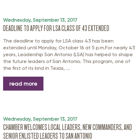
Wednesday, September 13, 2017
DEADLINE TO APPLY FOR LSA CLASS OF 43 EXTENDED
The deadline to apply for LSA class 43 has been
extended until Monday, October 16 at 5 p.m.For nearly 43
years, Leadership San Antonio (LSA) has helped to shape
the future leaders of San Antonio. This program, one of
the first of its kind in Texas, ...
read more
Wednesday, September 13, 2017
CHAMBER WELCOMES LOCAL LEADERS, NEW COMMANDERS, AND
SENIOR ENLISTED LEADERS TO SAN ANTONIO