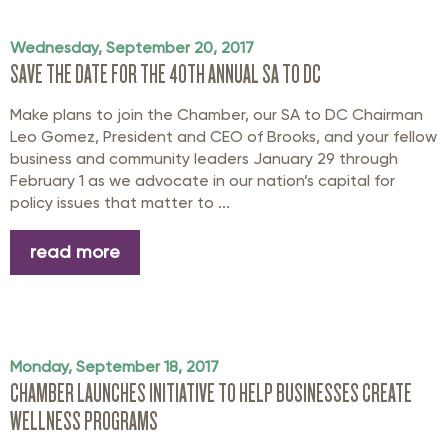
Wednesday, September 20, 2017
SAVE THE DATE FOR THE 40TH ANNUAL SA TO DC
Make plans to join the Chamber, our SA to DC Chairman
Leo Gomez, President and CEO of Brooks, and your fellow
business and community leaders January 29 through
February 1 as we advocate in our nation’s capital for
policy issues that matter to ...
read more
Monday, September 18, 2017
CHAMBER LAUNCHES INITIATIVE TO HELP BUSINESSES CREATE
WELLNESS PROGRAMS