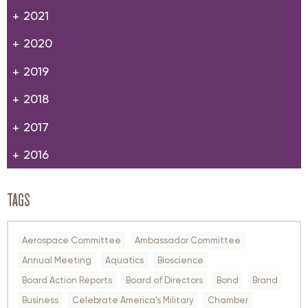
2021
2020
2019
2018
2017
2016
TAGS
Aerospace Committee
Ambassador Committee
Annual Meeting
Aquatics
Bioscience
Board Action Reports
Board of Directors
Bond
Brand
Business
Celebrate America's Military
Chamber