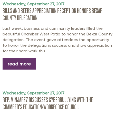
Wednesday, September 27, 2017
BILLS AND BEERS APPRECIATION RECEPTION HONORS BEXAR
COUNTY DELEGATION
Last week, business and community leaders filled the
beautiful Chamber West Patio to honor the Bexar County
delegation. The event gave attendees the opportunity
to honor the delegation’s success and show appreciation
for their hard work this ...
read more
Wednesday, September 27, 2017
REP. MINJAREZ DISCUSSES CYBERBULLYING WITH THE
CHAMBER’S EDUCATION/WORKFORCE COUNCIL