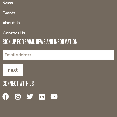
News
Events
About Us
Contact Us
SIGN UP FOR EMAIL NEWS AND INFORMATION
next
CONNECT WITH US