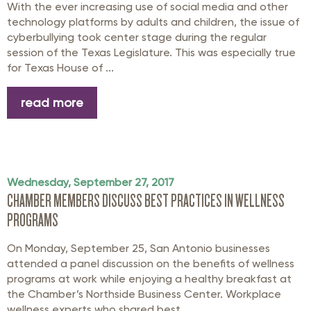
With the ever increasing use of social media and other
technology platforms by adults and children, the issue of
cyberbullying took center stage during the regular
session of the Texas Legislature. This was especially true
for Texas House of ...
read more
Wednesday, September 27, 2017
CHAMBER MEMBERS DISCUSS BEST PRACTICES IN WELLNESS
PROGRAMS
On Monday, September 25, San Antonio businesses
attended a panel discussion on the benefits of wellness
programs at work while enjoying a healthy breakfast at
the Chamber’s Northside Business Center. Workplace
wellness experts who shared best ...