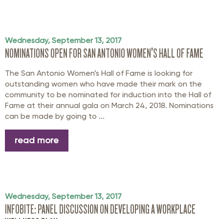
Wednesday, September 13, 2017
NOMINATIONS OPEN FOR SAN ANTONIO WOMEN’S HALL OF FAME
The San Antonio Women’s Hall of Fame is looking for
outstanding women who have made their mark on the
community to be nominated for induction into the Hall of
Fame at their annual gala on March 24, 2018. Nominations
can be made by going to ...
read more
Wednesday, September 13, 2017
INFOBITE: PANEL DISCUSSION ON DEVELOPING A WORKPLACE