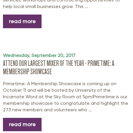
help local small businesses grow. This ...
read more
Wednesday, September 20, 2017
ATTEND OUR LARGEST MIXER OF THE YEAR - PRIMETIME: A
MEMBERSHIP SHOWCASE
Primetime: A Membership Showcase is coming up on
October 11 and will be hosted by University of the
Incarnate Word at the Sky Room at 5pm!Primetime is our
membership showcase to congratulate and highlight the
273 new members and volunteers who ...
read more