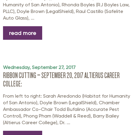
Humanity of San Antonio), Rhonda Boyles (RJ Boyles Law,
PLLC), Doyle Brown (LegalShield), Raul Castillo (Safelite
Auto Glass), ...
read more
Wednesday, September 27, 2017
RIBBON CUTTING – SEPTEMBER 20, 2017 ALTIERUS CAREER
COLLEGE:
From left to right: Sarah Arredondo (Habitat for Humanity
of San Antonio), Doyle Brown (LegalShield), Chamber
Ambassador Co-Chair Todd Bufalino (Accurate Pest
Control), Phong Pham (Waddell & Reed), Barry Bailey
(Altierus Career College), Dr. ...