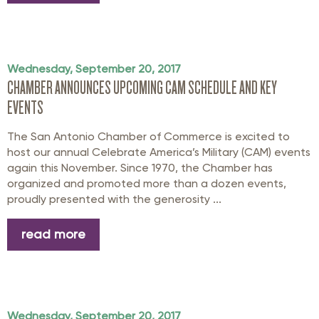
Wednesday, September 20, 2017
CHAMBER ANNOUNCES UPCOMING CAM SCHEDULE AND KEY
EVENTS
The San Antonio Chamber of Commerce is excited to
host our annual Celebrate America’s Military (CAM) events
again this November. Since 1970, the Chamber has
organized and promoted more than a dozen events,
proudly presented with the generosity ...
read more
Wednesday, September 20, 2017