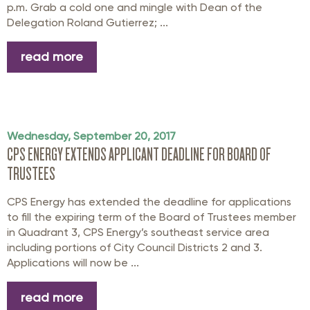
p.m. Grab a cold one and mingle with Dean of the
Delegation Roland Gutierrez; ...
read more
Wednesday, September 20, 2017
CPS ENERGY EXTENDS APPLICANT DEADLINE FOR BOARD OF
TRUSTEES
CPS Energy has extended the deadline for applications
to fill the expiring term of the Board of Trustees member
in Quadrant 3, CPS Energy’s southeast service area
including portions of City Council Districts 2 and 3.
Applications will now be ...
read more