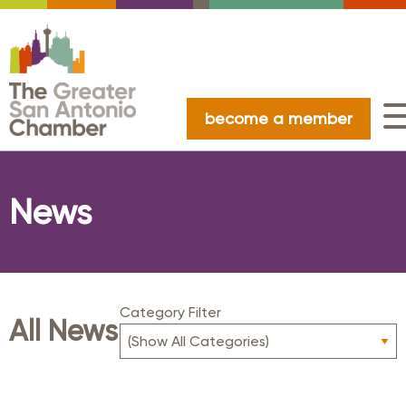
become a member
News
Category Filter
All News