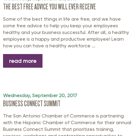
THE BEST FREE ADVICE YOU WILL EVER RECEIVE
Some of the best things in life are free, and we have
some free advice to help you keep your employees
healthy and your business successful. After all, a healthy
employee is a happy and productive employee! Learn
how you can have a healthy workforce ...
read more
Wednesday, September 20, 2017
BUSINESS CONNECT SUMMIT
The San Antonio Chamber of Commerce is partnering
with the Hispanic Chamber of Commerce for their annual
Business Connect Summit that prioritizes training,
services, workshops and contracting opportunities to