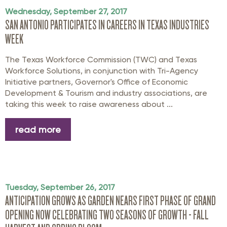
Wednesday, September 27, 2017
SAN ANTONIO PARTICIPATES IN CAREERS IN TEXAS INDUSTRIES
WEEK
The Texas Workforce Commission (TWC) and Texas
Workforce Solutions, in conjunction with Tri-Agency
Initiative partners, Governor's Office of Economic
Development & Tourism and industry associations, are
taking this week to raise awareness about ...
read more
Tuesday, September 26, 2017
ANTICIPATION GROWS AS GARDEN NEARS FIRST PHASE OF GRAND
OPENING NOW CELEBRATING TWO SEASONS OF GROWTH - FALL