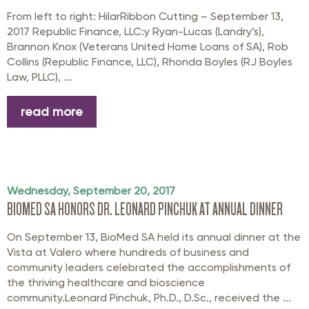
From left to right: HilarRibbon Cutting – September 13,
2017 Republic Finance, LLC:y Ryan-Lucas (Landry’s),
Brannon Knox (Veterans United Home Loans of SA), Rob
Collins (Republic Finance, LLC), Rhonda Boyles (RJ Boyles
Law, PLLC), ...
read more
Wednesday, September 20, 2017
BIOMED SA HONORS DR. LEONARD PINCHUK AT ANNUAL DINNER
On September 13, BioMed SA held its annual dinner at the
Vista at Valero where hundreds of business and
community leaders celebrated the accomplishments of
the thriving healthcare and bioscience
community.Leonard Pinchuk, Ph.D., D.Sc., received the ...