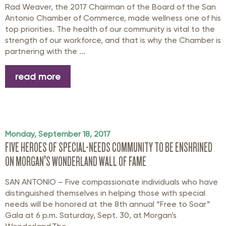
Rad Weaver, the 2017 Chairman of the Board of the San
Antonio Chamber of Commerce, made wellness one of his
top priorities. The health of our community is vital to the
strength of our workforce, and that is why the Chamber is
partnering with the ...
read more
Monday, September 18, 2017
FIVE HEROES OF SPECIAL-NEEDS COMMUNITY TO BE ENSHRINED
ON MORGAN’S WONDERLAND WALL OF FAME
SAN ANTONIO – Five compassionate individuals who have
distinguished themselves in helping those with special
needs will be honored at the 8th annual “Free to Soar”
Gala at 6 p.m. Saturday, Sept. 30, at Morgan’s