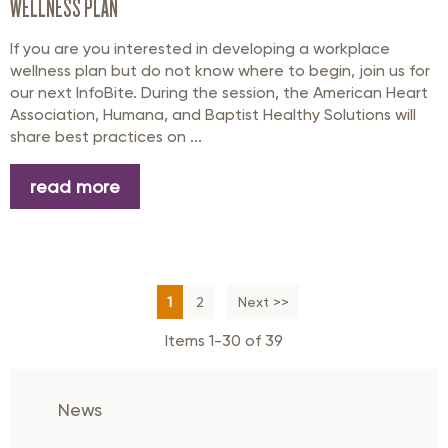
WELLNESS PLAN
If you are you interested in developing a workplace
wellness plan but do not know where to begin, join us for
our next InfoBite. During the session, the American Heart
Association, Humana, and Baptist Healthy Solutions will
share best practices on ...
read more
1
2
Next >>
Items 1-30 of 39
News