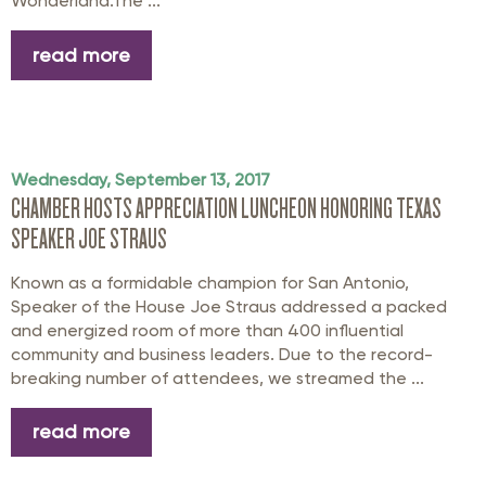
Wonderland.The ...
read more
Wednesday, September 13, 2017
CHAMBER HOSTS APPRECIATION LUNCHEON HONORING TEXAS
SPEAKER JOE STRAUS
Known as a formidable champion for San Antonio,
Speaker of the House Joe Straus addressed a packed
and energized room of more than 400 influential
community and business leaders. Due to the record-
breaking number of attendees, we streamed the ...
read more