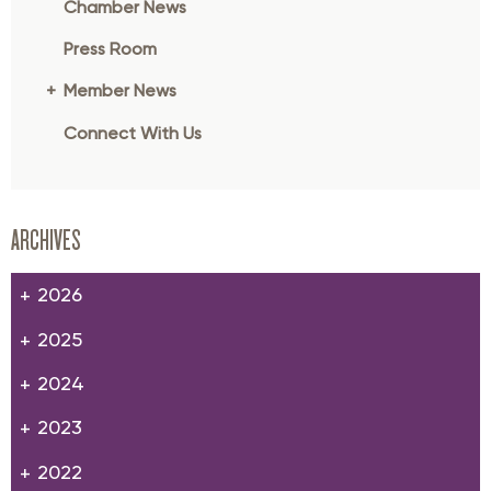
Chamber News
Press Room
Member News
Connect With Us
ARCHIVES
2026
2025
2024
2023
2022