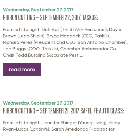
Wednesday, September 27, 2017
RIBBON CUTTING – SEPTEMBER 22, 2017 TASKUS:
From left to right: Duff Ball (TRI STARR Personnel), Doyle
Brown (LegalShield), Bryce Maddock (CEO, TaskUs),
Richard Perez (President and CEO, San Antonio Chamber),
Joe Buggy (COO, TaskUs), Chamber Ambassador Co-
Chair Todd Bufalino (Accurate Pest ...
read more
Wednesday, September 27, 2017
RIBBON CUTTING – SEPTEMBER 21, 2017 SAFELIFE AUTO GLASS:
From left to right: Jennifer Ebinger (Young Living), Hilary
Ryan-Lucas (Landry’s), Sarah Arredondo (Habitat for