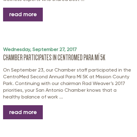
read more
Wednesday, September 27, 2017
CHAMBER PARTICIPATES IN CENTROMED PARA MÍ 5K
On September 23, our Chamber staff participated in the
CentroMed Second Annual Para Mí 5K at Mission County
Park. Continuing with our chairman Rad Weaver’s 2017
priorities, your San Antonio Chamber knows that a
healthy balance of work ...
read more