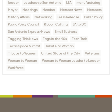
leader
Leadership San Antonio
LSA
manufacturing
Mayor
Meetings
Member
Member News
Members
Military Affairs
Networking
Press Release
Public Policy
Public Policy Council
Ribbon Cutting
SA to DC
San Antonio Express-News
Small Business
Tagging This News
Tags in the 90s
Tech Trek
Texas Space Summit
Tribute to Woman
Tribute to Women
United State of the City
Veterans
Woman to Woman
Woman to Woman Leader to Leader
Workforce