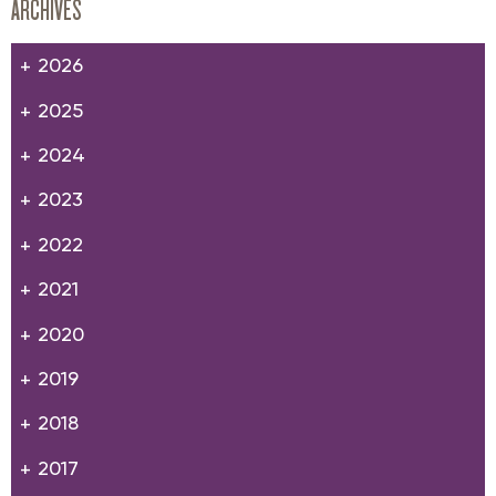
ARCHIVES
2026
2025
2024
2023
2022
2021
2020
2019
2018
2017