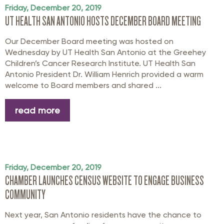
Friday, December 20, 2019
UT HEALTH SAN ANTONIO HOSTS DECEMBER BOARD MEETING
Our December Board meeting was hosted on
Wednesday by UT Health San Antonio at the Greehey
Children’s Cancer Research Institute. UT Health San
Antonio President Dr. William Henrich provided a warm
welcome to Board members and shared ...
read more
Friday, December 20, 2019
CHAMBER LAUNCHES CENSUS WEBSITE TO ENGAGE BUSINESS
COMMUNITY
Next year, San Antonio residents have the chance to