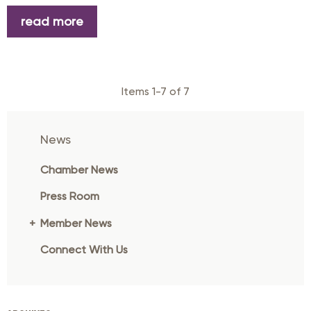
read more
Items 1-7 of 7
News
Chamber News
Press Room
Member News
Connect With Us