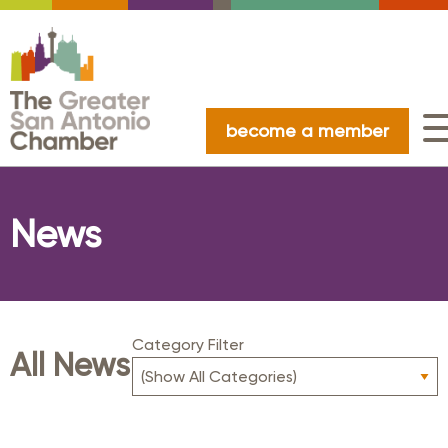
become a member
News
Category Filter
All News