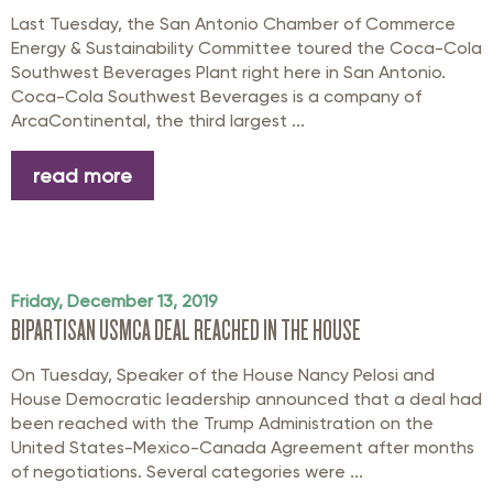
Last Tuesday, the San Antonio Chamber of Commerce
Energy & Sustainability Committee toured the Coca-Cola
Southwest Beverages Plant right here in San Antonio.
Coca-Cola Southwest Beverages is a company of
ArcaContinental, the third largest ...
read more
Friday, December 13, 2019
BIPARTISAN USMCA DEAL REACHED IN THE HOUSE
On Tuesday, Speaker of the House Nancy Pelosi and
House Democratic leadership announced that a deal had
been reached with the Trump Administration on the
United States-Mexico-Canada Agreement after months
of negotiations. Several categories were ...