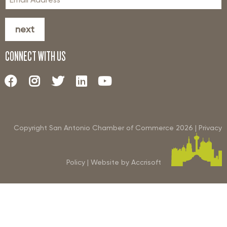
next
CONNECT WITH US
Copyright San Antonio Chamber of Commerce
2026
|
Privacy
Policy
|
Website by Accrisoft