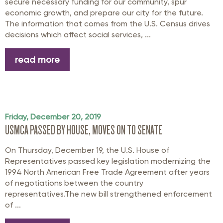
secure necessary funding for our community, spur
economic growth, and prepare our city for the future.
The information that comes from the U.S. Census drives
decisions which affect social services, ...
read more
Friday, December 20, 2019
USMCA PASSED BY HOUSE, MOVES ON TO SENATE
On Thursday, December 19, the U.S. House of
Representatives passed key legislation modernizing the
1994 North American Free Trade Agreement after years
of negotiations between the country
representatives.The new bill strengthened enforcement
of ...