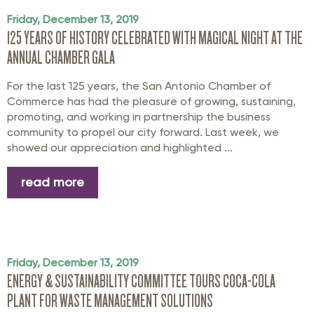
Friday, December 13, 2019
125 YEARS OF HISTORY CELEBRATED WITH MAGICAL NIGHT AT THE
ANNUAL CHAMBER GALA
For the last 125 years, the San Antonio Chamber of
Commerce has had the pleasure of growing, sustaining,
promoting, and working in partnership the business
community to propel our city forward. Last week, we
showed our appreciation and highlighted ...
read more
Friday, December 13, 2019
ENERGY & SUSTAINABILITY COMMITTEE TOURS COCA-COLA
PLANT FOR WASTE MANAGEMENT SOLUTIONS