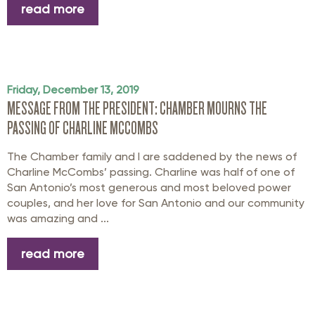
read more
Friday, December 13, 2019
MESSAGE FROM THE PRESIDENT: CHAMBER MOURNS THE
PASSING OF CHARLINE MCCOMBS
The Chamber family and I are saddened by the news of
Charline McCombs’ passing. Charline was half of one of
San Antonio’s most generous and most beloved power
couples, and her love for San Antonio and our community
was amazing and ...
read more