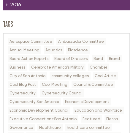
2016
TAGS
Aerospace Committee
Ambassador Committee
Annual Meeting
Aquatics
Bioscience
Board Action Reports
Board of Directors
Bond
Brand
Business
Celebrate America's Military
Chamber
City of San Antonio
community colleges
Cool Article
Cool Blog Post
Cool Meeting
Council & Committee
Cybersecurity
Cybersecurity Council
Cybersecurity San Antonio
Economic Development
Economic Development Council
Education and Workforce
Executive Connections:San Antonio
Featured
Fiesta
Governance
Healthcare
healthcare committee