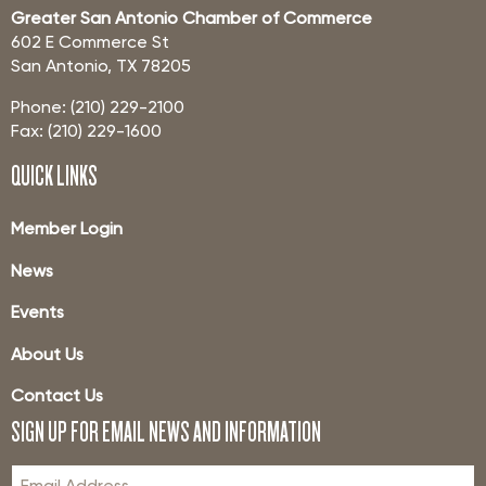
Greater San Antonio Chamber of Commerce
602 E Commerce St
San Antonio, TX 78205
Phone: (210) 229-2100
Fax: (210) 229-1600
QUICK LINKS
Member Login
News
Events
About Us
Contact Us
SIGN UP FOR EMAIL NEWS AND INFORMATION