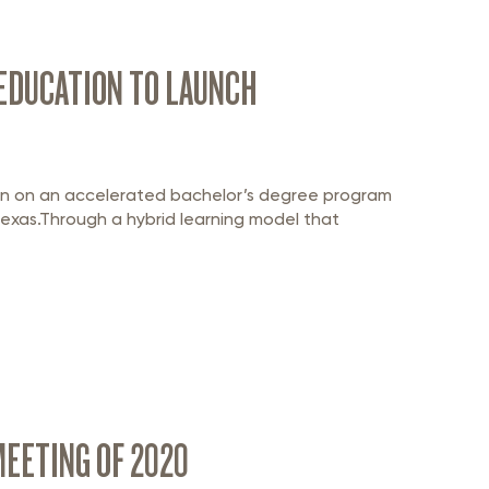
 EDUCATION TO LAUNCH
tion on an accelerated bachelor’s degree program
exas.Through a hybrid learning model that
EETING OF 2020