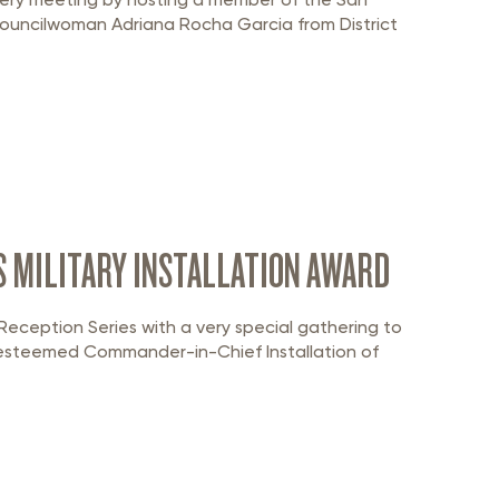
Councilwoman Adriana Rocha Garcia from District
S MILITARY INSTALLATION AWARD
eception Series with a very special gathering to
he esteemed Commander-in-Chief Installation of