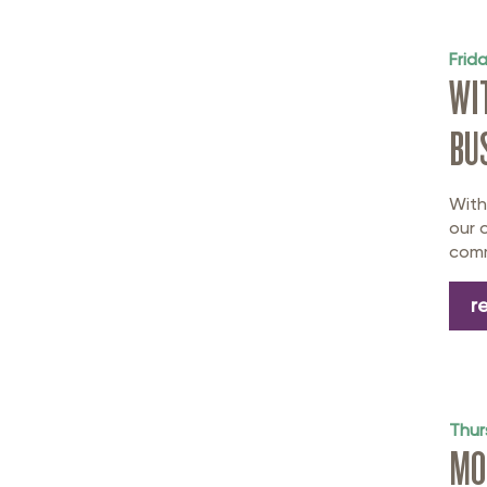
Frid
WI
BU
With
our 
comm
r
Thur
MO