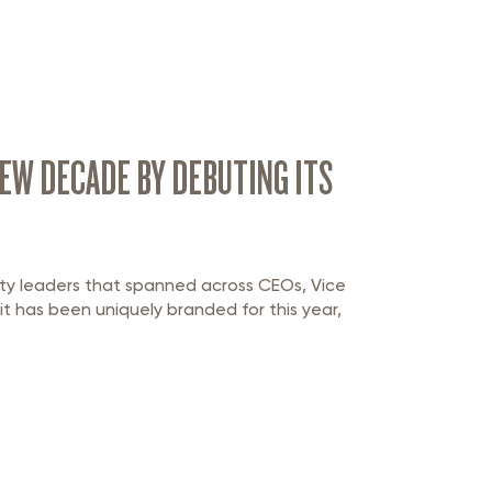
EW DECADE BY DEBUTING ITS
ty leaders that spanned across CEOs, Vice
 it has been uniquely branded for this year,