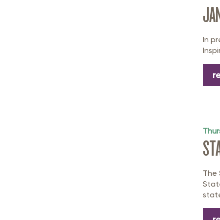
JAN
In p
Inspi
r
Thur
ST
The 
Stat
stat
r