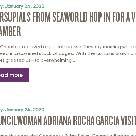
ay, January 24, 2020
RSUPIALS FROM SEAWORLD HOP IN FOR A VI
AMBER
 Chamber received a special surprise Tuesday morning when
led in a covered stack of cages. With the curtains drawn a
tors greeted us—to overwhelming ...
ead more
ay, January 24, 2020
UNCILWOMAN ADRIANA ROCHA GARCIA VISIT
ting this year, the Chamber’s Pubic Policy Council will open