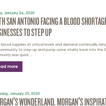
ay, January 24, 2020
TH SAN ANTONIO FACING A BLOOD SHORTAGE
SINESSES TO STEP UP
 blood supplies at critical levels and demand continually risin
community to step up and pump some vitality back into the 
unity was quick ...
ead more
sday, January 23, 2020
RGAN’S WONDERLAND, MORGAN’S INSPIRATI