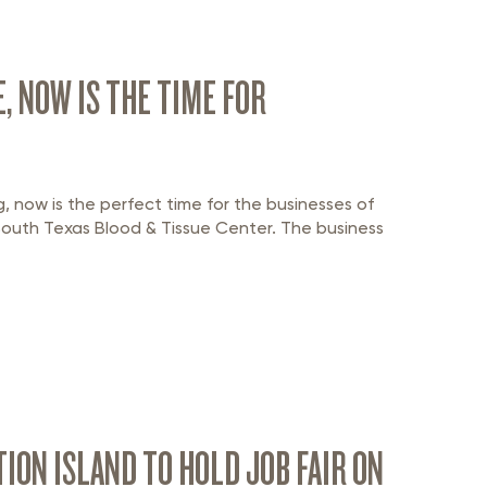
, NOW IS THE TIME FOR
g, now is the perfect time for the businesses of
South Texas Blood & Tissue Center. The business
ON ISLAND TO HOLD JOB FAIR ON