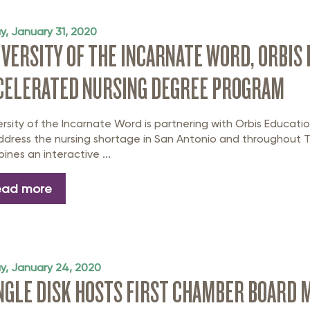
rastructure Council
itary Affairs Council
ay, January 31, 2020
IVERSITY OF THE INCARNATE WORD, ORBIS
lic Policy Council
CELERATED NURSING DEGREE PROGRAM
all Business Council
ersity of the Incarnate Word is partnering with Orbis Educa
ddress the nursing shortage in San Antonio and throughout T
ines an interactive ...
ead more
ay, January 24, 2020
NGLE DISK HOSTS FIRST CHAMBER BOARD M