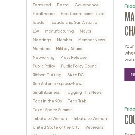
Featured
Fiesta
Governance
Frid
MA
Healthcare
healthcare committee
leader
Leadership San Antonio
CH
LSA
manufacturing
Mayor
Meetings
Member
Member News
Your
Members
Military Affairs
whee
Networking
Press Release
visi
Public Policy
Public Policy Council
r
Ribbon Cutting
SA to DC
San Antonio Express-News
Small Business
Tagging This News
Tags in the 90s
Tech Trek
Frid
Texas Space Summit
CO
Tribute to Woman
Tribute to Women
United State of the City
Veterans
Star