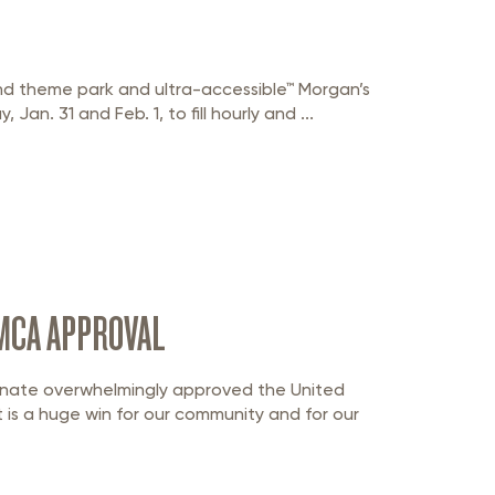
nd theme park and ultra-accessible™ Morgan’s
 Jan. 31 and Feb. 1, to fill hourly and ...
MCA APPROVAL
nate overwhelmingly approved the United
s a huge win for our community and for our