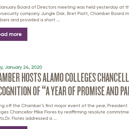
January Board of Directors meeting was held yesterday at 
rsecurity company Jungle Disk. Bret Piatt, Chamber Board
ers and provided a short ...
ead more
ay, January 24, 2020
AMBER HOSTS ALAMO COLLEGES CHANCELLO
COGNITION OF “A YEAR OF PROMISE AND P
ing off the Chamber’s first major event of the year, Preside
eges Chancellor Mike Flores by reaffirming resolute commit
ts.Dr. Flores addressed a ...