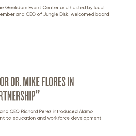
the Geekdom Event Center and hosted by local
 member and CEO of Jungle Disk, welcomed board
R DR. MIKE FLORES IN
ARTNERSHIP”
nt and CEO Richard Perez introduced Alamo
ment to education and workforce development