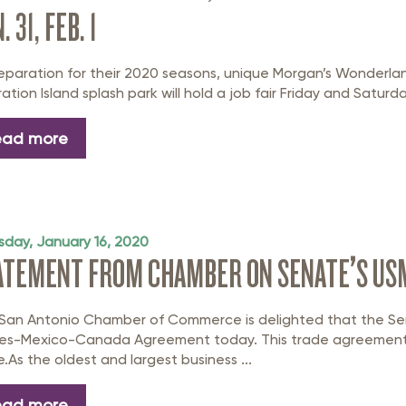
. 31, FEB. 1
reparation for their 2020 seasons, unique Morgan’s Wonderla
ration Island splash park will hold a job fair Friday and Saturday,
ead more
sday, January 16, 2020
ATEMENT FROM CHAMBER ON SENATE’S US
San Antonio Chamber of Commerce is delighted that the Se
es-Mexico-Canada Agreement today. This trade agreement i
e.As the oldest and largest business ...
ead more