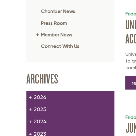
Member Login
Inf
Chamber News
Mil
Frid
UN
Press Room
Pub
AC
Member News
Sm
Connect With Us
Univ
to a
comb
ARCHIVES
r
2026
2025
Frid
2024
JU
2023