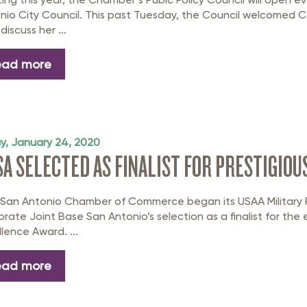
nio City Council. This past Tuesday, the Council welcomed 
discuss her ...
ead more
ay, January 24, 2020
SA SELECTED AS FINALIST FOR PRESTIGIOU
 San Antonio Chamber of Commerce began its USAA Military R
brate Joint Base San Antonio’s selection as a finalist for t
llence Award. ...
ead more