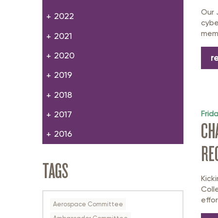
Our 
2022
cybe
memb
2021
2020
r
2019
2018
Frid
2017
CH
2016
RE
TAGS
Kick
Coll
effor
Aerospace Committee