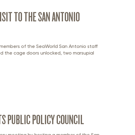
SIT TO THE SAN ANTONIO
 members of the SeaWorld San Antonio staff
nd the cage doors unlocked, two marsupial
S PUBLIC POLICY COUNCIL
 every meeting by hosting a member of the San