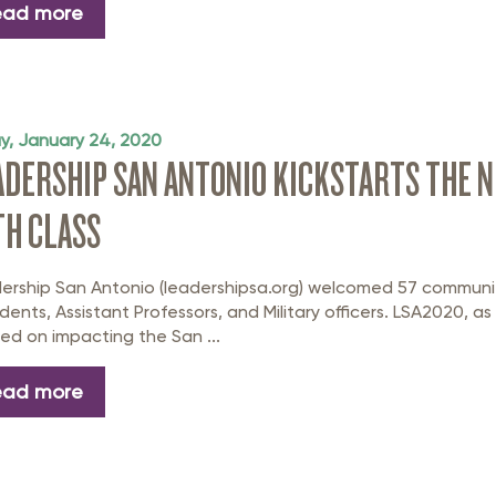
ead more
ay, January 24, 2020
ADERSHIP SAN ANTONIO KICKSTARTS THE N
TH CLASS
ership San Antonio (leadershipsa.org) welcomed 57 communi
idents, Assistant Professors, and Military officers. LSA2020, as
ned on impacting the San ...
ead more