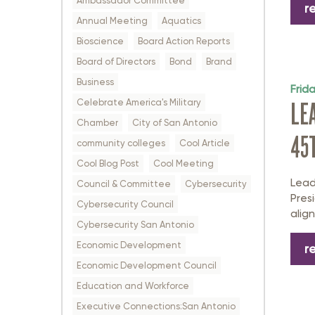
Ambassador Committee
r
Annual Meeting
Aquatics
Bioscience
Board Action Reports
Board of Directors
Bond
Brand
Business
Frid
Celebrate America's Military
LE
Chamber
City of San Antonio
45
community colleges
Cool Article
Cool Blog Post
Cool Meeting
Lead
Council & Committee
Cybersecurity
Pres
Cybersecurity Council
alig
Cybersecurity San Antonio
Economic Development
r
Economic Development Council
Education and Workforce
Executive Connections:San Antonio