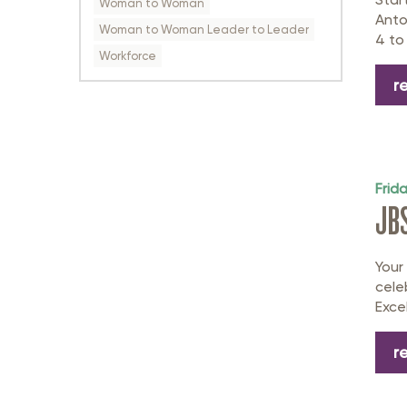
Woman to Woman
Anto
Woman to Woman Leader to Leader
4 to 
Workforce
r
Frid
JB
Your
cele
Exce
r