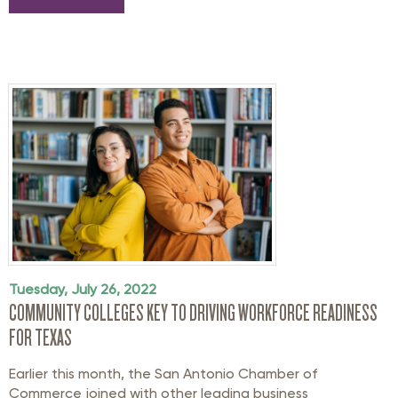
Tuesday, July 26, 2022
COMMUNITY COLLEGES KEY TO DRIVING WORKFORCE READINESS
FOR TEXAS
Earlier this month, the San Antonio Chamber of
Commerce joined with other leading business