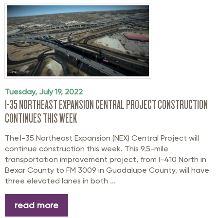
Tuesday, July 19, 2022
I-35 NORTHEAST EXPANSION CENTRAL PROJECT CONSTRUCTION
CONTINUES THIS WEEK
The I-35 Northeast Expansion (NEX) Central Project will
continue construction this week. This 9.5-mile
transportation improvement project, from I-410 North in
Bexar County to FM 3009 in Guadalupe County, will have
three elevated lanes in both ...
read more