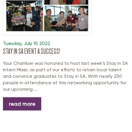
Tuesday, July 19, 2022
STAY IN SA EVENT A SUCCESS!
Your Chamber was honored to host last week’s Stay in SA
Intern Mixer, as part of our efforts to retain local talent
and convince graduates to Stay in SA. With nearly 250
people in attendance at this networking opportunity for
our upcoming ...
read more