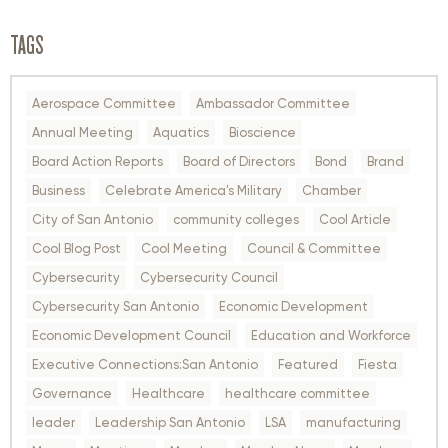
TAGS
Aerospace Committee
Ambassador Committee
Annual Meeting
Aquatics
Bioscience
Board Action Reports
Board of Directors
Bond
Brand
Business
Celebrate America's Military
Chamber
City of San Antonio
community colleges
Cool Article
Cool Blog Post
Cool Meeting
Council & Committee
Cybersecurity
Cybersecurity Council
Cybersecurity San Antonio
Economic Development
Economic Development Council
Education and Workforce
Executive Connections:San Antonio
Featured
Fiesta
Governance
Healthcare
healthcare committee
leader
Leadership San Antonio
LSA
manufacturing