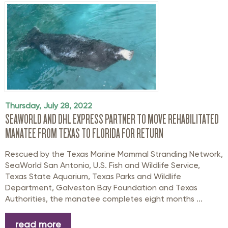
Thursday, July 28, 2022
SEAWORLD AND DHL EXPRESS PARTNER TO MOVE REHABILITATED
MANATEE FROM TEXAS TO FLORIDA FOR RETURN
Rescued by the Texas Marine Mammal Stranding Network,
SeaWorld San Antonio, U.S. Fish and Wildlife Service,
Texas State Aquarium, Texas Parks and Wildlife
Department, Galveston Bay Foundation and Texas
Authorities, the manatee completes eight months ...
read more