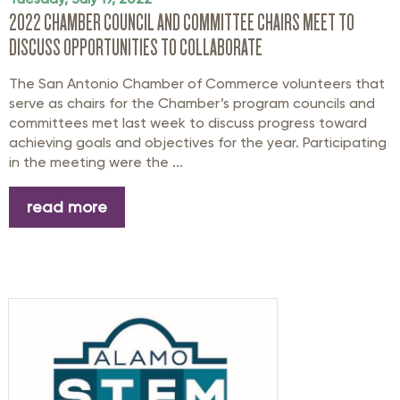
2022 CHAMBER COUNCIL AND COMMITTEE CHAIRS MEET TO
DISCUSS OPPORTUNITIES TO COLLABORATE
The San Antonio Chamber of Commerce volunteers that
serve as chairs for the Chamber’s program councils and
committees met last week to discuss progress toward
achieving goals and objectives for the year. Participating
in the meeting were the ...
read more