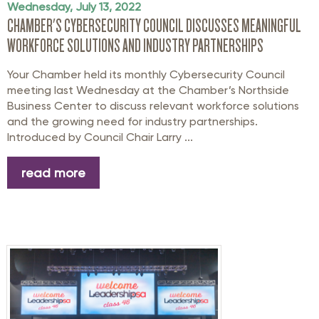
Wednesday, July 13, 2022
CHAMBER'S CYBERSECURITY COUNCIL DISCUSSES MEANINGFUL
WORKFORCE SOLUTIONS AND INDUSTRY PARTNERSHIPS
Your Chamber held its monthly Cybersecurity Council
meeting last Wednesday at the Chamber’s Northside
Business Center to discuss relevant workforce solutions
and the growing need for industry partnerships.
Introduced by Council Chair Larry ...
read more