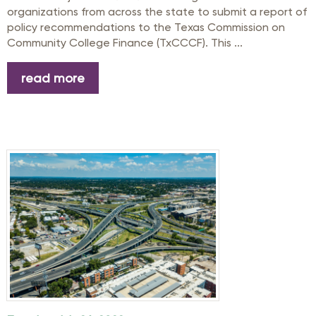
organizations from across the state to submit a report of
policy recommendations to the Texas Commission on
Community College Finance (TxCCCF). This ...
read more