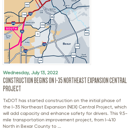
Wednesday, July 13, 2022
CONSTRUCTION BEGINS ON I-35 NORTHEAST EXPANSION CENTRAL
PROJECT
TxDOT has started construction on the initial phase of
the I-35 Northeast Expansion (NEX) Central Project, which
will add capacity and enhance safety for drivers. This 9.5-
mile transportation improvement project, from I-410
North in Bexar County to ...