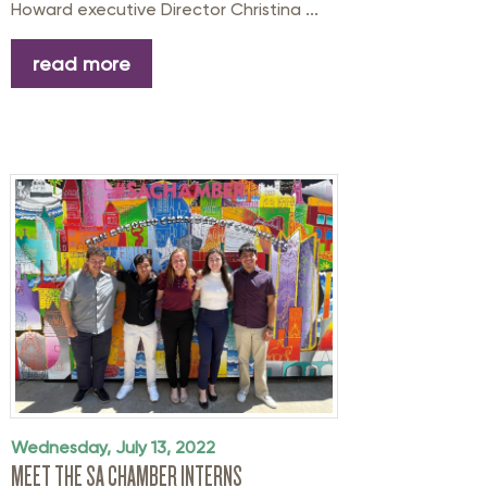
Howard executive Director Christina ...
read more
Wednesday, July 13, 2022
MEET THE SA CHAMBER INTERNS