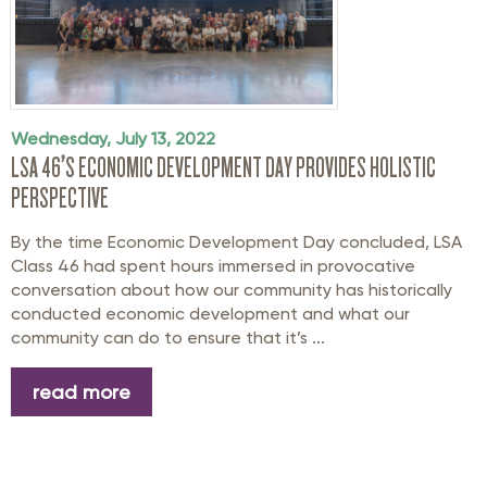
Wednesday, July 13, 2022
LSA 46’S ECONOMIC DEVELOPMENT DAY PROVIDES HOLISTIC
PERSPECTIVE
By the time Economic Development Day concluded, LSA
Class 46 had spent hours immersed in provocative
conversation about how our community has historically
conducted economic development and what our
community can do to ensure that it’s ...
read more