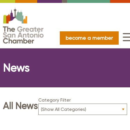
become a member
News
Category Filter
All News