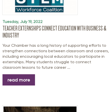
Tuesday, July 19, 2022
TEACHER EXTERNSHIPS CONNECT EDUCATION WITH BUSINESS &
INDUSTRY
Your Chamber has a long history of supporting efforts to
strengthen connections between classroom and careers,
including encouraging local educators to participate in
externships. Many students struggle to connect
classroom lessons to future career ...
read more