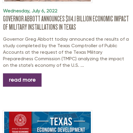
Wednesday, July 6, 2022
GOVERNOR ABBOTT ANNOUNCES $114.1 BILLION ECONOMIC IMPACT
OF MILITARY INSTALLATIONS IN TEXAS
Governor Greg Abbott today announced the results of a
study completed by the Texas Comptroller of Public
Accounts at the request of the Texas Military
Preparedness Commission (TMPC) analyzing the impact
on the state’s economy of the U.S. ...
read more