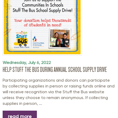
Wednesday, July 6, 2022
HELP STUFF THE BUS DURING ANNUAL SCHOOL SUPPLY DRIVE
Participating organizations and donors can participate
by collecting supplies in person or raising funds online and
will receive recognition via the Stuff the Bus website
unless they choose to remain anonymous. If collecting
supplies in person, ...
read more