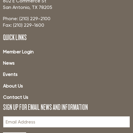
602 E Commerce St
San Antonio, TX 78205
Phone: (210) 229-2100
Fax: (210) 229-1600
QUICK LINKS
Member Login
News
Events
About Us
Contact Us
SIGN UP FOR EMAIL NEWS AND INFORMATION