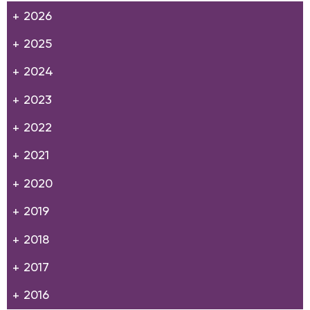
2026
2025
2024
2023
2022
2021
2020
2019
2018
2017
2016