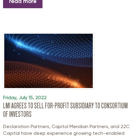
read more
Friday, July 15, 2022
LMI AGREES TO SELL FOR-PROFIT SUBSIDIARY TO CONSORTIUM
OF INVESTORS
Declaration Partners, Capitol Meridian Partners, and 22C
Capital have deep experience growing tech-enabled