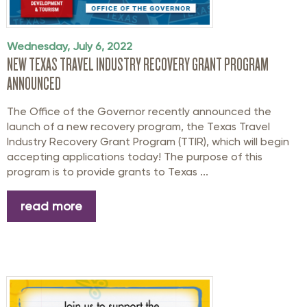
Wednesday, July 6, 2022
NEW TEXAS TRAVEL INDUSTRY RECOVERY GRANT PROGRAM
ANNOUNCED
The Office of the Governor recently announced the
launch of a new recovery program, the Texas Travel
Industry Recovery Grant Program (TTIR), which will begin
accepting applications today! The purpose of this
program is to provide grants to Texas ...
read more