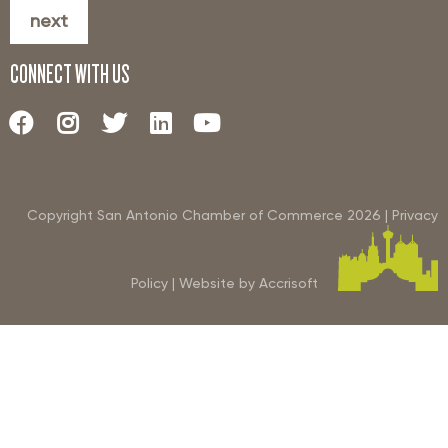
next
CONNECT WITH US
Copyright San Antonio Chamber of Commerce
2026
|
Privacy
Policy
|
Website by Accrisoft