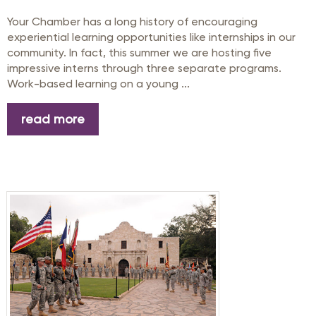
Your Chamber has a long history of encouraging
experiential learning opportunities like internships in our
community. In fact, this summer we are hosting five
impressive interns through three separate programs.
Work-based learning on a young ...
read more