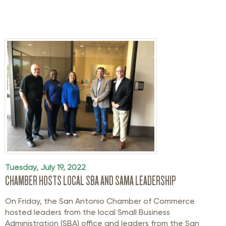
Tuesday, July 19, 2022
CHAMBER HOSTS LOCAL SBA AND SAMA LEADERSHIP
On Friday, the San Antonio Chamber of Commerce
hosted leaders from the local Small Business
Administration (SBA) office and leaders from the San