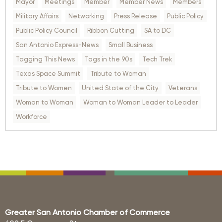
Mayor
Meetings
Member
Member News
Members
Military Affairs
Networking
Press Release
Public Policy
Public Policy Council
Ribbon Cutting
SA to DC
San Antonio Express-News
Small Business
Tagging This News
Tags in the 90s
Tech Trek
Texas Space Summit
Tribute to Woman
Tribute to Women
United State of the City
Veterans
Woman to Woman
Woman to Woman Leader to Leader
Workforce
Greater San Antonio Chamber of Commerce