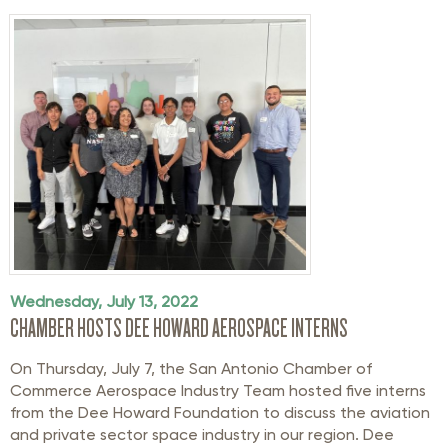
Wednesday, July 13, 2022
CHAMBER HOSTS DEE HOWARD AEROSPACE INTERNS
On Thursday, July 7, the San Antonio Chamber of
Commerce Aerospace Industry Team hosted five interns
from the Dee Howard Foundation to discuss the aviation
and private sector space industry in our region. Dee