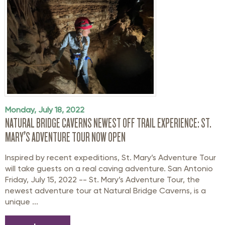
Monday, July 18, 2022
NATURAL BRIDGE CAVERNS NEWEST OFF TRAIL EXPERIENCE: ST.
MARY’S ADVENTURE TOUR NOW OPEN
Inspired by recent expeditions, St. Mary’s Adventure Tour
will take guests on a real caving adventure. San Antonio
Friday, July 15, 2022 -- St. Mary’s Adventure Tour, the
newest adventure tour at Natural Bridge Caverns, is a
unique ...