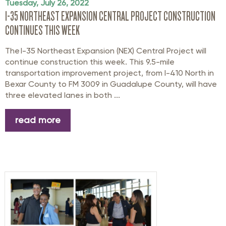
Tuesday, July 26, 2022
I-35 NORTHEAST EXPANSION CENTRAL PROJECT CONSTRUCTION
CONTINUES THIS WEEK
The I-35 Northeast Expansion (NEX) Central Project will
continue construction this week. This 9.5-mile
transportation improvement project, from I-410 North in
Bexar County to FM 3009 in Guadalupe County, will have
three elevated lanes in both ...
read more