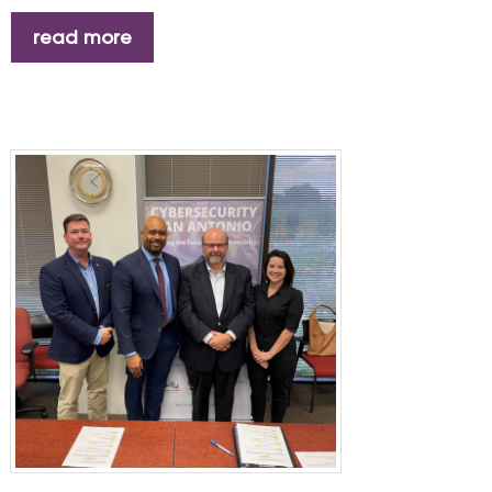
read more