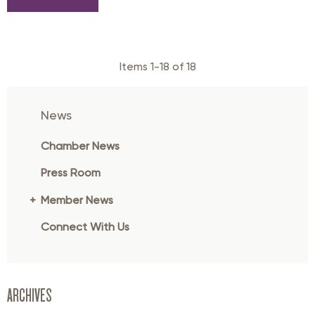
Items 1-18 of 18
News
Chamber News
Press Room
Member News
Connect With Us
ARCHIVES