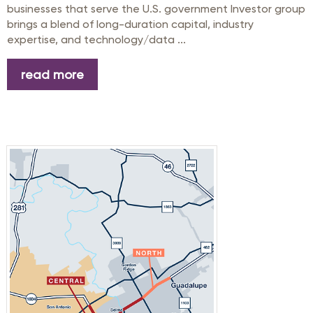
businesses that serve the U.S. government Investor group
brings a blend of long-duration capital, industry
expertise, and technology/data ...
read more