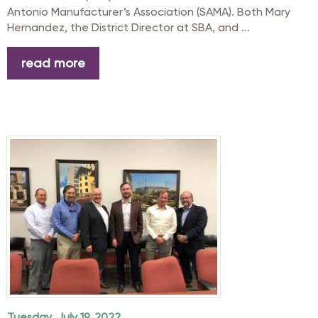
Antonio Manufacturer’s Association (SAMA). Both Mary
Hernandez, the District Director at SBA, and ...
read more
Tuesday, July 19, 2022