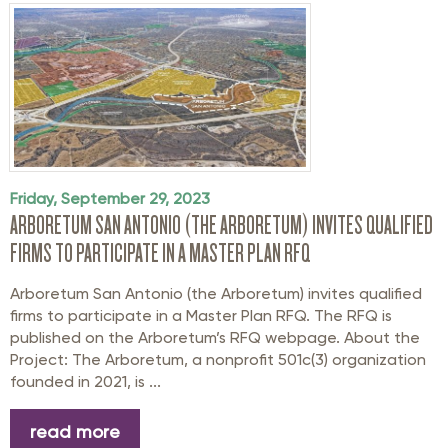
Friday, September 29, 2023
ARBORETUM SAN ANTONIO (THE ARBORETUM) INVITES QUALIFIED
FIRMS TO PARTICIPATE IN A MASTER PLAN RFQ
Arboretum San Antonio (the Arboretum) invites qualified
firms to participate in a Master Plan RFQ. The RFQ is
published on the Arboretum’s RFQ webpage. About the
Project: The Arboretum, a nonprofit 501c(3) organization
founded in 2021, is ...
read more