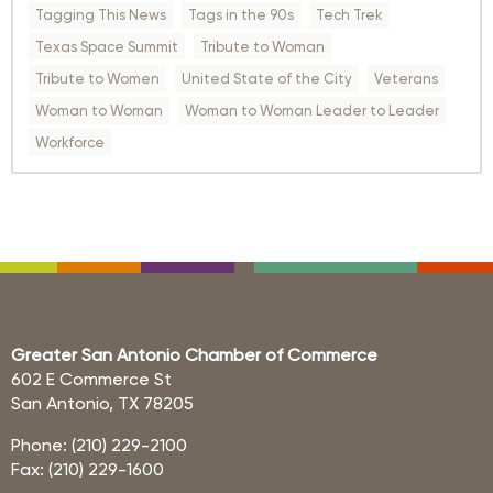
Tagging This News
Tags in the 90s
Tech Trek
Texas Space Summit
Tribute to Woman
Tribute to Women
United State of the City
Veterans
Woman to Woman
Woman to Woman Leader to Leader
Workforce
Greater San Antonio Chamber of Commerce
602 E Commerce St
San Antonio, TX 78205
Phone: (210) 229-2100
Fax: (210) 229-1600