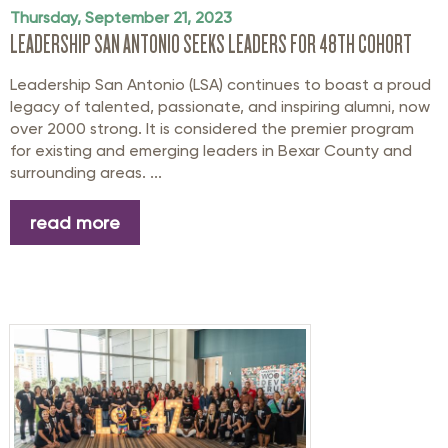
Thursday, September 21, 2023
LEADERSHIP SAN ANTONIO SEEKS LEADERS FOR 48TH COHORT
Leadership San Antonio (LSA) continues to boast a proud
legacy of talented, passionate, and inspiring alumni, now
over 2000 strong. It is considered the premier program
for existing and emerging leaders in Bexar County and
surrounding areas. ...
read more