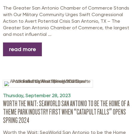
The Greater San Antonio Chamber of Commerce Stands
with Our Military Community Urges Swift Congressional
Action to Avert Potential Crisis San Antonio, TX – The
Greater San Antonio Chamber of Commerce, the largest
and most influential ...
read more
Thursday, September 28, 2023
WORTH THE WAIT: SEAWORLD SAN ANTONIO TO BE THE HOME OF A
THEME PARK INDUSTRY FIRST WHEN “CATAPULT FALLS” OPENS
SPRING 2024
Worth the Wait: SeaWorld San Antonio to be the Home