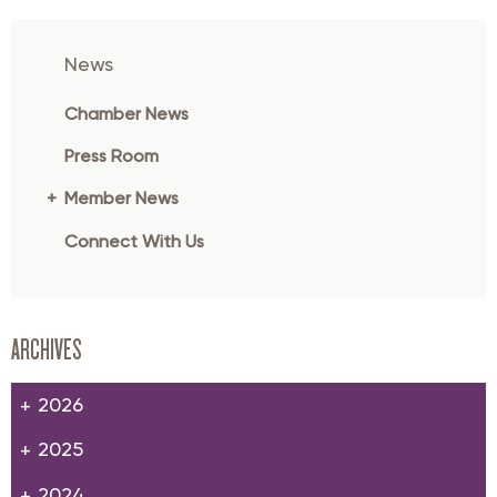
News
Chamber News
Press Room
Member News
Connect With Us
ARCHIVES
2026
2025
2024