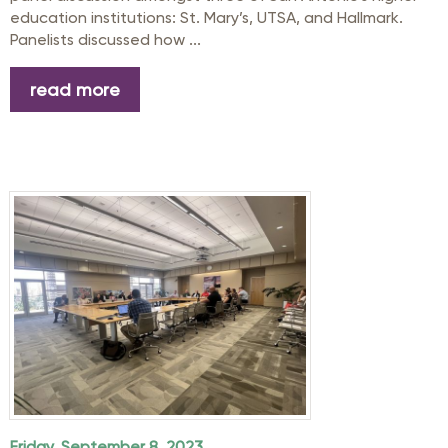
education institutions: St. Mary’s, UTSA, and Hallmark.
Panelists discussed how ...
read more
Friday, September 8, 2023