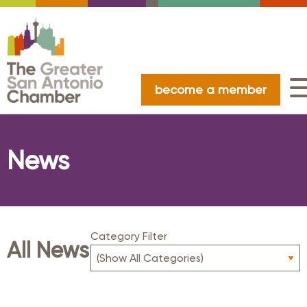
become a member
News
Category Filter
All News