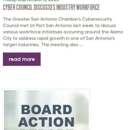
CYBER COUNCIL DISCUSSES INDUSTRY WORKFORCE
The Greater San Antonio Chamber's Cybersecurity
Council met at Port San Antonio last week to discuss
various workforce initiatives occurring around the Alamo
City to address rapid growth in one of San Antonio's
target industries. The meeting also ...
read more