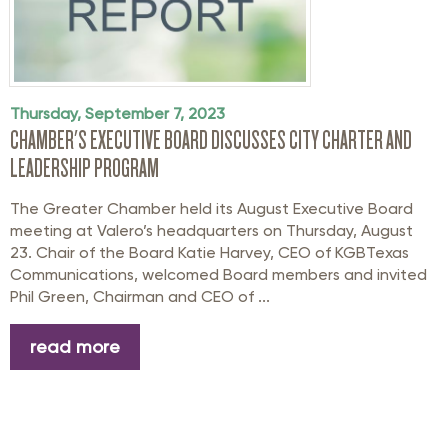
Thursday, September 7, 2023
CHAMBER'S EXECUTIVE BOARD DISCUSSES CITY CHARTER AND
LEADERSHIP PROGRAM
The Greater Chamber held its August Executive Board
meeting at Valero’s headquarters on Thursday, August
23. Chair of the Board Katie Harvey, CEO of KGBTexas
Communications, welcomed Board members and invited
Phil Green, Chairman and CEO of ...
read more