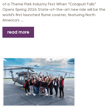
of a Theme Park Industry First When “Catapult Falls”
Opens Spring 2024 State-of-the-art new ride will be the
world’s first launched flume coaster, featuring North
America’s ...
read more