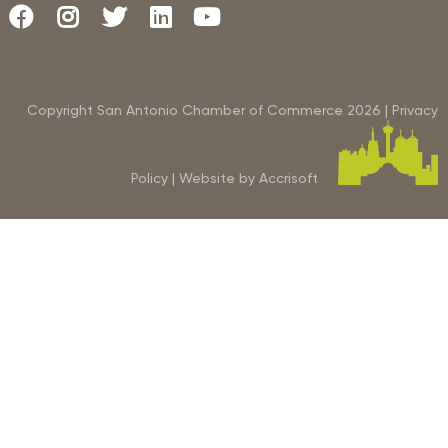
Copyright San Antonio Chamber of Commerce
2026
|
Privacy
Policy
|
Website by Accrisoft