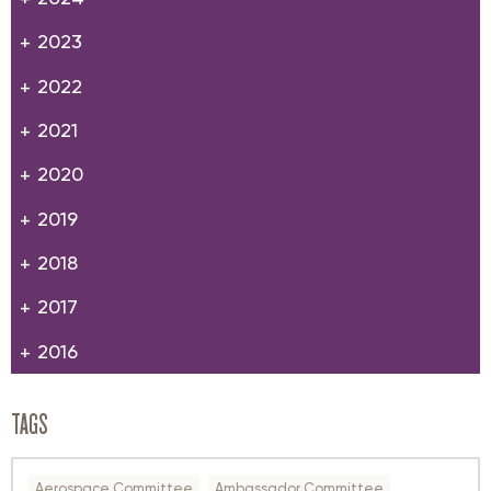
2023
2022
2021
2020
2019
2018
2017
2016
TAGS
Aerospace Committee
Ambassador Committee