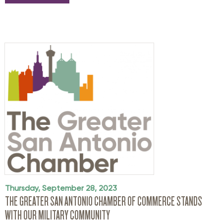
Thursday, September 28, 2023
THE GREATER SAN ANTONIO CHAMBER OF COMMERCE STANDS
WITH OUR MILITARY COMMUNITY