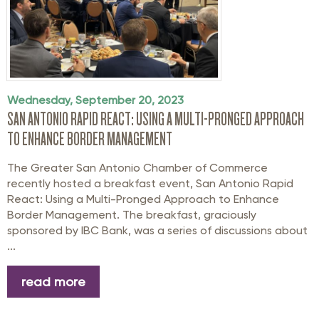
Wednesday, September 20, 2023
SAN ANTONIO RAPID REACT: USING A MULTI-PRONGED APPROACH
TO ENHANCE BORDER MANAGEMENT
The Greater San Antonio Chamber of Commerce
recently hosted a breakfast event, San Antonio Rapid
React: Using a Multi-Pronged Approach to Enhance
Border Management. The breakfast, graciously
sponsored by IBC Bank, was a series of discussions about
...
read more