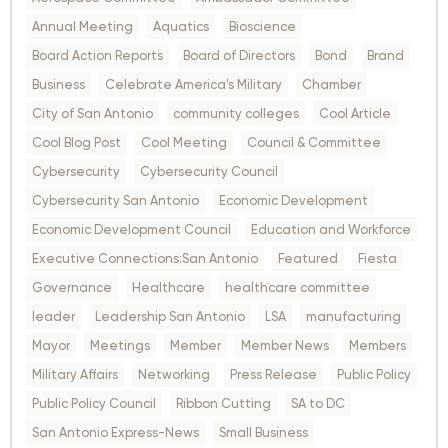
Annual Meeting
Aquatics
Bioscience
Board Action Reports
Board of Directors
Bond
Brand
Business
Celebrate America's Military
Chamber
City of San Antonio
community colleges
Cool Article
Cool Blog Post
Cool Meeting
Council & Committee
Cybersecurity
Cybersecurity Council
Cybersecurity San Antonio
Economic Development
Economic Development Council
Education and Workforce
Executive Connections:San Antonio
Featured
Fiesta
Governance
Healthcare
healthcare committee
leader
Leadership San Antonio
LSA
manufacturing
Mayor
Meetings
Member
Member News
Members
Military Affairs
Networking
Press Release
Public Policy
Public Policy Council
Ribbon Cutting
SA to DC
San Antonio Express-News
Small Business