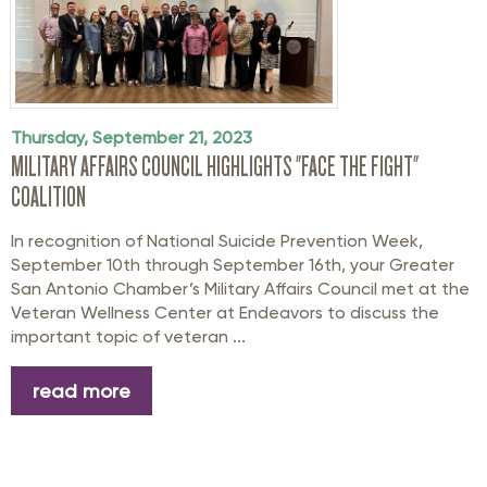
Thursday, September 21, 2023
MILITARY AFFAIRS COUNCIL HIGHLIGHTS "FACE THE FIGHT"
COALITION
In recognition of National Suicide Prevention Week,
September 10th through September 16th, your Greater
San Antonio Chamber’s Military Affairs Council met at the
Veteran Wellness Center at Endeavors to discuss the
important topic of veteran ...
read more