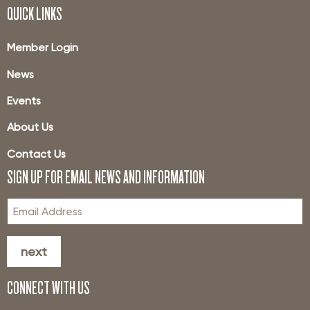
QUICK LINKS
Member Login
News
Events
About Us
Contact Us
SIGN UP FOR EMAIL NEWS AND INFORMATION
next
CONNECT WITH US