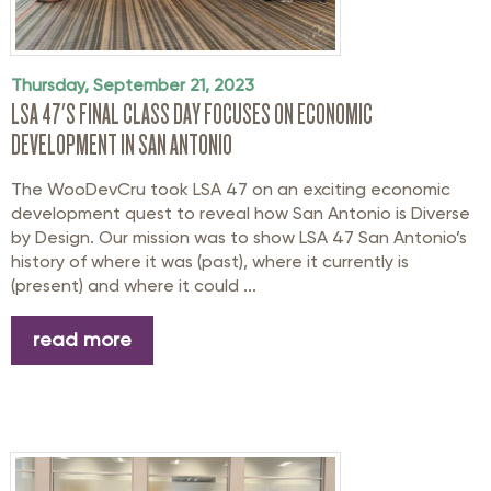
Thursday, September 21, 2023
LSA 47'S FINAL CLASS DAY FOCUSES ON ECONOMIC
DEVELOPMENT IN SAN ANTONIO
The WooDevCru took LSA 47 on an exciting economic
development quest to reveal how San Antonio is Diverse
by Design. Our mission was to show LSA 47 San Antonio’s
history of where it was (past), where it currently is
(present) and where it could ...
read more