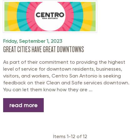
Friday, September 1, 2023
GREAT CITIES HAVE GREAT DOWNTOWNS
As part of their commitment to providing the highest
level of service for downtown residents, businesses,
visitors, and workers, Centro San Antonio is seeking
feedback on their Clean and Safe services downtown.
You can let them know how they are ...
read more
Items 1-12 of 12