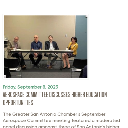
Friday, September 8, 2023
AEROSPACE COMMITTEE DISCUSSES HIGHER EDUCATION
OPPORTUNITIES
The Greater San Antonio Chamber’s September
Aerospace Committee meeting featured a moderated
panel discussion amongst three of San Antonio’s higher