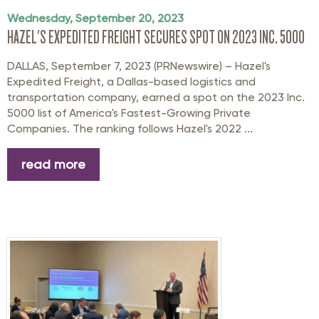
Wednesday, September 20, 2023
HAZEL'S EXPEDITED FREIGHT SECURES SPOT ON 2023 INC. 5000
DALLAS, September 7, 2023 (PRNewswire) – Hazel's
Expedited Freight, a Dallas-based logistics and
transportation company, earned a spot on the 2023 Inc.
5000 list of America's Fastest-Growing Private
Companies. The ranking follows Hazel's 2022 ...
read more