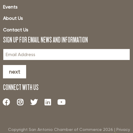
Events
About Us
Contact Us
SIGN UP FOR EMAIL NEWS AND INFORMATION
next
CONNECT WITH US
Copyright San Antonio Chamber of Commerce
2026
|
Privacy