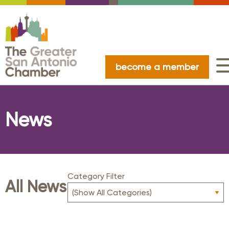
become a member
News
Category Filter
All News