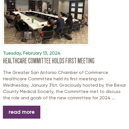
Tuesday, February 13, 2024
HEALTHCARE COMMITTEE HOLDS FIRST MEETING
The Greater San Antonio Chamber of Commerce
Healthcare Committee held its first meeting on
Wednesday, January 31st. Graciously hosted by the Bexar
County Medical Society, the Committee met to discuss
the role and goals of the new committee for 2024 ...
read more