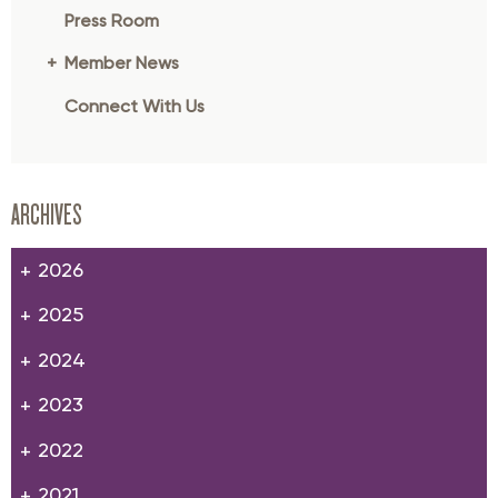
Press Room
Member News
Connect With Us
ARCHIVES
2026
2025
2024
2023
2022
2021