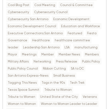
Cool Blog Post
Cool Meeting
Council & Committee
Cybersecurity
Cybersecurity Council
Cybersecurity San Antonio
Economic Development
Economic Development Council
Education and Workforce
Executive Connections:San Antonio
Featured
Fiesta
Governance
Healthcare
healthcare committee
leader
Leadership San Antonio
LSA
manufacturing
Mayor
Meetings
Member
Member News
Members
Military Affairs
Networking
Press Release
Public Policy
Public Policy Council
Ribbon Cutting
SA to DC
San Antonio Express-News
Small Business
Tagging This News
Tags in the 90s
Tech Trek
Texas Space Summit
Tribute to Woman
Tribute to Women
United State of the City
Veterans
Woman to Woman
Woman to Woman Leader to Leader