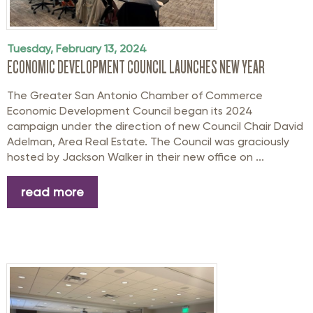
Tuesday, February 13, 2024
ECONOMIC DEVELOPMENT COUNCIL LAUNCHES NEW YEAR
The Greater San Antonio Chamber of Commerce
Economic Development Council began its 2024
campaign under the direction of new Council Chair David
Adelman, Area Real Estate. The Council was graciously
hosted by Jackson Walker in their new office on ...
read more