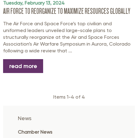
Tuesday, February 13, 2024
AIR FORCE TO REORGANIZE TO MAXIMIZE RESOURCES GLOBALLY
The Air Force and Space Force’s top civilian and
uniformed leaders unveiled large-scale plans to
structurally reorganize at the Air and Space Forces
Association’s Air Warfare Symposium in Aurora, Colorado
following a wide review that ...
read more
Items 1-4 of 4
News
Chamber News