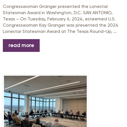
Congresswoman Granger presented the Lonestar
Statesman Award in Washington, D.C. SAN ANTONIO,
Texas – On Tuesday, February 6, 2024, esteemed U.S.
Congresswoman Kay Granger was presented the 2024
Lonestar Statesman Award at The Texas Round-Up, ...
read more