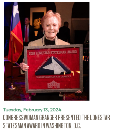
Tuesday, February 13, 2024
CONGRESSWOMAN GRANGER PRESENTED THE LONESTAR
STATESMAN AWARD IN WASHINGTON, D.C.