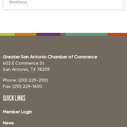
Workforce
Greater San Antonio Chamber of Commerce
602 E Commerce St
San Antonio, TX 78205
Phone: (210) 229-2100
Fax: (210) 229-1600
QUICK LINKS
Member Login
News