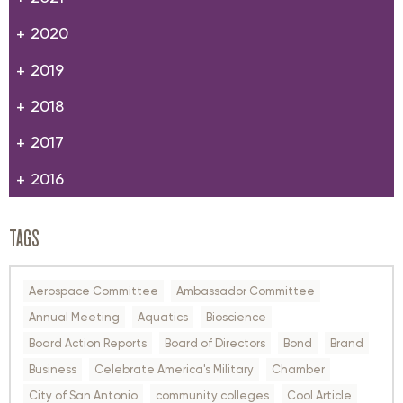
2020
2019
2018
2017
2016
TAGS
Aerospace Committee
Ambassador Committee
Annual Meeting
Aquatics
Bioscience
Board Action Reports
Board of Directors
Bond
Brand
Business
Celebrate America's Military
Chamber
City of San Antonio
community colleges
Cool Article