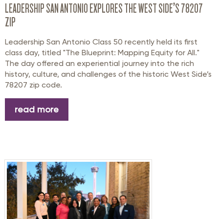
LEADERSHIP SAN ANTONIO EXPLORES THE WEST SIDE’S 78207
ZIP
Leadership San Antonio Class 50 recently held its first
class day, titled "The Blueprint: Mapping Equity for All."
The day offered an experiential journey into the rich
history, culture, and challenges of the historic West Side’s
78207 zip code.
read more