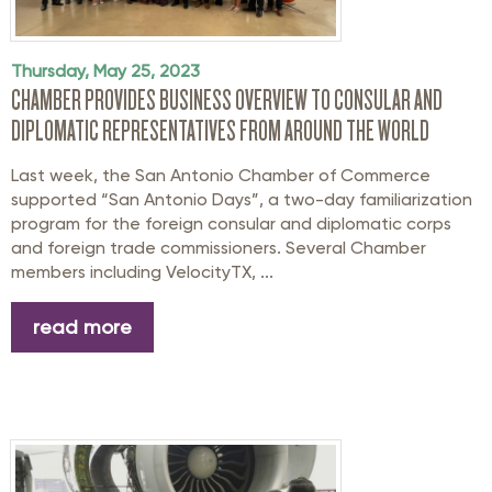
Thursday, May 25, 2023
CHAMBER PROVIDES BUSINESS OVERVIEW TO CONSULAR AND
DIPLOMATIC REPRESENTATIVES FROM AROUND THE WORLD
Last week, the San Antonio Chamber of Commerce
supported “San Antonio Days”, a two-day familiarization
program for the foreign consular and diplomatic corps
and foreign trade commissioners. Several Chamber
members including VelocityTX, ...
read more