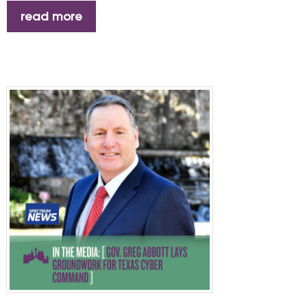
read more