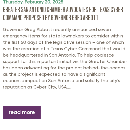
Thursday, February 20, 2025
GREATER SAN ANTONIO CHAMBER ADVOCATES FOR TEXAS CYBER
COMMAND PROPOSED BY GOVERNOR GREG ABBOTT
Governor Greg Abbott recently announced seven
emergency items for state lawmakers to consider within
the first 60 days of the legislative session – one of which
was the creation of a Texas Cyber Command that would
be headquartered in San Antonio. To help coalesce
support for this important initiative, the Greater Chamber
has been advocating for the project behind-the-scenes
as the project is expected to have a significant
economic impact on San Antonio and solidify the city’s
reputation as Cyber City, USA....
read more