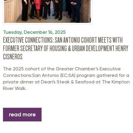
Tuesday, December 16, 2025
EXECUTIVE CONNECTIONS: SAN ANTONIO COHORT MEETS WITH
FORMER SECRETARY OF HOUSING & URBAN DEVELOPMENT HENRY
CISNEROS
The 2025 cohort of the Greater Chamber’s Executive
Connections:San Antonio (EC:SA) program gathered for a
private dinner at Dean’s Steak & Seafood at The Kimpton
River Walk.
read more