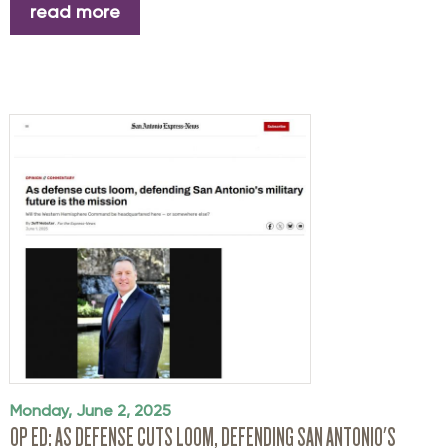
read more
Monday, June 2, 2025
OP ED: AS DEFENSE CUTS LOOM, DEFENDING SAN ANTONIO'S