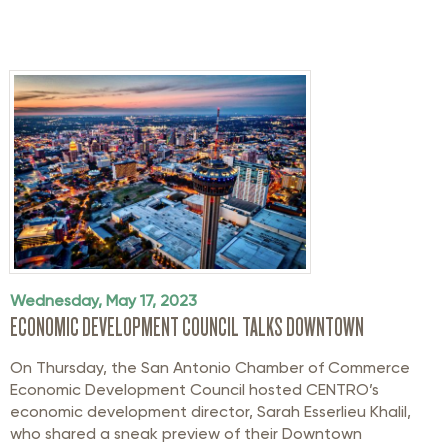
Wednesday, May 17, 2023
ECONOMIC DEVELOPMENT COUNCIL TALKS DOWNTOWN
On Thursday, the San Antonio Chamber of Commerce
Economic Development Council hosted CENTRO’s
economic development director, Sarah Esserlieu Khalil,
who shared a sneak preview of their Downtown