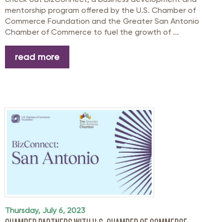
mentorship program offered by the U.S. Chamber of
Commerce Foundation and the Greater San Antonio
Chamber of Commerce to fuel the growth of ...
read more
Thursday, July 6, 2023