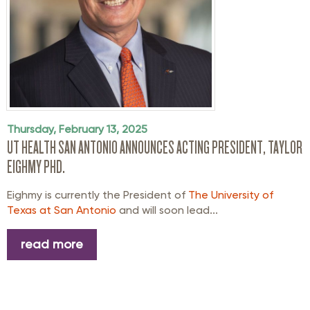
Thursday, February 13, 2025
UT HEALTH SAN ANTONIO ANNOUNCES ACTING PRESIDENT, TAYLOR
EIGHMY PHD.
Eighmy is currently the President of
The University of
Texas at San Antonio
and will soon lead...
read more