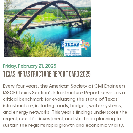
Friday, February 21, 2025
TEXAS INFRASTRUCTURE REPORT CARD 2025
Every four years, the American Society of Civil Engineers
(ASCE) Texas Section’s Infrastructure Report serves as a
critical benchmark for evaluating the state of Texas’
infrastructure, including roads, bridges, water systems,
and energy networks. This year’s findings underscore the
urgent need for investment and strategic planning to
sustain the region’s rapid growth and economic vitality.