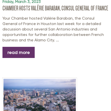
Friday, March 3, 2023
CHAMBER HOSTS VALÉRIE BARABAN, CONSUL GENERAL OF FRANCE
Your Chamber hosted Valérie Baraban, the Consul
General of France in Houston last week for a detailed
discussion about several San Antonio industries and
opportunities for further collaboration between French
business and the Alamo City. ...
read more