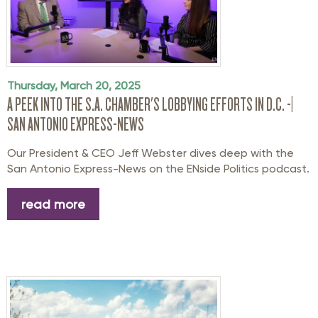
Thursday, March 20, 2025
A PEEK INTO THE S.A. CHAMBER'S LOBBYING EFFORTS IN D.C. -|
SAN ANTONIO EXPRESS-NEWS
Our President & CEO Jeff Webster dives deep with the
San Antonio Express-News on the ENside Politics podcast.
read more