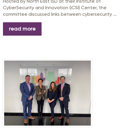
Hosted by North East ISD at their Institute of
CyberSecurity and Innovation (iCSI) Center, the
committee discussed links between cybersecurity ...
read more