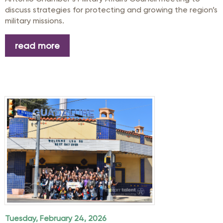
discuss strategies for protecting and growing the region’s
military missions.
read more
Tuesday, February 24, 2026