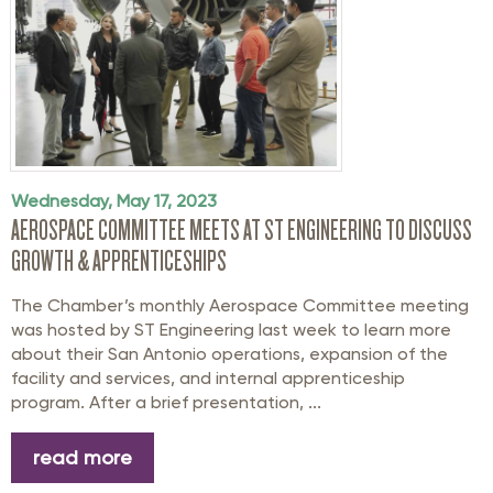
Wednesday, May 17, 2023
AEROSPACE COMMITTEE MEETS AT ST ENGINEERING TO DISCUSS
GROWTH & APPRENTICESHIPS
The Chamber’s monthly Aerospace Committee meeting
was hosted by ST Engineering last week to learn more
about their San Antonio operations, expansion of the
facility and services, and internal apprenticeship
program. After a brief presentation, ...
read more