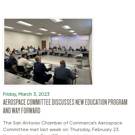
Friday, March 3, 2023
AEROSPACE COMMITTEE DISCUSSES NEW EDUCATION PROGRAM
AND WAY FORWARD
The San Antonio Chamber of Commerce’s Aerospace
Committee met last week on Thursday, February 23.