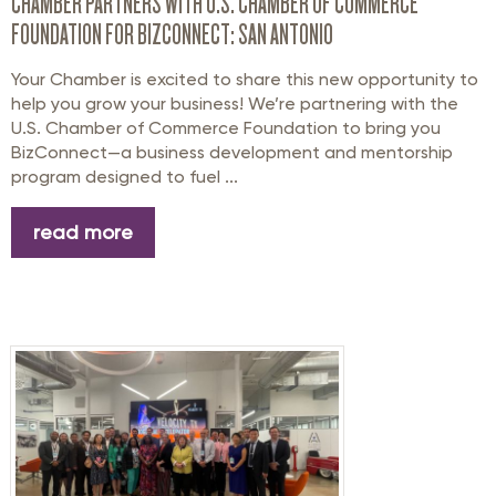
CHAMBER PARTNERS WITH U.S. CHAMBER OF COMMERCE
FOUNDATION FOR BIZCONNECT: SAN ANTONIO
Your Chamber is excited to share this new opportunity to
help you grow your business! We’re partnering with the
U.S. Chamber of Commerce Foundation to bring you
BizConnect—a business development and mentorship
program designed to fuel ...
read more