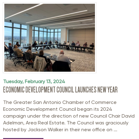
Tuesday, February 13, 2024
ECONOMIC DEVELOPMENT COUNCIL LAUNCHES NEW YEAR
The Greater San Antonio Chamber of Commerce
Economic Development Council began its 2024
campaign under the direction of new Council Chair David
Adelman, Area Real Estate. The Council was graciously
hosted by Jackson Walker in their new office on ...