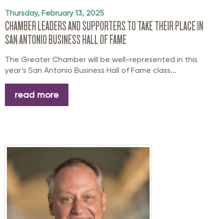
Thursday, February 13, 2025
CHAMBER LEADERS AND SUPPORTERS TO TAKE THEIR PLACE IN
SAN ANTONIO BUSINESS HALL OF FAME
The Greater Chamber will be well-represented in this
year’s San Antonio Business Hall of Fame class...
read more