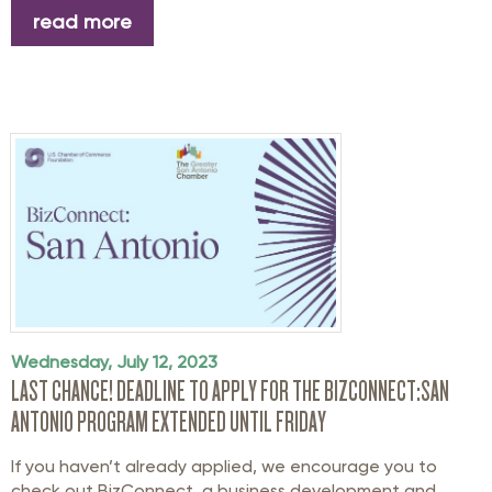
read more
Wednesday, July 12, 2023
LAST CHANCE! DEADLINE TO APPLY FOR THE BIZCONNECT:SAN
ANTONIO PROGRAM EXTENDED UNTIL FRIDAY
If you haven’t already applied, we encourage you to
check out BizConnect, a business development and