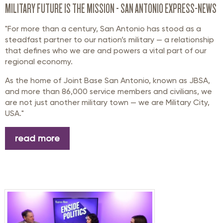
MILITARY FUTURE IS THE MISSION - SAN ANTONIO EXPRESS-NEWS
"For more than a century, San Antonio has stood as a
steadfast partner to our nation’s military — a relationship
that defines who we are and powers a vital part of our
regional economy.
As the home of Joint Base San Antonio, known as JBSA,
and more than 86,000 service members and civilians, we
are not just another military town — we are Military City,
USA."
read more