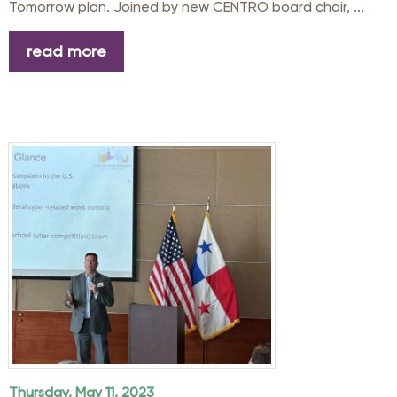
Tomorrow plan. Joined by new CENTRO board chair, ...
read more
Thursday, May 11, 2023