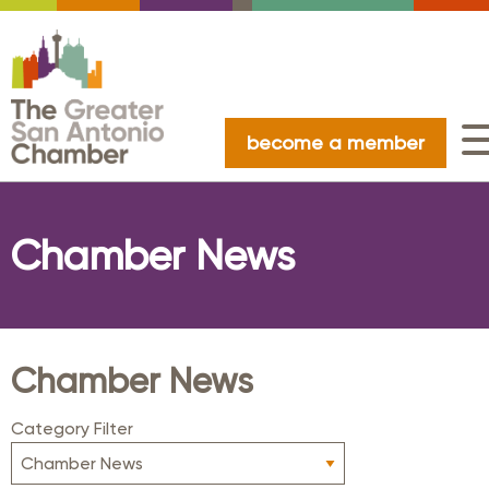
become a member
Chamber News
Chamber News
Category Filter