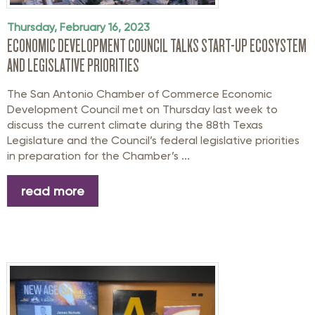
Thursday, February 16, 2023
ECONOMIC DEVELOPMENT COUNCIL TALKS START-UP ECOSYSTEM
AND LEGISLATIVE PRIORITIES
The San Antonio Chamber of Commerce Economic
Development Council met on Thursday last week to
discuss the current climate during the 88th Texas
Legislature and the Council’s federal legislative priorities
in preparation for the Chamber’s ...
read more