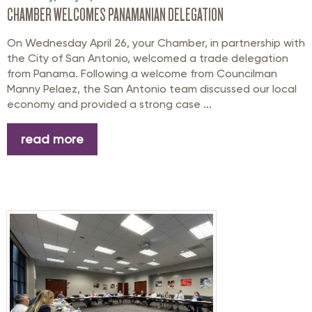
CHAMBER WELCOMES PANAMANIAN DELEGATION
On Wednesday April 26, your Chamber, in partnership with
the City of San Antonio, welcomed a trade delegation
from Panama. Following a welcome from Councilman
Manny Pelaez, the San Antonio team discussed our local
economy and provided a strong case ...
read more