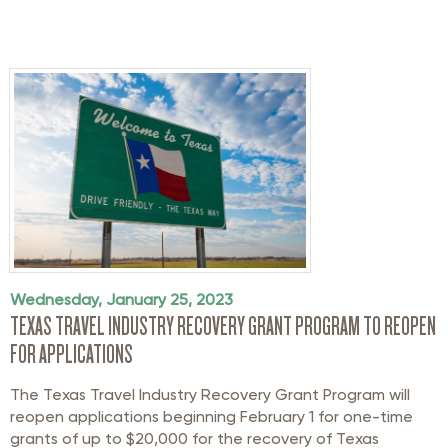
Wednesday, January 25, 2023
TEXAS TRAVEL INDUSTRY RECOVERY GRANT PROGRAM TO REOPEN
FOR APPLICATIONS
The Texas Travel Industry Recovery Grant Program will
reopen applications beginning February 1 for one-time
grants of up to $20,000 for the recovery of Texas