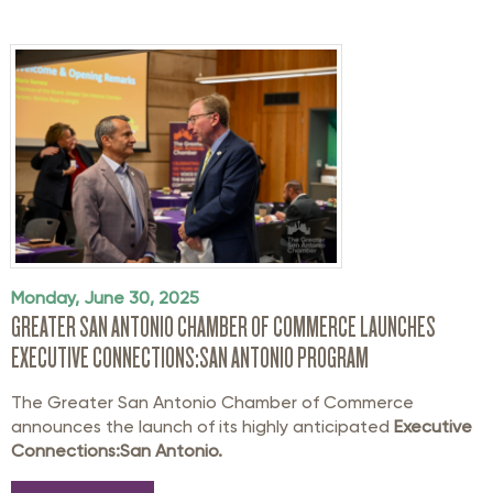
Monday, June 30, 2025
GREATER SAN ANTONIO CHAMBER OF COMMERCE LAUNCHES
EXECUTIVE CONNECTIONS:SAN ANTONIO PROGRAM
The Greater San Antonio Chamber of Commerce
announces the launch of its highly anticipated
Executive
Connections:San Antonio.