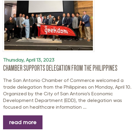
Thursday, April 13, 2023
CHAMBER SUPPORTS DELEGATION FROM THE PHILIPPINES
The San Antonio Chamber of Commerce welcomed a
trade delegation from the Philippines on Monday, April 10.
Organized by the City of San Antonio’s Economic
Development Department (EDD), the delegation was
focused on healthcare information ...
read more