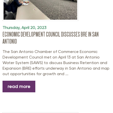
Thursday, April 20, 2023
ECONOMIC DEVELOPMENT COUNCIL DISCUSSES BRE IN SAN
ANTONIO
The San Antonio Chamber of Commerce Economic
Development Council met on April 13 at San Antonio
Water System (SAWS) to discuss Business Retention and
Expansion (BRE) efforts underway in San Antonio and map
out opportunities for growth and ...
read more