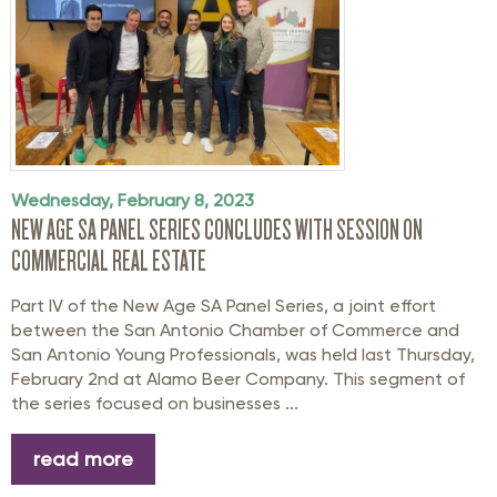
Wednesday, February 8, 2023
NEW AGE SA PANEL SERIES CONCLUDES WITH SESSION ON
COMMERCIAL REAL ESTATE
Part IV of the New Age SA Panel Series, a joint effort
between the San Antonio Chamber of Commerce and
San Antonio Young Professionals, was held last Thursday,
February 2nd at Alamo Beer Company. This segment of
the series focused on businesses ...
read more