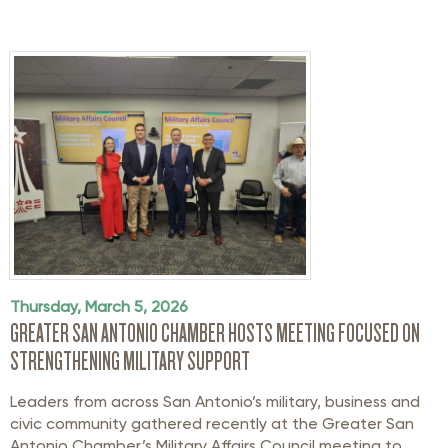
Thursday, March 5, 2026
GREATER SAN ANTONIO CHAMBER HOSTS MEETING FOCUSED ON
STRENGTHENING MILITARY SUPPORT
Leaders from across San Antonio’s military
,
business
and
civic community gathered recently at the Greater San
Antonio Chamber’s Military Affairs Council meeting to