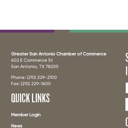
Greater San Antonio Chamber of Commerce
602 E Commerce St
San Antonio, TX 78205
Phone: (210) 229-2100
Fax: (210) 229-1600
QUICK LINKS
Member Login
News