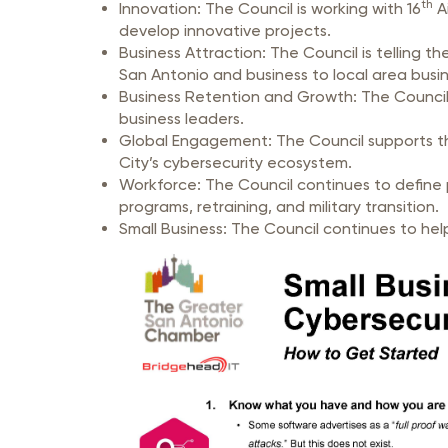
th
Innovation: The Council is working with 16
Ai
develop innovative projects.
Business Attraction: The Council is telling 
San Antonio and business to local area busi
Business Retention and Growth: The Council 
business leaders.
Global Engagement: The Council supports the
City’s cybersecurity ecosystem.
Workforce: The Council continues to define 
programs, retraining, and military transition.
Small Business: The Council continues t