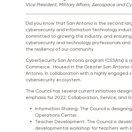
Member Login
Inf
Vice President
, Military Affairs, Aerospace and 
Mil
Did you know that San Antonio is the second lar
Pub
cybersecurity and information technology industr
Sm
committed to growing the industry, and ensuring 
cybersecurity and technology professionals and 
the resiliency of our community.
CyberSecurity San Antonio program (CSSAtx) is 
Commerce. Housed in the Greater San Antonio 
Antonio. In collaboration with a highly engaged 
cybersecurity ecosystem.
The Council has several current initiatives de
emphasis for 2022: Collaboration, Service, and 
Information Sharing: The Council is designin
Operations Center.
Teacher Development: The Council is develop
developmental workshop for teachers with li