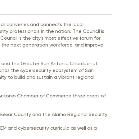
ncil convenes and connects the local
ty professionals in the nation. The Council is
uncil is the city's most effective forum for
p the next generation workforce, and improve
io and the Greater San Antonio Chamber of
nds the cybersecurity ecosystem of San
y to build and sustain a vibrant regional
an Antonio Chamber of Commerce three areas of
th Bexar County and the Alamo Regional Security
 and cybersecurity curricula as well as a