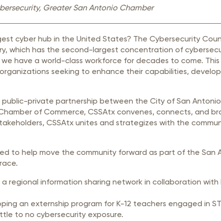
rastructure Council
Cybersecurity, Greater San Antonio Chamber
itary Affairs Council
gest cyber hub in the United States? The Cybersecurity Cou
lic Policy Council
y, which has the second-largest concentration of cybersecuri
all Business Council
we have a world-class workforce for decades to come. This Co
organizations seeking to enhance their capabilities, develo
a public-private partnership between the City of San Anton
Chamber of Commerce, CSSAtx convenes, connects, and bra
stakeholders, CSSAtx unites and strategizes with the communit
signed to help move the community forward as part of the S
Grace.
g a regional information sharing network in collaboration wi
ing an externship program for K-12 teachers engaged in STEM
ttle to no cybersecurity exposure.