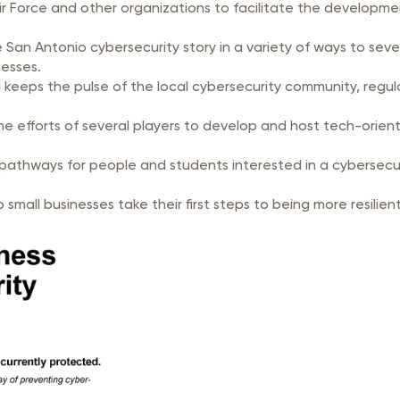
r Force and other organizations to facilitate the developmen
the San Antonio cybersecurity story in a variety of ways to se
nesses.
keeps the pulse of the local cybersecurity community, regu
 efforts of several players to develop and host tech-orient
pathways for people and students interested in a cybersecuri
o help small businesses take their first steps to bei