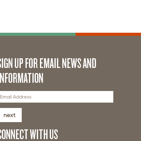
SIGN UP FOR EMAIL NEWS AND
INFORMATION
next
CONNECT WITH US