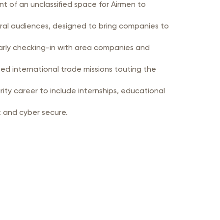
t of an unclassified space for Airmen to
veral audiences, designed to bring companies to
larly checking-in with area companies and
ed international trade missions touting the
ty career to include internships, educational
ng more resilient and cyber secure.