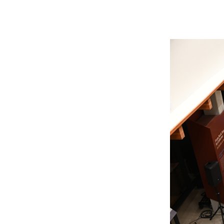
Member Login
Inf
Mil
Pub
Sm