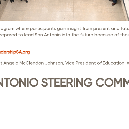
rogram where participants gain insight from present and fut
repared to lead San Antonio into the future because of thei
dershipSA.org
t Angela McClendon Johnson, Vice President of Education, 
NTONIO STEERING COMM