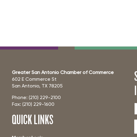
Greater San Antonio Chamber of Commerce
602 E Commerce St
San Antonio, TX 78205
Phone: (210) 229-2100
Fax: (210) 229-1600
QUICK LINKS