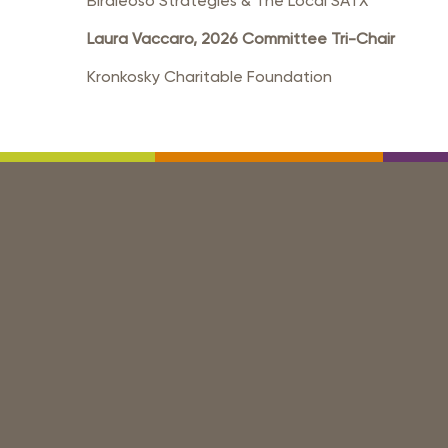
Birdieoso Strategies & The Local SATX
Laura Vaccaro, 2026 Committee Tri-Chair
Kronkosky Charitable Foundation