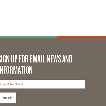
SIGN UP FOR EMAIL NEWS AND
INFORMATION
next