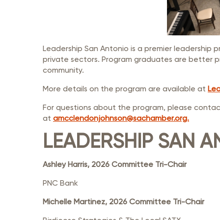
Leadership San Antonio is a premier leadership p
private sectors. Program graduates are better p
community.
More details on the program are available at
Lea
For questions about the program, please contac
at
amcclendonjohnson@sachamber.org.
LEADERSHIP SAN A
Ashley Harris, 2026 Committee Tri-Chair
PNC Bank
Michelle Martinez, 2026 Committee Tri-Chair