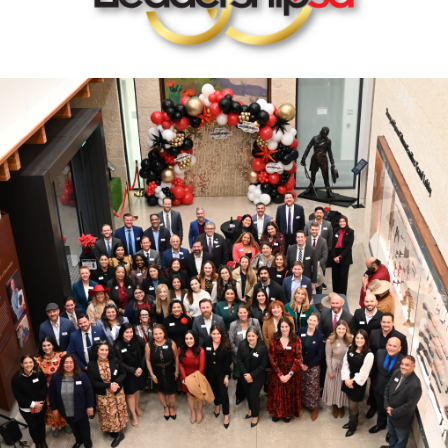
rastructure Council
itary Affairs Council
lic Policy Council
all Business Council