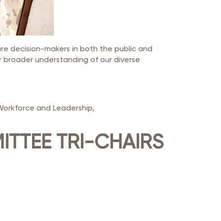
ure decision-makers in both the public and
r broader understanding of our diverse
Workforce and Leadership,
ITTEE TRI-CHAIRS