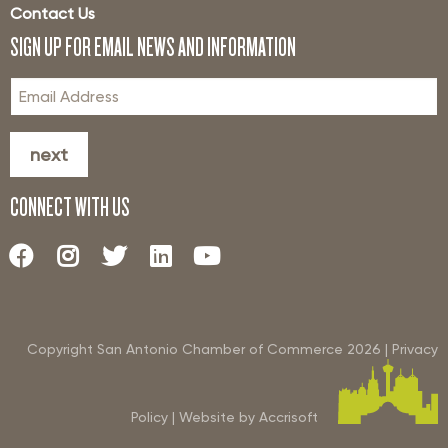
Contact Us
SIGN UP FOR EMAIL NEWS AND INFORMATION
next
CONNECT WITH US
Copyright San Antonio Chamber of Commerce
2026
|
Privacy
Policy
|
Website by Accrisoft