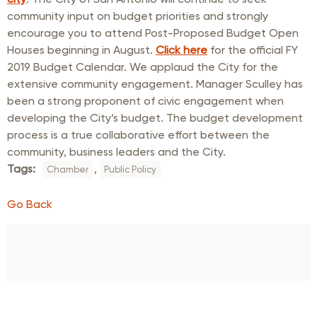
community input on budget priorities and strongly
encourage you to attend Post-Proposed Budget Open
Houses beginning in August.
Click here
for the official FY
2019 Budget Calendar. We applaud the City for the
extensive community engagement. Manager Sculley has
been a strong proponent of civic engagement when
developing the City’s budget. The budget development
process is a true collaborative effort between the
community, business leaders and the City.
Tags:
,
Chamber
Public Policy
Go Back