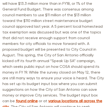
will have $13.3 million more than in FY18, or 1% of the
General Fund Budget. There was consensus among
council members to use $11 million of the $13 million
toward the $110 million street maintenance budget
council approved last year. A 5 percent local homestead
tax exemption was discussed but was one of the topics
that did not receive enough support from council
members for city officials to move forward with. A
proposed budget will be presented to City Council in
August. This spring, the City of San Antonio officially
kicked off its fourth annual “Speak Up SA” campaign,
which seeks public input on how COSA should spend its
money in FY 19. While the survey closed on May 12, there
are still many ways to ensure your voice is heard. The City
has set up its budget input box where you can submit
suggestions on how the City of San Antonio can save
money or improve City services. The budget input box
can be
found online
or at
various locations all across the
city
. The City of San Antonio will continue to seek