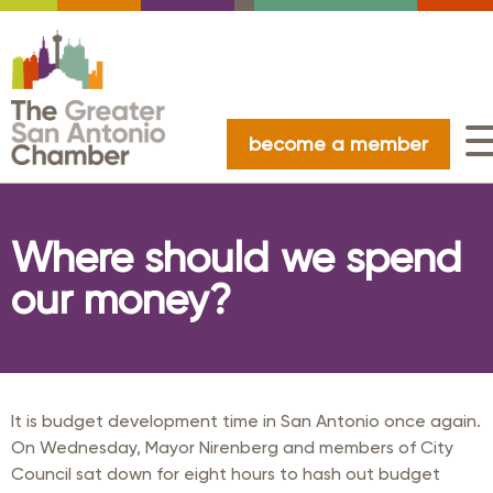
become a member
Where should we spend
our money?
It is budget development time in San Antonio once again.
On Wednesday, Mayor Nirenberg and members of City
Council sat down for eight hours to hash out budget