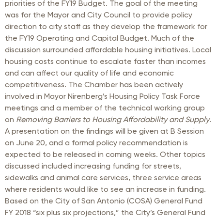
priorities of the FY19 Budget. The goal of the meeting
was for the Mayor and City Council to provide policy
direction to city staff as they develop the framework for
the FY19 Operating and Capital Budget. Much of the
discussion surrounded affordable housing initiatives. Local
housing costs continue to escalate faster than incomes
and can affect our quality of life and economic
competitiveness. The Chamber has been actively
involved in Mayor Nirenberg’s Housing Policy Task Force
meetings and a member of the technical working group
on
Removing Barriers to Housing Affordability and Supply
.
A presentation on the findings will be given at B Session
on June 20, and a formal policy recommendation is
expected to be released in coming weeks. Other topics
discussed included increasing funding for streets,
sidewalks and animal care services, three service areas
where residents would like to see an increase in funding.
Based on the City of San Antonio (COSA) General Fund
FY 2018 “six plus six projections,” the City’s General Fund