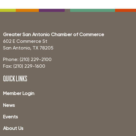
Greater San Antonio Chamber of Commerce
602 E Commerce St
San Antonio, TX 78205
Phone: (210) 229-2100
Fax: (210) 229-1600
QUICK LINKS
Member Login
News
Events
About Us