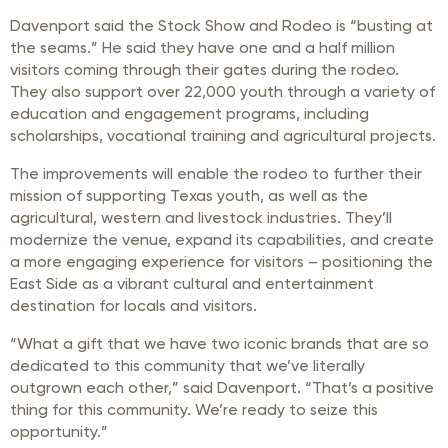
Davenport said the Stock Show and Rodeo is “busting at
the seams.” He said they have one and a half million
visitors coming through their gates during the rodeo.
They also support over 22,000 youth through a variety of
education and engagement programs, including
scholarships, vocational training and agricultural projects.
The improvements will enable the rodeo to further their
mission of supporting Texas youth, as well as the
agricultural, western and livestock industries. They’ll
modernize the venue, expand its capabilities, and create
a more engaging experience for visitors – positioning the
East Side as a vibrant cultural and entertainment
destination for locals and visitors.
“What a gift that we have two iconic brands that are so
dedicated to this community that we’ve literally
outgrown each other,” said Davenport. “That’s a positive
thing for this community. We’re ready to seize this
opportunity.”