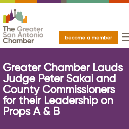
become a member
Greater Chamber Lauds
Judge Peter Sakai and
County Commissioners
for their Leadership on
Props A & B