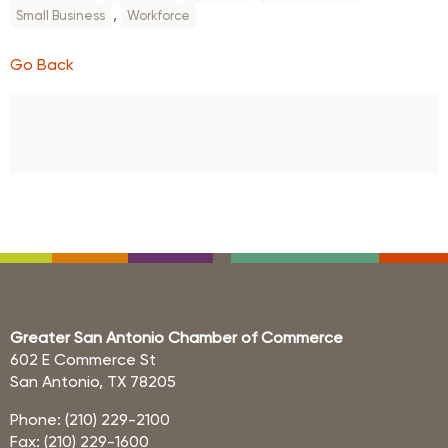
,
Small Business
Workforce
Go Back
Greater San Antonio Chamber of Commerce
602 E Commerce St
San Antonio, TX 78205
Phone: (210) 229-2100
Fax: (210) 229-1600