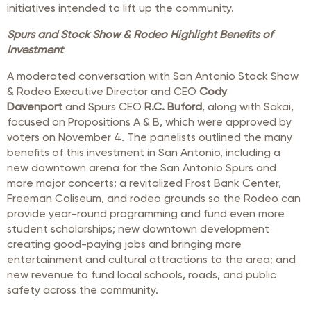
initiatives intended to lift up the community.
Spurs and Stock Show & Rodeo Highlight Benefits of
Investment
A moderated conversation with San Antonio Stock Show
& Rodeo Executive Director and CEO
Cody
Davenport
and Spurs CEO
R.C. Buford
, along with Sakai,
focused on Propositions A & B, which were approved by
voters on November 4. The panelists outlined the many
benefits of this investment in San Antonio, including a
new downtown arena for the San Antonio Spurs and
more major concerts; a revitalized Frost Bank Center,
Freeman Coliseum, and rodeo grounds so the Rodeo can
provide year-round programming and fund even more
student scholarships; new downtown development
creating good-paying jobs and bringing more
entertainment and cultural attractions to the area; and
new revenue to fund local schools, roads, and public
safety across the community.