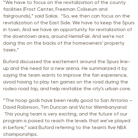
“We have to focus on the revitalization of the county
facilities (Frost Center, Freeman Coliseum and
fairgrounds),” said Sakai. “So, we then can focus on the
revitalization of the East Side. We have to keep the Spurs
in town. And we have an opportunity for revitalization of
the downtown area, around HemisFair. And we’re not
doing this on the backs of the homeowners’ property
taxes.”
Buford discussed the excitement around the Spurs line-
up and the need for a new arena. He summarized it by
saying the team wants to improve the fan experience,
avoid having to play ten games on the road during the
rodeo road trip, and help revitalize the city’s urban core.
“The hoop gods have been really good to San Antonio –
David Robinson, Tim Duncan and Victor Wembanyana!
This young team is very exciting, and the future of our
program is poised to reach the levels that we’ve played
in before,” said Buford referring to the team’s five NBA
championships.