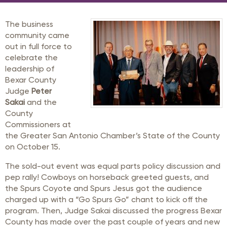
The business
community came
out in full force to
celebrate the
leadership of
Bexar County
Judge
Peter
Sakai
and the
County
Commissioners at
the Greater San Antonio Chamber’s State of the County
on October 15.
The sold-out event was equal parts policy discussion and
pep rally! Cowboys on horseback greeted guests, and
the Spurs Coyote and Spurs Jesus got the audience
charged up with a “Go Spurs Go” chant to kick off the
program. Then, Judge Sakai discussed the progress Bexar
County has made over the past couple of years and new