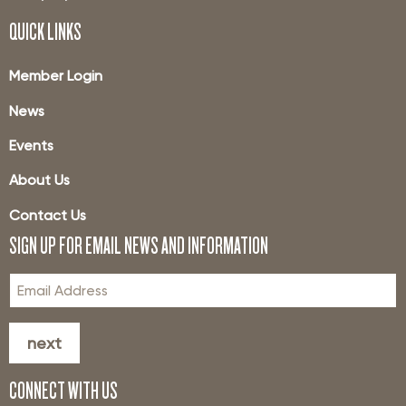
QUICK LINKS
Member Login
News
Events
About Us
Contact Us
SIGN UP FOR EMAIL NEWS AND INFORMATION
next
CONNECT WITH US