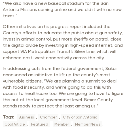
“We also have a new baseball stadium for the San
Antonio Missions coming online and we did it with no new
taxes.”
Other initiatives on his progress report included the
County’s efforts to educate the public about gun safety,
invest in animal control, put more sheriffs on patrol, close
the digital divide by investing in high-speed internet, and
support VIA Metropolitan Transit’s Silver Line, which will
enhance east-west connectivity across the city.
In addressing cuts from the federal government, Sakai
announced an initiative to lift up the county’s most
vulnerable citizens. “We are planning a summit to deal
with food insecurity, and we’re going to do this with
access to healthcare too. We are going to have to figure
this out at the local government level. Bexar County
stands ready to protect the least among us.”
Tags:
,
,
,
Business
Chamber
City of San Antonio
,
,
,
,
Cool Article
Featured
Member
Member News