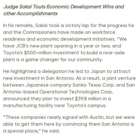
Judge Sakai Touts Economic Development Wins and
other Accomplishments
In his remarks, Sakai took a victory lap for the progress he
and the Commissioners have made on workforce
readiness and economic development initiatives. “We
have JCB’s new plant opening in a year or two, and
Toyota’s $500-million investment to build a rear-axle
plant is a game changer for our community.
He highlighted a delegation he led to Japan to attract
new investment in San Antonio. As a result, a joint venture
between Japanese company Sanko Texas Corp. and San
Antonio-based Operational Technologies Corp.
announced they plan to invest $39.8 million in a
manufacturing facility near Toyota’s campus.
“These companies nearly signed with Austin, but we were
able to get them here by convincing them San Antonio is
a special place,” he said.