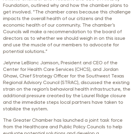
Foundation, outlined why and how the chamber plans to
get involved. “The chamber cares because this challenge
impacts the overall health of our citizens and the
economic health of our community. The chamber’s
Councils will make a recommendation to the board of
directors as to whether we should weigh in on this issue
and use the muscle of our members to advocate for
potential solutions.”
Jelynne LeBlanc Jamison, President and CEO of the
Center for Health Care Services (CHCS), and Jordan
Ghawi, Chief Strategy Officer for the Southwest Texas
Regional Advisory Council (STRAC), discussed the existing
strain on the region’s behavioral health infrastructure, the
additional pressure created by the Laurel Ridge closure
and the immediate steps local partners have taken to
stabilize the system.
The Greater Chamber has launched a joint task force
from the Healthcare and Public Policy Councils to help
evaluate potential solutions and develop a