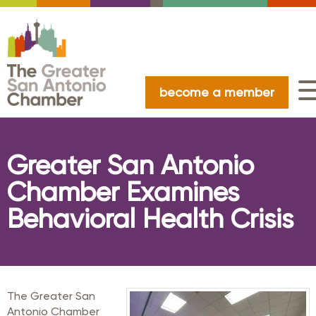
become a member
Greater San Antonio
Chamber Examines
Behavioral Health Crisis
The Greater San
Antonio Chamber