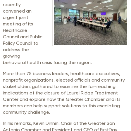
recently
convened an
urgent joint
meeting of its
Healthcare
Council and Public
Policy Council to
address the
growing
behavioral health crisis facing the region.
More than 75 business leaders, healthcare executives,
nonprofit organizations, elected officials and community
stakeholders gathered to examine the far-reaching
implications of the closure of Laurel Ridge Treatment
Center and explore how the Greater Chamber and its
members can help support solutions to this escalating
community challenge.
In his remarks, Kevin Dinnin, Chair of the Greater San
Antonio Chamber and President and CEO of FirstDay