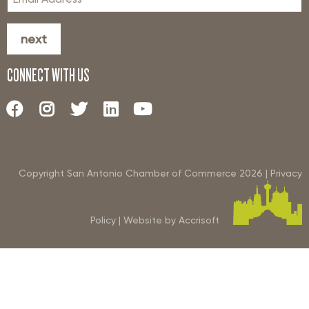
next
CONNECT WITH US
Copyright San Antonio Chamber of Commerce
2026
|
Privacy
Policy
|
Website by Accrisoft