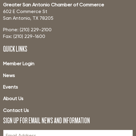
Greater San Antonio Chamber of Commerce
602 E Commerce St
San Antonio, TX 78205
Phone: (210) 229-2100
Fax: (210) 229-1600
QUICK LINKS
Member Login
News
Events
About Us
Contact Us
SIGN UP FOR EMAIL NEWS AND INFORMATION