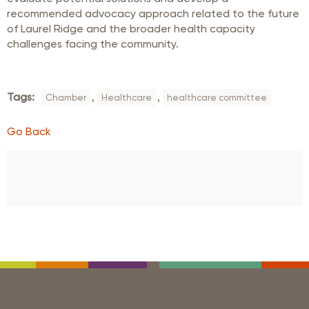
recommended advocacy approach related to the future
of Laurel Ridge and the broader health capacity
challenges facing the community.
Tags:
,
,
Chamber
Healthcare
healthcare committee
Go Back