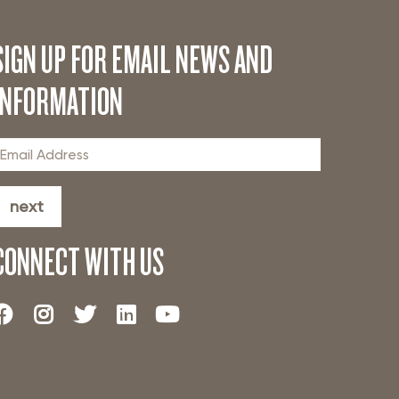
SIGN UP FOR EMAIL NEWS AND
INFORMATION
next
CONNECT WITH US