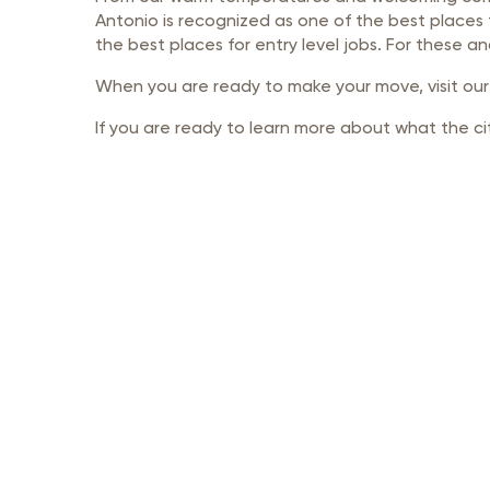
Member Login
Inf
Antonio is recognized as one of the best places 
the best places for entry level jobs. For these a
Mil
When you are ready to make your move, visit ou
Pub
If you are ready to learn more about what the cit
Sm