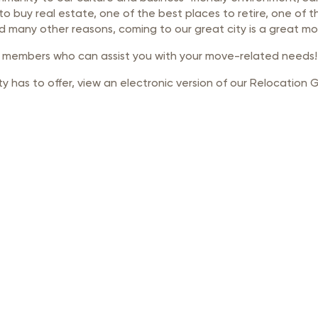
rastructure Council
to buy real estate, one of the best places to retire, one of
nd many other reasons, coming to our great city is a great mo
itary Affairs Council
r members who can assist you with your move-related needs!
lic Policy Council
y has to offer, view an electronic version of our Relocation 
all Business Council