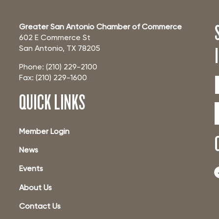
Greater San Antonio Chamber of Commerce
602 E Commerce St
San Antonio, TX 78205
Phone: (210) 229-2100
Fax: (210) 229-1600
QUICK LINKS
Member Login
News
Events
About Us
Contact Us