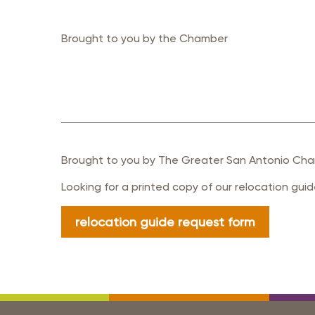
Brought to you by the Chamber
Brought to you by The Greater San Antonio Cha
Looking for a printed copy of our relocation gui
relocation guide request form