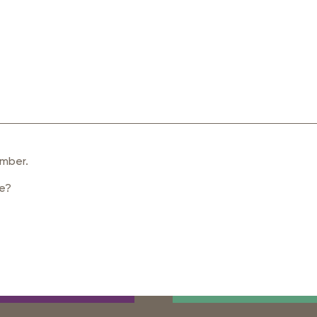
mber.
de?