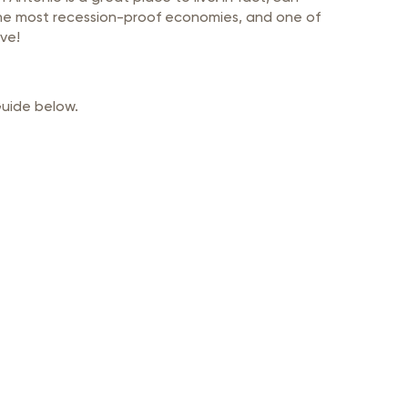
 the most recession-proof economies, and one of
ve!
Guide below.