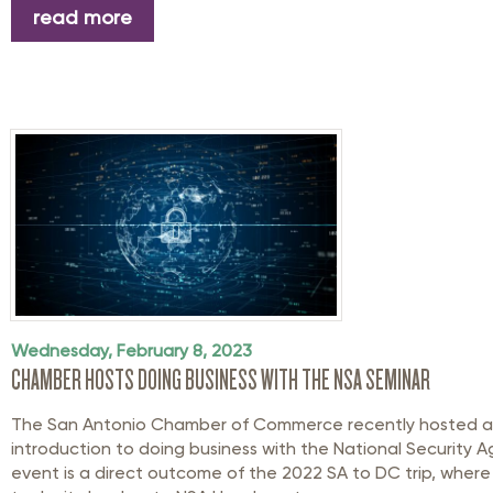
read more
Wednesday, February 8, 2023
CHAMBER HOSTS DOING BUSINESS WITH THE NSA SEMINAR
The San Antonio Chamber of Commerce recently hosted a 
introduction to doing business with the National Security A
event is a direct outcome of the 2022 SA to DC trip, whe