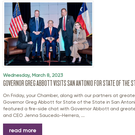
Wednesday, March 8, 2023
GOVERNOR GREG ABBOTT VISITS SAN ANTONIO FOR STATE OF THE S
On Friday, your Chamber, along with our partners at great
Governor Greg Abbott for State of the State in San Anton
featured a fire-side chat with Governor Abbott and great
and CEO Jenna Saucedo-Herrera, ...
read more