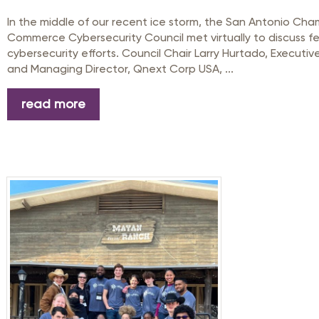
In the middle of our recent ice storm, the San Antonio Cha
Commerce Cybersecurity Council met virtually to discuss f
cybersecurity efforts. Council Chair Larry Hurtado, Executiv
and Managing Director, Qnext Corp USA, ...
read more