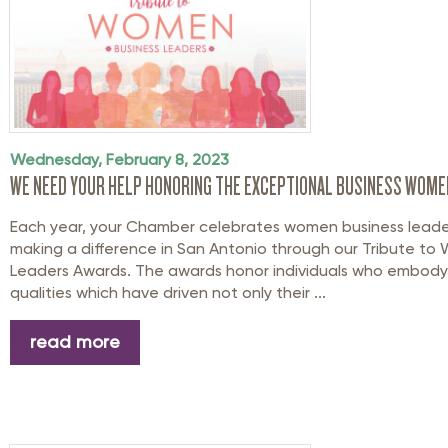
Wednesday, February 8, 2023
WE NEED YOUR HELP HONORING THE EXCEPTIONAL BUSINESS WOMEN
Each year, your Chamber celebrates women business leade
making a difference in San Antonio through our Tribute to
Leaders Awards. The awards honor individuals who embody
qualities which have driven not only their ...
read more