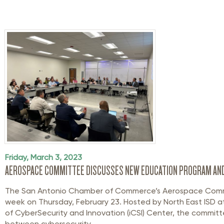
Friday, March 3, 2023
AEROSPACE COMMITTEE DISCUSSES NEW EDUCATION PROGRAM AN
The San Antonio Chamber of Commerce’s Aerospace Comm
week on Thursday, February 23. Hosted by North East ISD at 
of CyberSecurity and Innovation (iCSI) Center, the committe
between cybersecurity ...