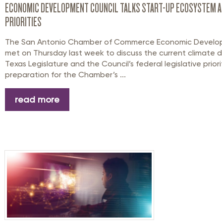
ECONOMIC DEVELOPMENT COUNCIL TALKS START-UP ECOSYSTEM A
PRIORITIES
The San Antonio Chamber of Commerce Economic Develo
met on Thursday last week to discuss the current climate d
Texas Legislature and the Council’s federal legislative priorit
preparation for the Chamber’s ...
read more