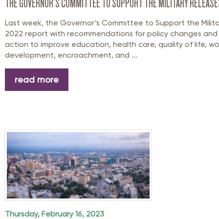
THE GOVERNOR’S COMMITTEE TO SUPPORT THE MILITARY RELEAS
Last week, the Governor’s Committee to Support the Milita
2022 report with recommendations for policy changes and l
action to improve education, health care, quality of life, w
development, encroachment, and ...
read more
Thursday, February 16, 2023