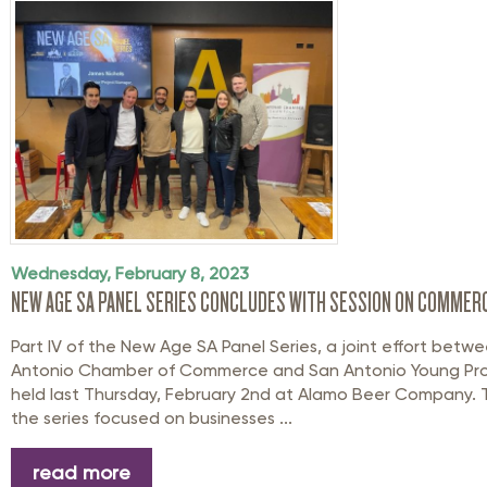
Wednesday, February 8, 2023
NEW AGE SA PANEL SERIES CONCLUDES WITH SESSION ON COMMERC
Part IV of the New Age SA Panel Series, a joint effort betw
Antonio Chamber of Commerce and San Antonio Young Prof
held last Thursday, February 2nd at Alamo Beer Company. 
the series focused on businesses ...
read more