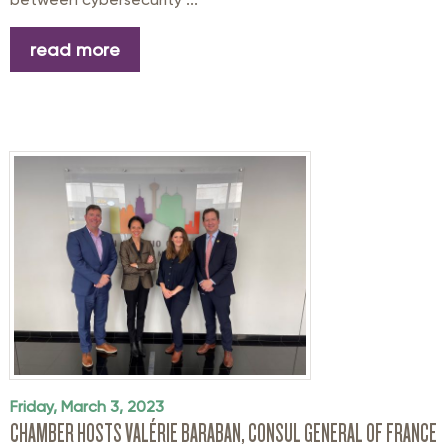
read more
Friday, March 3, 2023
CHAMBER HOSTS VALÉRIE BARABAN, CONSUL GENERAL OF FRANCE