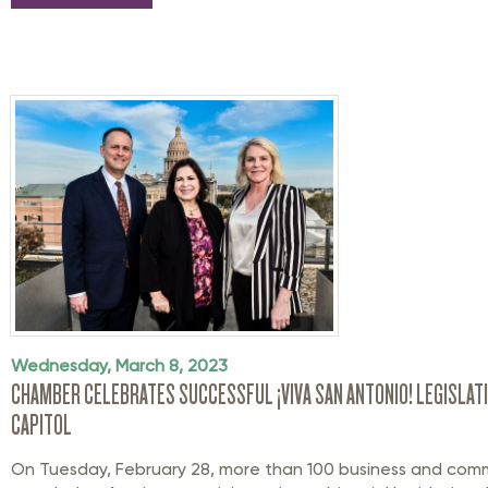
Wednesday, March 8, 2023
CHAMBER CELEBRATES SUCCESSFUL ¡VIVA SAN ANTONIO! LEGISLATI
CAPITOL
On Tuesday, February 28, more than 100 business and com