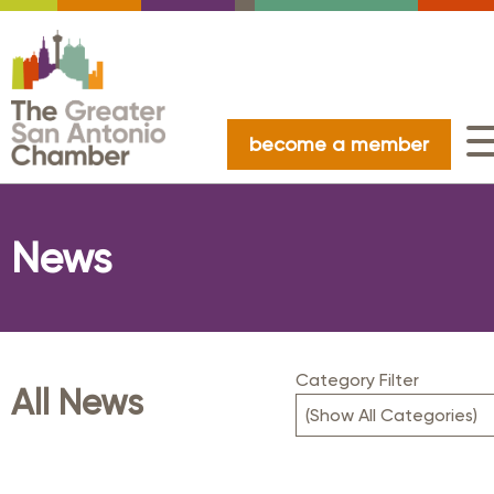
become a member
News
Category Filter
All News