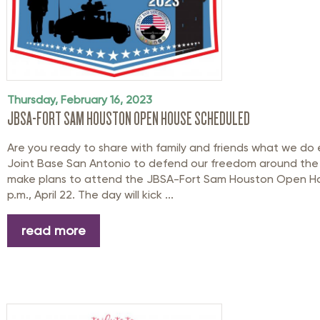
Thursday, February 16, 2023
JBSA-FORT SAM HOUSTON OPEN HOUSE SCHEDULED
Are you ready to share with family and friends what we do 
Joint Base San Antonio to defend our freedom around the g
make plans to attend the JBSA-Fort Sam Houston Open Ho
p.m., April 22. The day will kick ...
read more