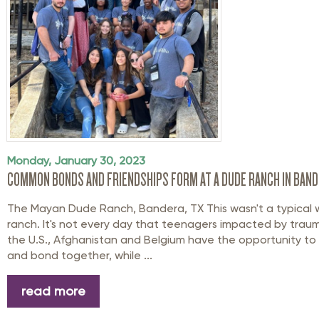
Monday, January 30, 2023
COMMON BONDS AND FRIENDSHIPS FORM AT A DUDE RANCH IN BAND
The Mayan Dude Ranch, Bandera, TX This wasn't a typical
ranch. It's not every day that teenagers impacted by trau
the U.S., Afghanistan and Belgium have the opportunity to
and bond together, while ...
read more