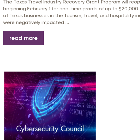
The Texas Travel Industry Recovery Grant Program will reo
beginning February 1 for one-time grants of up to $20,000 
of Texas businesses in the tourism, travel, and hospitality i
were negatively impacted ...
read more