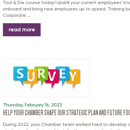
Tool & Die course today! Upskill your current employees’ k
onboard and bring new employees up to speed. Training beg
Corporate ...
read more
Thursday, February 16, 2023
HELP YOUR CHAMBER SHAPE OUR STRATEGIC PLAN AND FUTURE FO
During 2022, your Chamber team worked hard to develop 