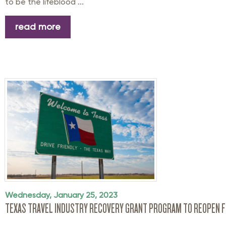
to be the lifeblood ...
read more
Wednesday, January 25, 2023
TEXAS TRAVEL INDUSTRY RECOVERY GRANT PROGRAM TO REOPEN F