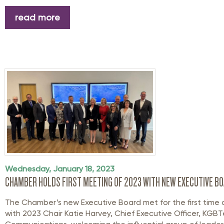
read more
Wednesday, January 18, 2023
CHAMBER HOLDS FIRST MEETING OF 2023 WITH NEW EXECUTIVE B
The Chamber’s new Executive Board met for the first time 
with 2023 Chair Katie Harvey, Chief Executive Officer, KGB