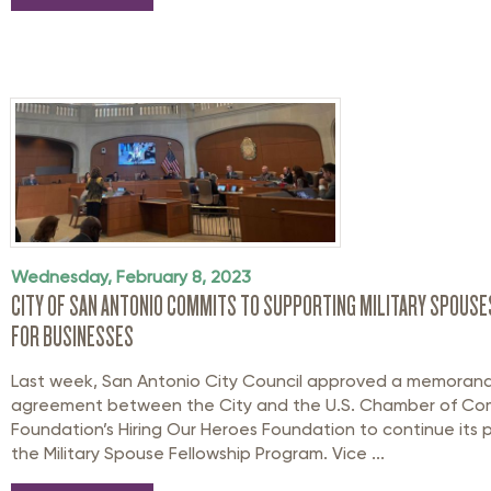
Wednesday, February 8, 2023
CITY OF SAN ANTONIO COMMITS TO SUPPORTING MILITARY SPOUSES
FOR BUSINESSES
Last week, San Antonio City Council approved a memoran
agreement between the City and the U.S. Chamber of C
Foundation’s Hiring Our Heroes Foundation to continue its 
the Military Spouse Fellowship Program. Vice ...