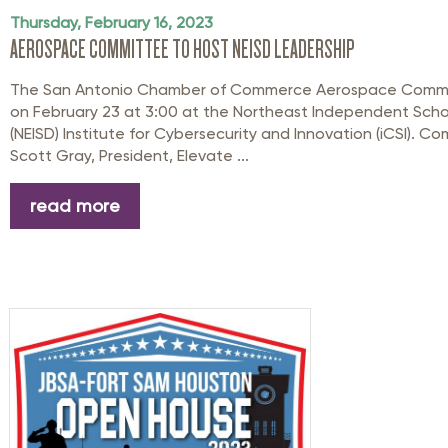
Thursday, February 16, 2023
AEROSPACE COMMITTEE TO HOST NEISD LEADERSHIP
The San Antonio Chamber of Commerce Aerospace Commit
on February 23 at 3:00 at the Northeast Independent School
(NEISD) Institute for Cybersecurity and Innovation (iCSI). C
Scott Gray, President, Elevate ...
read more