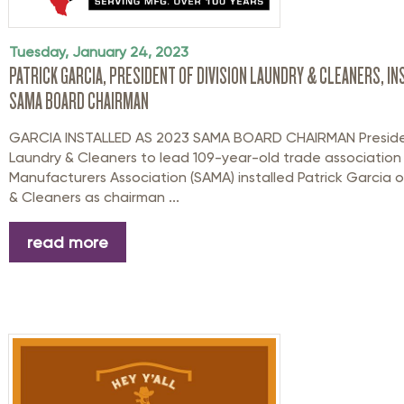
Tuesday, January 24, 2023
PATRICK GARCIA, PRESIDENT OF DIVISION LAUNDRY & CLEANERS, I
SAMA BOARD CHAIRMAN
GARCIA INSTALLED AS 2023 SAMA BOARD CHAIRMAN Presiden
Laundry & Cleaners to lead 109-year-old trade associatio
Manufacturers Association (SAMA) installed Patrick Garcia o
& Cleaners as chairman ...
read more