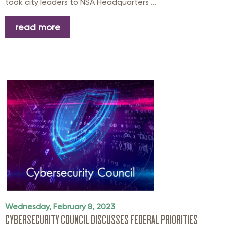
took city leaders to NSA Headquarters ...
read more
Wednesday, February 8, 2023
CYBERSECURITY COUNCIL DISCUSSES FEDERAL PRIORITIES