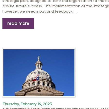
strategic plan, designed to take the organization to the n
ensure future success. The implementation of the strategi
however, we need input and feedback ...
read more
Thursday, February 16, 2023