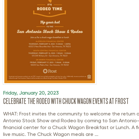
Friday, January 20, 2023
CELEBRATE THE RODEO WITH CHUCK WAGON EVENTS AT FROST
WHAT: Frost invites the community to welcome the return 
Antonio Stock Show and Rodeo by coming to San Antonio-
financial center for a Chuck Wagon Breakfast or Lunch. A fid
live music. The Chuck Wagon meals are ...