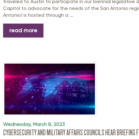
traveled to Austin to participate in our biennial legislative 
Capitol to advocate for the needs of the San Antonio regi
Antonio! is hosted through a ...
read more
Wednesday, March 8, 2023
CYBERSECURITY AND MILITARY AFFAIRS COUNCILS HEAR BRIEFING 