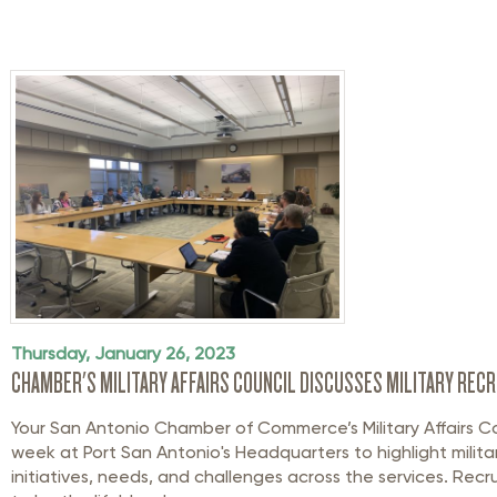
Thursday, January 26, 2023
CHAMBER'S MILITARY AFFAIRS COUNCIL DISCUSSES MILITARY RECR
Your San Antonio Chamber of Commerce’s Military Affairs Co
week at Port San Antonio's Headquarters to highlight militar
initiatives, needs, and challenges across the services. Recr