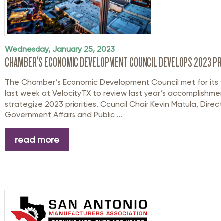
Wednesday, January 25, 2023
CHAMBER’S ECONOMIC DEVELOPMENT COUNCIL DEVELOPS 2023 PR
The Chamber’s Economic Development Council met for its fi
last week at VelocityTX to review last year’s accomplishm
strategize 2023 priorities. Council Chair Kevin Matula, Direc
Government Affairs and Public ...
read more