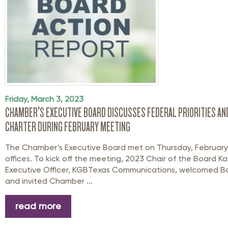
Friday, March 3, 2023
CHAMBER’S EXECUTIVE BOARD DISCUSSES FEDERAL PRIORITIES AN
CHARTER DURING FEBRUARY MEETING
The Chamber’s Executive Board met on Thursday, February 
offices. To kick off the meeting, 2023 Chair of the Board Ka
Executive Officer, KGBTexas Communications, welcomed 
and invited Chamber ...
read more