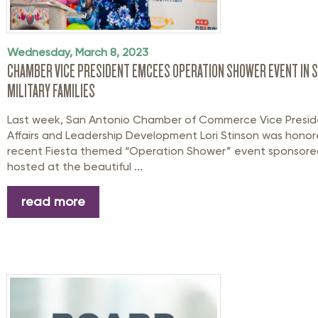
Wednesday, March 8, 2023
CHAMBER VICE PRESIDENT EMCEES OPERATION SHOWER EVENT IN 
MILITARY FAMILIES
Last week, San Antonio Chamber of Commerce Vice Presiden
Affairs and Leadership Development Lori Stinson was hono
recent Fiesta themed “Operation Shower” event sponsore
hosted at the beautiful ...
read more