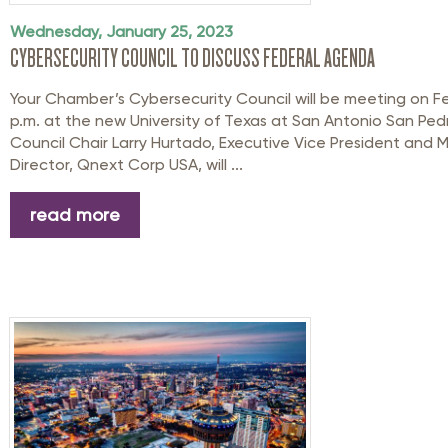
Wednesday, January 25, 2023
CYBERSECURITY COUNCIL TO DISCUSS FEDERAL AGENDA
Your Chamber’s Cybersecurity Council will be meeting on Fe
p.m. at the new University of Texas at San Antonio San Pedro
Council Chair Larry Hurtado, Executive Vice President and
Director, Qnext Corp USA, will ...
read more