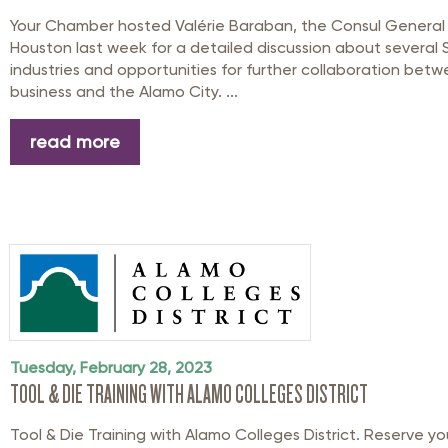
Your Chamber hosted Valérie Baraban, the Consul General 
Houston last week for a detailed discussion about several
industries and opportunities for further collaboration bet
business and the Alamo City. ...
read more
Tuesday, February 28, 2023
TOOL & DIE TRAINING WITH ALAMO COLLEGES DISTRICT
Tool & Die Training with Alamo Colleges District. Reserve yo