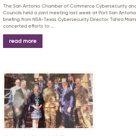
The San Antonio Chamber of Commerce Cybersecurity and Mi
Councils held a joint meeting last week at Port San Antoni
briefing from NSA-Texas Cybersecurity Director Tahira Ma
concerted efforts to ...
read more