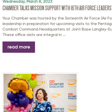
Wednesday, March 8, 2023
CHAMBER TALKS MISSION SUPPORT WITH 16TH AIR FORCE LEADERS
Your Chamber was hosted by the Sixteenth Air Force (Air F
leadership in preparation for upcoming visits to the Pentag
Combat Command Headquarters at Joint Base Langley-Eusti
These office visits are integral in ...
read more