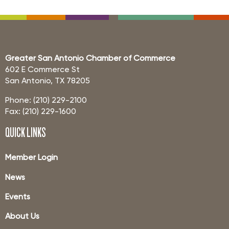
Greater San Antonio Chamber of Commerce
602 E Commerce St
San Antonio, TX 78205
Phone: (210) 229-2100
Fax: (210) 229-1600
QUICK LINKS
Member Login
News
Events
About Us