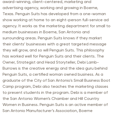
award-winning, client-centered, marketing and
advertising agency, working and growing in Boerne,
Texas. Penguin Suits has developed from a one-woman
show working at home to an eight-person full-service ad
agency. It works as the marketing department for small to
medium businesses in Boerne, San Antonio and
surrounding areas. Penguin Suits knows if they market
their clients’ businesses with a great targeted message
they will grow, and so will Penguin Suits. This philosophy
has worked well for Penguin Suits and their clients. The
Owner, Strategist and Head Storyteller, Debi Lamb-
Burrows is the creative energy and the idea guru behind
Penguin Suits, a certified woman owned business. As a
graduate of the City of San Antonio's Small Business Boot
Camp program, Debi also teaches the marketing classes
to present students in the program. Debi is a member of
the San Antonio Women’s Chamber and Hill Country
Women in Business. Penguin Suits is an active member of
San Antonio Manufacturer’s Association, Boerne