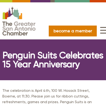
become a member
Penguin Suits Celebrates
15 Year Anniversary
The celebration is April 4th, 100 W. Hosack Street,
Boerne, at 11:30. Please join us for ribbon cuttings,
refreshments, games and prizes. Penguin Suits is an