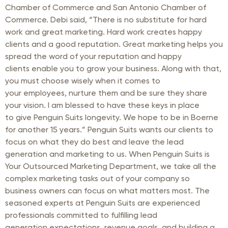
Chamber of Commerce and San Antonio Chamber of
Commerce. Debi said, “There is no substitute for hard
work and great marketing. Hard work creates happy
clients and a good reputation. Great marketing helps you
spread the word of your reputation and happy
clients enable you to grow your business. Along with that,
you must choose wisely when it comes to
your employees, nurture them and be sure they share
your vision. I am blessed to have these keys in place
to give Penguin Suits longevity. We hope to be in Boerne
for another 15 years.” Penguin Suits wants our clients to
focus on what they do best and leave the lead
generation and marketing to us. When Penguin Suits is
Your Outsourced Marketing Department, we take all the
complex marketing tasks out of your company so
business owners can focus on what matters most. The
seasoned experts at Penguin Suits are experienced
professionals committed to fulfilling lead
generation expectations, revenue goals, and building a