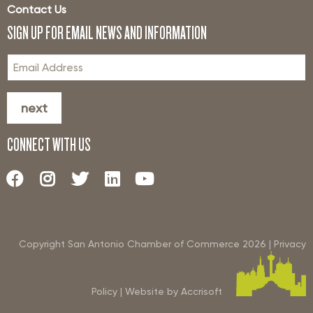
Contact Us
SIGN UP FOR EMAIL NEWS AND INFORMATION
next
CONNECT WITH US
Copyright San Antonio Chamber of Commerce
2026
|
Privacy
Policy
|
Website by Accrisoft