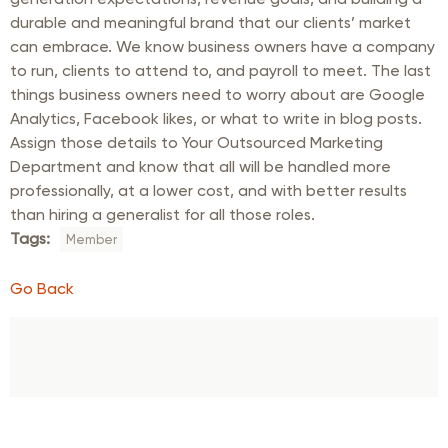
durable and meaningful brand that our clients’ market
can embrace. We know business owners have a company
to run, clients to attend to, and payroll to meet. The last
things business owners need to worry about are Google
Analytics, Facebook likes, or what to write in blog posts.
Assign those details to Your Outsourced Marketing
Department and know that all will be handled more
professionally, at a lower cost, and with better results
than hiring a generalist for all those roles.
Tags:
Member
Go Back