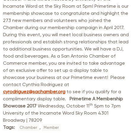
Incarnate Word at the Sky Room at 5pm! Primetime is our
membership showcase to congratulate and highlight the
273 new members and volunteers who joined the
Chamber during our membership campaign in April 2017.
During this event, you will meet local business owners and
professionals and establish strong relationships that lead
to additional business opportunities. We will have a DJ,
food and beverages. As a San Antonio Chamber of
Commerce member, you are invited to take advantage
of an exclusive offer to set up a display table to
showcase your business at our Primetime event! Please
contact Cynthia Rodriguez at
cyrodriguez@sachamber.org
to see if you qualify for a
complimentary display table.
Primetime A Membership
th
Showcase 2017
Wednesday, October 11
5pm to 7pm
University of the Incarnate Word Sky Room 4301
Broadway | 78209
Tags:
,
Chamber
Member