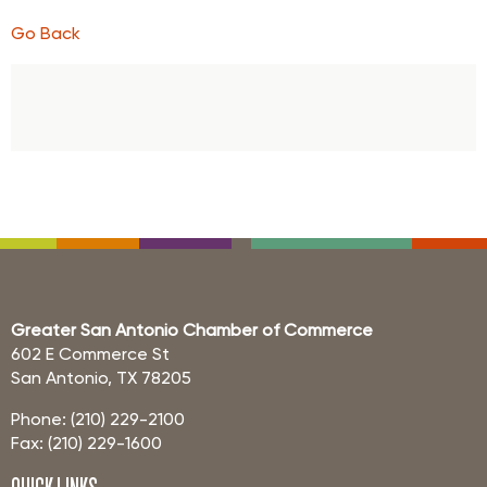
Go Back
Greater San Antonio Chamber of Commerce
602 E Commerce St
San Antonio, TX 78205
Phone: (210) 229-2100
Fax: (210) 229-1600