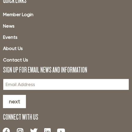
QUICK LINKS
Member Login
News
Events
About Us
Contact Us
SIGN UP FOR EMAIL NEWS AND INFORMATION
next
CONNECT WITH US