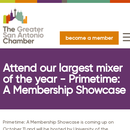
become a member
Attend our largest mixer
of the year - Primetime:
A Membership Showcase
Primetime: A Membership Showcase is coming up on
October 11 and will be hosted by University of the