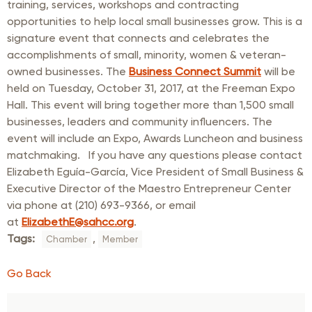
training, services, workshops and contracting
opportunities to help local small businesses grow. This is a
signature event that connects and celebrates the
accomplishments of small, minority, women & veteran-
owned businesses. The
Business Connect Summit
will be
held on Tuesday, October 31, 2017, at the Freeman Expo
Hall. This event will bring together more than 1,500 small
businesses, leaders and community influencers. The
event will include an Expo, Awards Luncheon and business
matchmaking. If you have any questions please contact
Elizabeth Eguía-García, Vice President of Small Business &
Executive Director of the Maestro Entrepreneur Center
via phone at (210) 693-9366, or email
at
ElizabethE@sahcc.org
.
Tags:
,
Chamber
Member
Go Back