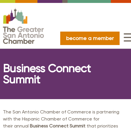
become a member
Business Connect
Summit
The San Antonio Chamber of Commerce is partnering
with the Hispanic Chamber of Commerce for
their annual
Business Connect Summit
that prioritizes