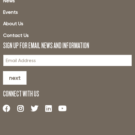
News
Events
About Us
Contact Us
SIGN UP FOR EMAIL NEWS AND INFORMATION
next
CONNECT WITH US