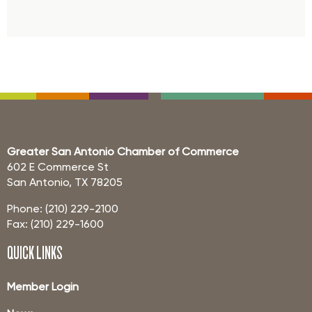
Greater San Antonio Chamber of Commerce
602 E Commerce St
San Antonio, TX 78205
Phone: (210) 229-2100
Fax: (210) 229-1600
QUICK LINKS
Member Login