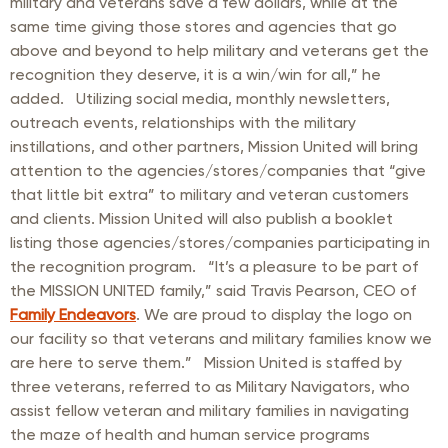
military and veterans save a few dollars, while at the
same time giving those stores and agencies that go
above and beyond to help military and veterans get the
recognition they deserve, it is a win/win for all,” he
added. Utilizing social media, monthly newsletters,
outreach events, relationships with the military
instillations, and other partners, Mission United will bring
attention to the agencies/stores/companies that “give
that little bit extra” to military and veteran customers
and clients. Mission United will also publish a booklet
listing those agencies/stores/companies participating in
the recognition program. “It’s a pleasure to be part of
the MISSION UNITED family,” said Travis Pearson, CEO of
Family Endeavors
. We are proud to display the logo on
our facility so that veterans and military families know we
are here to serve them.” Mission United is staffed by
three veterans, referred to as Military Navigators, who
assist fellow veteran and military families in navigating
the maze of health and human service programs