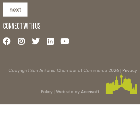
next
CONNECT WITH US
Copyright San Antonio Chamber of Commerce
2026
|
Privacy
Policy
|
Website by Accrisoft