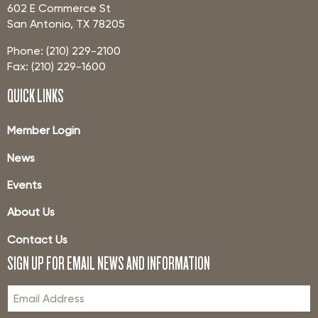
602 E Commerce St
San Antonio, TX 78205
Phone: (210) 229-2100
Fax: (210) 229-1600
QUICK LINKS
Member Login
News
Events
About Us
Contact Us
SIGN UP FOR EMAIL NEWS AND INFORMATION