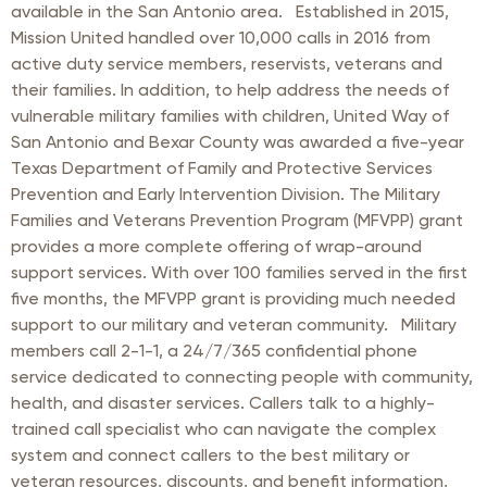
available in the San Antonio area. Established in 2015,
Mission United handled over 10,000 calls in 2016 from
active duty service members, reservists, veterans and
their families. In addition, to help address the needs of
vulnerable military families with children, United Way of
San Antonio and Bexar County was awarded a five-year
Texas Department of Family and Protective Services
Prevention and Early Intervention Division. The Military
Families and Veterans Prevention Program (MFVPP) grant
provides a more complete offering of wrap-around
support services. With over 100 families served in the first
five months, the MFVPP grant is providing much needed
support to our military and veteran community. Military
members call 2-1-1, a 24/7/365 confidential phone
service dedicated to connecting people with community,
health, and disaster services. Callers talk to a highly-
trained call specialist who can navigate the complex
system and connect callers to the best military or
veteran resources, discounts, and benefit information,