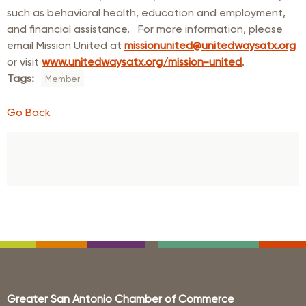
such as behavioral health, education and employment,
and financial assistance. For more information, please
email Mission United at
missionunited@unitedwaysatx.org
or visit
www.unitedwaysatx.org/mission-united
.
Tags:
Member
Go Back
Greater San Antonio Chamber of Commerce