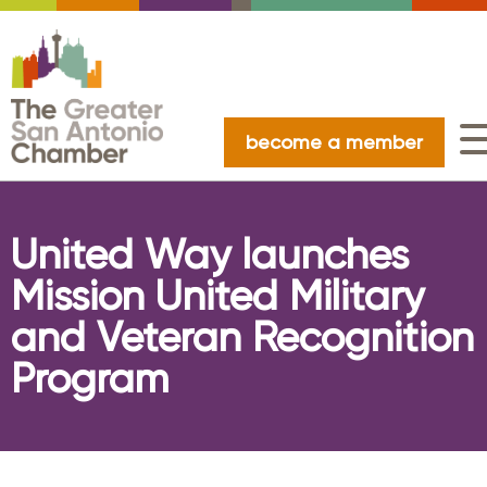
become a member
United Way launches
Mission United Military
and Veteran Recognition
Program