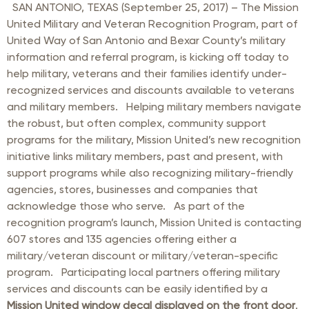
SAN ANTONIO, TEXAS (September 25, 2017) – The Mission
United Military and Veteran Recognition Program, part of
United Way of San Antonio and Bexar County’s military
information and referral program, is kicking off today to
help military, veterans and their families identify under-
recognized services and discounts available to veterans
and military members. Helping military members navigate
the robust, but often complex, community support
programs for the military, Mission United’s new recognition
initiative links military members, past and present, with
support programs while also recognizing military-friendly
agencies, stores, businesses and companies that
acknowledge those who serve. As part of the
recognition program’s launch, Mission United is contacting
607 stores and 135 agencies offering either a
military/veteran discount or military/veteran-specific
program. Participating local partners offering military
services and discounts can be easily identified by a
Mission United window decal displayed on the front door
.