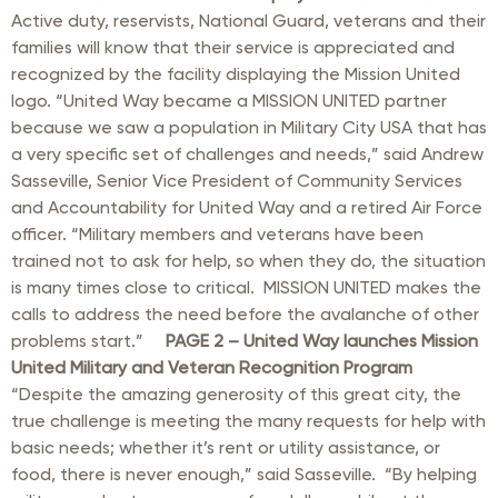
Active duty, reservists, National Guard, veterans and their
families will know that their service is appreciated and
recognized by the facility displaying the Mission United
logo. “United Way became a MISSION UNITED partner
because we saw a population in Military City USA that has
a very specific set of challenges and needs,” said Andrew
Sasseville, Senior Vice President of Community Services
and Accountability for United Way and a retired Air Force
officer. “Military members and veterans have been
trained not to ask for help, so when they do, the situation
is many times close to critical. MISSION UNITED makes the
calls to address the need before the avalanche of other
problems start.”
PAGE 2 –
United Way launches Mission
United Military and Veteran Recognition Program
“Despite the amazing generosity of this great city, the
true challenge is meeting the many requests for help with
basic needs; whether it’s rent or utility assistance, or
food, there is never enough,” said Sasseville. “By helping