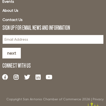
Events
About Us
Contact Us
SIGN UP FOR EMAIL NEWS AND INFORMATION
next
CONNECT WITH US
Copyright San Antonio Chamber of Commerce
2026
|
Privacy