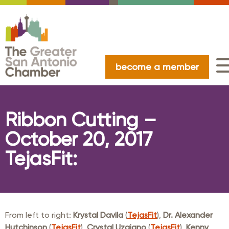
become a member
Ribbon Cutting –
October 20, 2017
TejasFit:
From left to right:
Krystal Davila
(
TejasFit
),
Dr. Alexander
Hutchinson
(
TejasFit
),
Crystal Uzqiano
(
TejasFit
),
Kenny