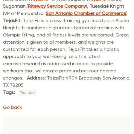
Sugarman
(
Riteway Service Company
),
Tuesdaé Knight
(VP of Membership,
San Antonio Chamber of Commerce
)
TejasFit:
TejasFit is a cross-training gym located in Alamo
Heights. It combines high intensity interval training with
Olympic lifting, and all fitness levels are welcomed. Great
attention is given to all members, and weights are
customized for each person. TejasFit takes a holistic
approach to your well-being, and the latest
exercise research is addressed in order to provide
workouts that will create profound neuroendocrine
changes.
Address:
TejasFit 4904 Broadway San Antonio,
TX 78205
Tags:
Member
Go Back