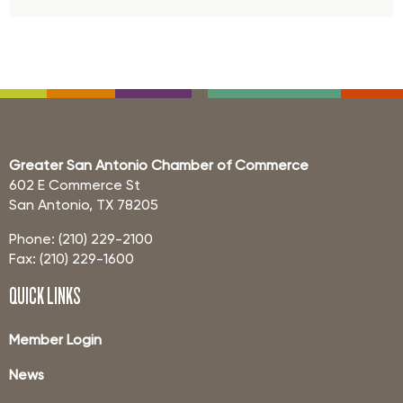
Greater San Antonio Chamber of Commerce
602 E Commerce St
San Antonio, TX 78205
Phone: (210) 229-2100
Fax: (210) 229-1600
QUICK LINKS
Member Login
News