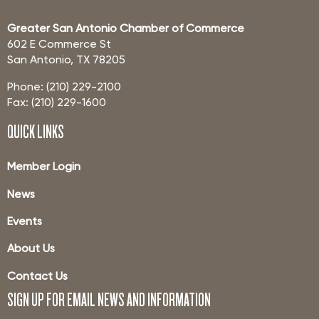
Greater San Antonio Chamber of Commerce
602 E Commerce St
San Antonio, TX 78205
Phone: (210) 229-2100
Fax: (210) 229-1600
QUICK LINKS
Member Login
News
Events
About Us
Contact Us
SIGN UP FOR EMAIL NEWS AND INFORMATION