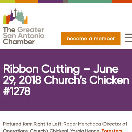
become a member
Ribbon Cutting – June
29, 2018 Church’s Chicken
#1278
Pictured form Right to Left:
Roger Menchaca
(Director of
Operations, Church’s Chicken)
,
Yoshia Hence
(
Foresters