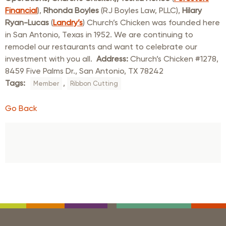
Financial
),
Rhonda Boyles
(RJ Boyles Law, PLLC),
Hilary
Ryan-Lucas
(
Landry’s
) Church’s Chicken was founded here
in San Antonio, Texas in 1952. We are continuing to
remodel our restaurants and want to celebrate our
investment with you all.
Address:
Church’s Chicken #1278,
8459 Five Palms Dr., San Antonio, TX 78242
Tags:
,
Member
Ribbon Cutting
Go Back