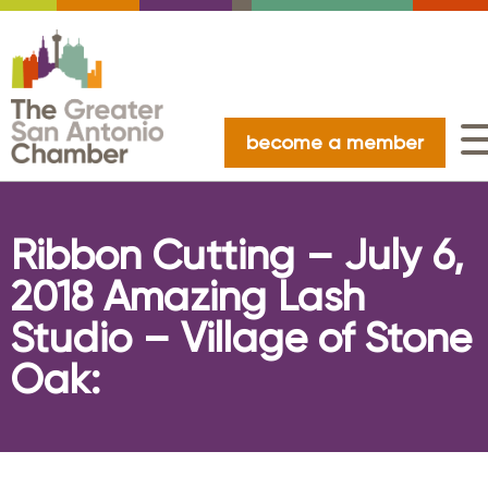
become a member
Ribbon Cutting – July 6,
2018 Amazing Lash
Studio – Village of Stone
Oak: