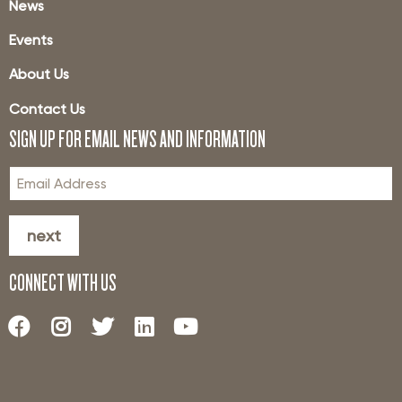
News
Events
About Us
Contact Us
SIGN UP FOR EMAIL NEWS AND INFORMATION
next
CONNECT WITH US