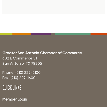
Greater San Antonio Chamber of Commerce
602 E Commerce St
San Antonio, TX 78205
Phone: (210) 229-2100
Fax: (210) 229-1600
QUICK LINKS
Member Login