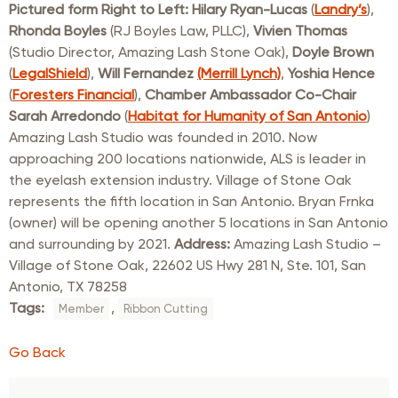
Pictured form Right to Left: Hilary Ryan-Lucas
(
Landry’s
),
Rhonda Boyles
(RJ Boyles Law, PLLC),
Vivien Thomas
(Studio Director, Amazing Lash Stone Oak),
Doyle Brown
(
LegalShield
),
Will Fernandez
(Merrill Lynch)
,
Yoshia Hence
(
Foresters Financial
),
Chamber Ambassador Co-Chair
Sarah Arredondo
(
Habitat for Humanity of San Antonio
)
Amazing Lash Studio was founded in 2010. Now
approaching 200 locations nationwide, ALS is leader in
the eyelash extension industry. Village of Stone Oak
represents the fifth location in San Antonio. Bryan Frnka
(owner) will be opening another 5 locations in San Antonio
and surrounding by 2021.
Address:
Amazing Lash Studio –
Village of Stone Oak, 22602 US Hwy 281 N, Ste. 101, San
Antonio, TX 78258
Tags:
,
Member
Ribbon Cutting
Go Back