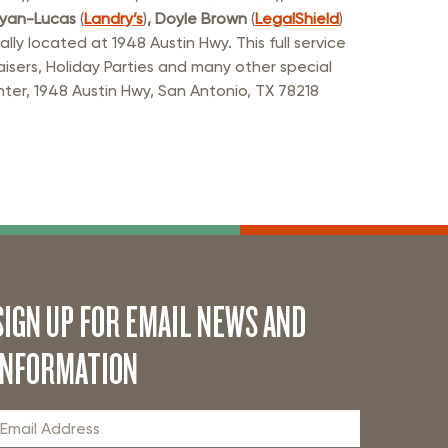
Ryan-Lucas
(
Landry’s
)
, Doyle Brown
(
LegalShield
)
y located at 1948 Austin Hwy. This full service
aisers, Holiday Parties and many other special
ter, 1948 Austin Hwy, San Antonio, TX 78218
SIGN UP FOR EMAIL NEWS AND
INFORMATION