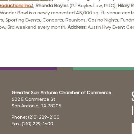
rastructure Council
roductions Inc.
),
Rhonda Boyles
(RJ Boyles Law, PLLC),
Hilary 
itary Affairs Council
nder Bowl is a newly renovated 45,000 sq. ft. venue centrall
s, Sporting Events, Concerts, Reunions, Casino Nights, Fundr
lic Policy Council
Show, 3rd weekend every month.
Address:
Austin Hwy Event Cen
all Business Council
Greater San Antonio Chamber of Commerce
602 E Commerce St
San Antonio, TX 78205
Phone: (210) 229-2100
Fax: (210) 229-1600