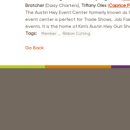
Member Login
Inf
Bratcher
(Daisy Charters),
Tiffany Oles
(
Caprice P
Mil
The Austin Hwy Event Center formerly known as Wo
event center is perfect for Trade Shows, Job Fair
Pub
events. It is the home of Kim’s Austin Hwy Gun 
Tags:
,
Member
Ribbon Cutting
Sm
Go Back