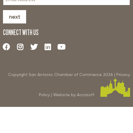
next
CONNECT WITH US
Copyright San Antonio Chamber of Commerce
2026
|
Privacy
Policy
|
Website by Accrisoft