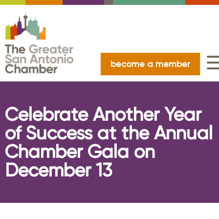
become a member
Celebrate Another Year
of Success at the Annual
Chamber Gala on
December 13