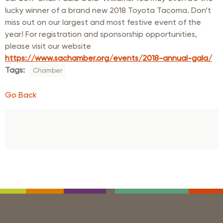
lucky winner of a brand new 2018 Toyota Tacoma. Don’t
miss out on our largest and most festive event of the
year! For registration and sponsorship opportunities,
please visit our website
https://www.sachamber.org/events/2018-annual-gala/
Tags:
Chamber
Go Back