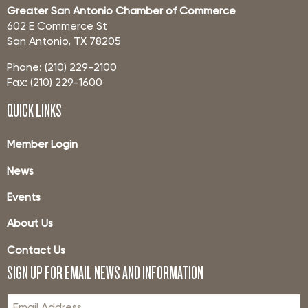
Greater San Antonio Chamber of Commerce
602 E Commerce St
San Antonio, TX 78205
Phone: (210) 229-2100
Fax: (210) 229-1600
QUICK LINKS
Member Login
News
Events
About Us
Contact Us
SIGN UP FOR EMAIL NEWS AND INFORMATION