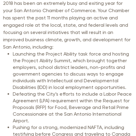
2018 has been an extremely busy and exiting year for
your San Antonio Chamber of Commerce. Your Chamber
has spent the past 11 months playing an active and
engaged role at the local, state, and federal levels and
focusing on several initiatives that will result in an
improved business climate, growth, and development for
San Antonio, including:
Launching the Project Ability task force and hosting
the Project Ability Summit, which brought together
employers, school district leaders, non-profits and
government agencies to discuss ways to engage
individuals with Intellectual and Developmental
Disabilities (IDD) in local employment opportunities.
Defeating the City’s efforts to include a Labor Peace
Agreement (LPA) requirement within the Request for
Proposals (RFP) for Food, Beverage and Retail Prime
Concessionaire at the San Antonio International
Airport.
Pushing for a strong, modernized NAFTA, including
testifying before Congress and traveling to Canada