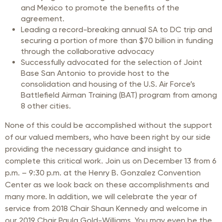
and Mexico to promote the benefits of the
agreement.
Leading a record-breaking annual SA to DC trip and
securing a portion of more than $70 billion in funding
through the collaborative advocacy
Successfully advocated for the selection of Joint
Base San Antonio to provide host to the
consolidation and housing of the U.S. Air Force’s
Battlefield Airman Training (BAT) program from among
8 other cities.
None of this could be accomplished without the support
of our valued members, who have been right by our side
providing the necessary guidance and insight to
complete this critical work. Join us on December 13 from 6
p.m. – 9:30 p.m. at the Henry B. Gonzalez Convention
Center as we look back on these accomplishments and
many more. In addition, we will celebrate the year of
service from 2018 Chair Shaun Kennedy and welcome in
our 2019 Chair Paula Gold-Williams. You may even be the