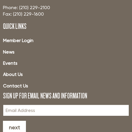
Phone: (210) 229-2100
Fax: (210) 229-1600
QUICK LINKS
Member Login
News
Events
About Us
Contact Us
SIGN UP FOR EMAIL NEWS AND INFORMATION
next