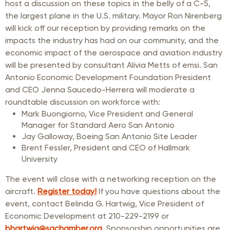
host a discussion on these topics in the belly of a C-5,
the largest plane in the U.S. military. Mayor Ron Nirenberg
will kick off our reception by providing remarks on the
impacts the industry has had on our community, and the
economic impact of the aerospace and aviation industry
will be presented by consultant Alivia Metts of emsi. San
Antonio Economic Development Foundation President
and CEO Jenna Saucedo-Herrera will moderate a
roundtable discussion on workforce with:
Mark Buongiorno, Vice President and General
Manager for Standard Aero San Antonio
Jay Galloway, Boeing San Antonio Site Leader
Brent Fessler, President and CEO of Hallmark
University
The event will close with a networking reception on the
aircraft.
Register today!
If you have questions about the
event, contact Belinda G. Hartwig, Vice President of
Economic Development at 210-229-2199 or
bhartwig@sachamber.org
. Sponsorship opportunities are