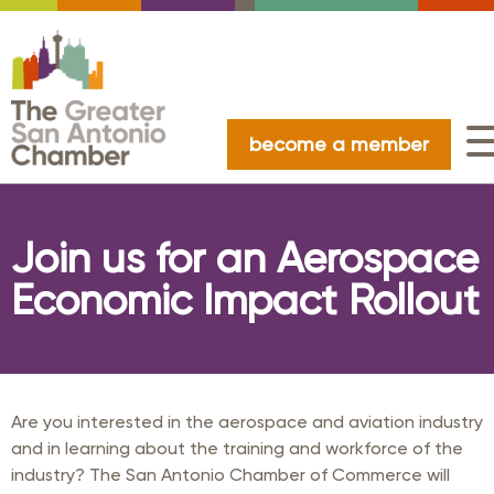
become a member
Join us for an Aerospace
Economic Impact Rollout
Are you interested in the aerospace and aviation industry
and in learning about the training and workforce of the
industry? The San Antonio Chamber of Commerce will