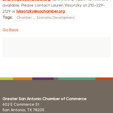
available. Please contact Lauren Vissotzky at 210-229-
2129 or
lvissotzky@sachamber.org
.
Tags:
,
Chamber
Economic Development
Go Back
Greater San Antonio Chamber of Commerce
602 E Commerce St
San Antonio, TX 78205