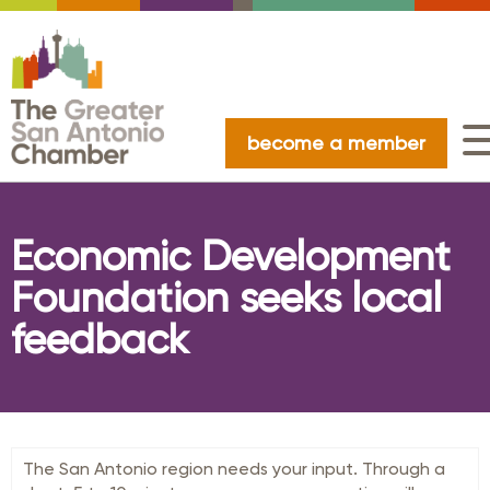
become a member
Economic Development
Foundation seeks local
feedback
The San Antonio region needs your input. Through a