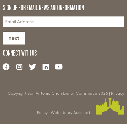
SIGN UP FOR EMAIL NEWS AND INFORMATION
next
CONNECT WITH US
Copyright San Antonio Chamber of Commerce
2026
|
Privacy
Policy
|
Website by Accrisoft