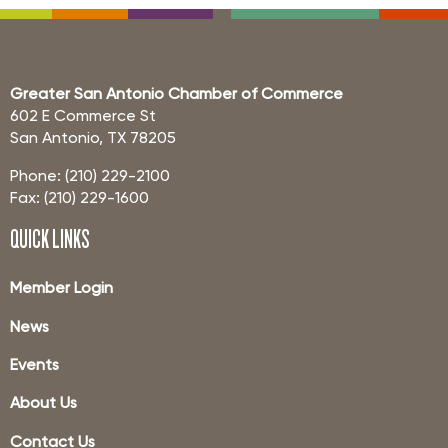
Greater San Antonio Chamber of Commerce
602 E Commerce St
San Antonio, TX 78205
Phone: (210) 229-2100
Fax: (210) 229-1600
QUICK LINKS
Member Login
News
Events
About Us
Contact Us