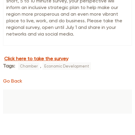
short, 5 to 10 minute survey, your perspective will
inform an inclusive strategic plan to help make our
region more prosperous and an even more vibrant
place to live, work, and do business. Please take the
regional survey, open until July 1 and share in your
networks and via social media.
Click here to take the survey
Tags:
,
Chamber
Economic Development
Go Back