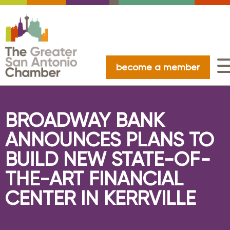
become a member
BROADWAY BANK
ANNOUNCES PLANS TO
BUILD NEW STATE-OF-
THE-ART FINANCIAL
CENTER IN KERRVILLE