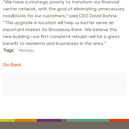
“We have a strategic priority to transform our financial
center network, with the goal of eliminating unnecessary
roadblocks for our customers,” said CEO David Bohne.
“This upgrade in location will help us better serve an
important market for Broadway Bank. We believe this
new building—our first complete rebuild—will be a great
benefit to residents and businesses in the area.”
Tags:
Member
Go Back