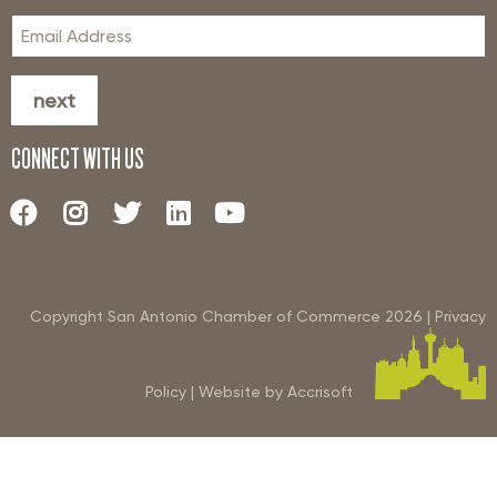
next
CONNECT WITH US
Copyright San Antonio Chamber of Commerce
2026
|
Privacy
Policy
|
Website by Accrisoft