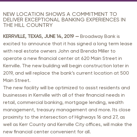
NEW LOCATION SHOWS A COMMITMENT TO
DELIVER EXCEPTIONAL BANKING EXPERIENCES IN
THE HILL COUNTRY
KERRVILLE, TEXAS, JUNE 14, 2019 —
Broadway Bank is
excited to announce that it has signed a long term lease
with real estate owners John and Brenda Miller to
operate a new financial center at 620 Main Street in
Kerrville. The new building will begin construction later in
2019, and will replace the bank’s current location at 500
Main Street.
The new facility will be optimized to assist residents and
businesses in Kerrville with all of their financial needs in
retail, commercial banking, mortgage lending, wealth
management, treasury management and more. Its close
proximity to the intersection of Highways 16 and 27, as
well as Kerr County and Kerrville City offices, will make the
new financial center convenient for all.