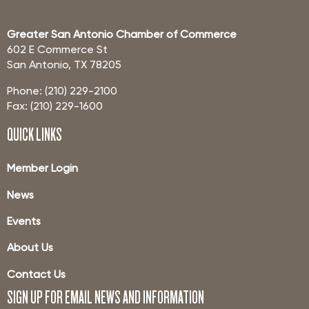
Greater San Antonio Chamber of Commerce
602 E Commerce St
San Antonio, TX 78205
Phone: (210) 229-2100
Fax: (210) 229-1600
QUICK LINKS
Member Login
News
Events
About Us
Contact Us
SIGN UP FOR EMAIL NEWS AND INFORMATION