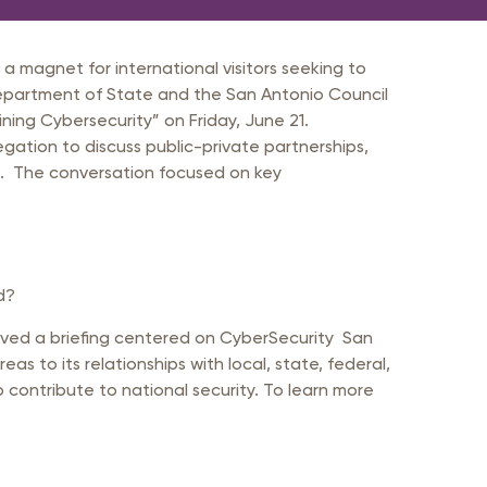
a magnet for international visitors seeking to
Department of State and the San Antonio Council
ining Cybersecurity” on Friday, June 21.
tion to discuss public-private partnerships,
s. The conversation focused on key
d?
ived a briefing centered on CyberSecurity San
s to its relationships with local, state, federal,
contribute to national security. To learn more