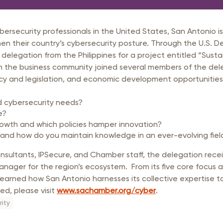
rastructure Council
itary Affairs Council
rsecurity professionals in the United States, San Antonio is 
lic Policy Council
en their country’s cybersecurity posture. Through the U.S. 
 delegation from the Philippines for a project entitled “Susta
all Business Council
the business community joined several members of the delega
licy and legislation, and economic development opportunitie
d cybersecurity needs?
e?
rowth and which policies hamper innovation?
 and how do you maintain knowledge in an ever-evolving fiel
ultants, IPSecure, and Chamber staff, the delegation rece
ager for the region’s ecosystem. From its five core focus area
arned how San Antonio harnesses its collective expertise to 
ed, please visit
www.sachamber.org/cyber
.
ity