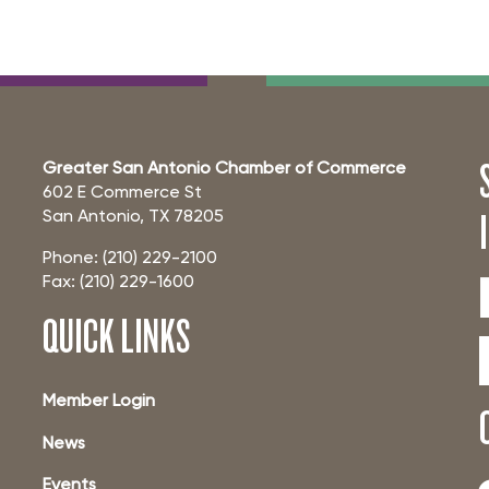
Greater San Antonio Chamber of Commerce
602 E Commerce St
San Antonio, TX 78205
Phone: (210) 229-2100
Fax: (210) 229-1600
QUICK LINKS
Member Login
News
Events