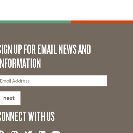
SIGN UP FOR EMAIL NEWS AND
INFORMATION
next
CONNECT WITH US