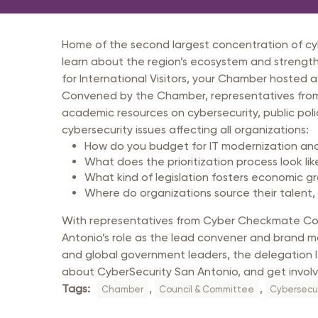
Member Login
Inf
Mil
Home of the second largest concentration of cybe
Pub
learn about the region’s ecosystem and strength
for International Visitors, your Chamber hosted a
Sm
Convened by the Chamber, representatives from 
academic resources on cybersecurity, public po
cybersecurity issues affecting all organizations:
How do you budget for IT modernization an
What does the prioritization process look lik
What kind of legislation fosters economic g
Where do organizations source their talent,
With representatives from Cyber Checkmate Cons
Antonio’s role as the lead convener and brand man
and global government leaders, the delegation le
about CyberSecurity San Antonio, and get involv
Tags:
,
,
Chamber
Council & Committee
Cybersecur