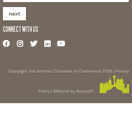
next
CONNECT WITH US
Copyright San Antonio Chamber of Commerce
2026
|
Privacy
Policy
|
Website by Accrisoft