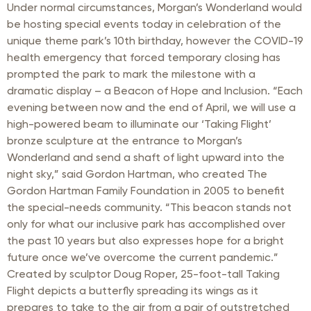
Under normal circumstances, Morgan’s Wonderland would
be hosting special events today in celebration of the
unique theme park’s 10th birthday, however the COVID-19
health emergency that forced temporary closing has
prompted the park to mark the milestone with a
dramatic display – a Beacon of Hope and Inclusion. “Each
evening between now and the end of April, we will use a
high-powered beam to illuminate our ‘Taking Flight’
bronze sculpture at the entrance to Morgan’s
Wonderland and send a shaft of light upward into the
night sky,” said Gordon Hartman, who created The
Gordon Hartman Family Foundation in 2005 to benefit
the special-needs community. “This beacon stands not
only for what our inclusive park has accomplished over
the past 10 years but also expresses hope for a bright
future once we’ve overcome the current pandemic.”
Created by sculptor Doug Roper, 25-foot-tall Taking
Flight depicts a butterfly spreading its wings as it
prepares to take to the air from a pair of outstretched