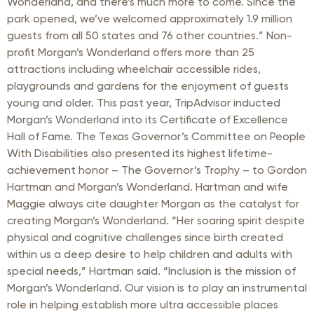
Wonderland, and there’s much more to come. Since the
park opened, we’ve welcomed approximately 1.9 million
guests from all 50 states and 76 other countries.” Non-
profit Morgan’s Wonderland offers more than 25
attractions including wheelchair accessible rides,
playgrounds and gardens for the enjoyment of guests
young and older. This past year, TripAdvisor inducted
Morgan’s Wonderland into its Certificate of Excellence
Hall of Fame. The Texas Governor’s Committee on People
With Disabilities also presented its highest lifetime-
achievement honor – The Governor’s Trophy – to Gordon
Hartman and Morgan’s Wonderland. Hartman and wife
Maggie always cite daughter Morgan as the catalyst for
creating Morgan’s Wonderland. “Her soaring spirit despite
physical and cognitive challenges since birth created
within us a deep desire to help children and adults with
special needs,” Hartman said. “Inclusion is the mission of
Morgan’s Wonderland. Our vision is to play an instrumental
role in helping establish more ultra accessible places