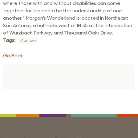
where those with and without disabilities can come
together for fun and a better understanding of one
another.” Morgan’s Wonderland is located in Northeast
San Antonio, a half-mile west of IH 35 at the intersection
of Wurzbach Parkway and Thousand Oaks Drive.
Tags:
Member
Go Back