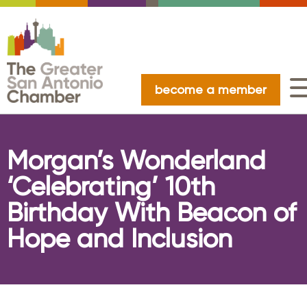
become a member
Morgan’s Wonderland
‘Celebrating’ 10th
Birthday With Beacon of
Hope and Inclusion