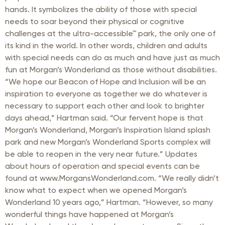
hands. It symbolizes the ability of those with special
needs to soar beyond their physical or cognitive
challenges at the ultra-accessible™ park, the only one of
its kind in the world. In other words, children and adults
with special needs can do as much and have just as much
fun at Morgan’s Wonderland as those without disabilities.
“We hope our Beacon of Hope and Inclusion will be an
inspiration to everyone as together we do whatever is
necessary to support each other and look to brighter
days ahead,” Hartman said. “Our fervent hope is that
Morgan’s Wonderland, Morgan’s Inspiration Island splash
park and new Morgan’s Wonderland Sports complex will
be able to reopen in the very near future.” Updates
about hours of operation and special events can be
found at www.MorgansWonderland.com. “We really didn’t
know what to expect when we opened Morgan’s
Wonderland 10 years ago,” Hartman. “However, so many
wonderful things have happened at Morgan’s