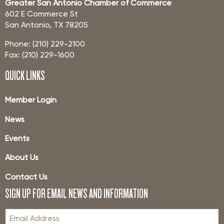
Greater San Antonio Chamber of Commerce
602 E Commerce St
San Antonio, TX 78205
Phone: (210) 229-2100
Fax: (210) 229-1600
QUICK LINKS
Member Login
News
Events
About Us
Contact Us
SIGN UP FOR EMAIL NEWS AND INFORMATION