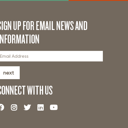
SIGN UP FOR EMAIL NEWS AND
INFORMATION
next
CONNECT WITH US