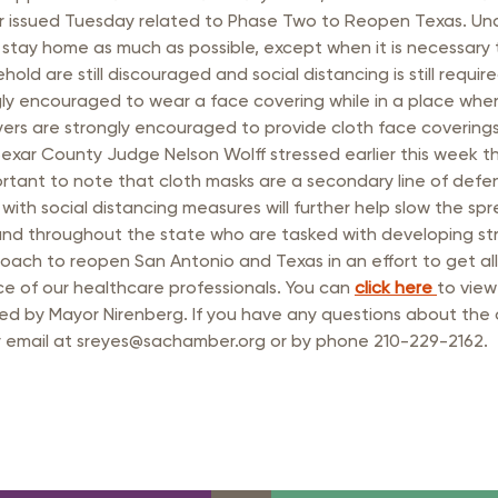
rastructure Council
 issued Tuesday related to Phase Two to Reopen Texas. Under
itary Affairs Council
tay home as much as possible, except when it is necessary 
ld are still discouraged and social distancing is still requi
lic Policy Council
y encouraged to wear a face covering while in a place where it
yers are strongly encouraged to provide cloth face covering
all Business Council
exar County Judge Nelson Wolff stressed earlier this week t
mportant to note that cloth masks are a secondary line of def
g with social distancing measures will further help slow the 
 and throughout the state who are tasked with developing str
ach to reopen San Antonio and Texas in an effort to get all
e of our healthcare professionals. You can
click here
to view
ed by Mayor Nirenberg. If you have any questions about the
by email at sreyes@sachamber.org or by phone 210-229-2162.