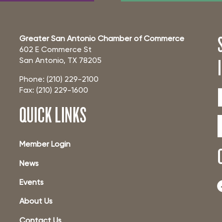
Greater San Antonio Chamber of Commerce
602 E Commerce St
San Antonio, TX 78205
Phone: (210) 229-2100
Fax: (210) 229-1600
QUICK LINKS
Member Login
News
Events
About Us
Contact Us