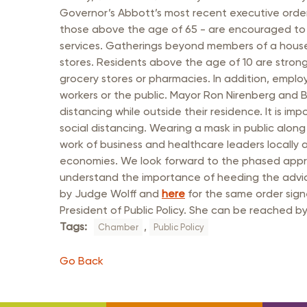
Member Login
Inf
Governor’s Abbott’s most recent executive order
Mil
those above the age of 65 - are encouraged to s
services. Gatherings beyond members of a househo
Pub
stores. Residents above the age of 10 are strongl
grocery stores or pharmacies. In addition, emplo
Sm
workers or the public. Mayor Ron Nirenberg and B
distancing while outside their residence. It is i
social distancing. Wearing a mask in public alon
work of business and healthcare leaders locally
economies. We look forward to the phased appro
understand the importance of heeding the advic
by Judge Wolff and
here
for the same order sign
President of Public Policy. She can be reached 
Tags:
,
Chamber
Public Policy
Go Back