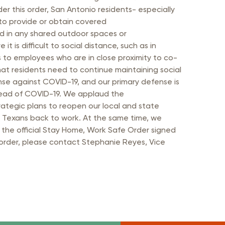
 this order, San Antonio residents- especially
to provide or obtain covered
red in any shared outdoor spaces or
 is difficult to social distance, such as in
s to employees who are in close proximity to co-
hat residents need to continue maintaining social
ense against COVID-19, and our primary defense is
spread of COVID-19. We applaud the
ategic plans to reopen our local and state
 Texans back to work. At the same time, we
 the official Stay Home, Work Safe Order signed
 order, please contact Stephanie Reyes, Vice