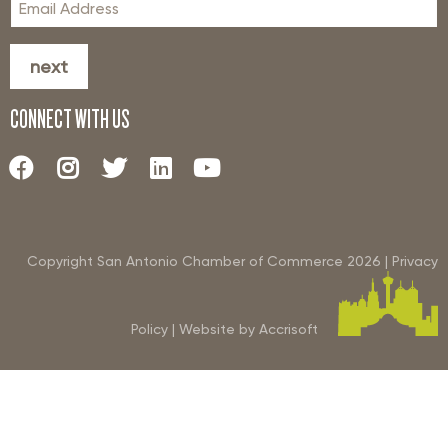
next
CONNECT WITH US
Copyright San Antonio Chamber of Commerce
2026
|
Privacy
Policy
|
Website by Accrisoft