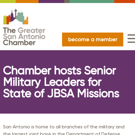
become a member
Chamber hosts Senior
Military Leaders for
State of JBSA Missions
San Antonio is home to all branches of the military and
the largest joint base in the Department of Defense.