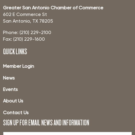
Greater San Antonio Chamber of Commerce
602 E Commerce St
San Antonio, TX 78205
Phone: (210) 229-2100
Fax: (210) 229-1600
QUICK LINKS
Member Login
News
Events
About Us
Contact Us
SIGN UP FOR EMAIL NEWS AND INFORMATION