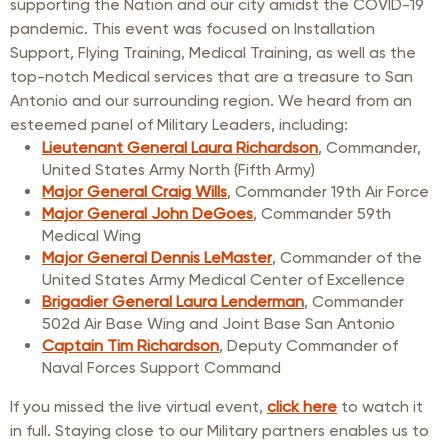
supporting the Nation and our city amidst the COVID-19
pandemic. This event was focused on Installation
Support, Flying Training, Medical Training, as well as the
top-notch Medical services that are a treasure to San
Antonio and our surrounding region. We heard from an
esteemed panel of Military Leaders, including:
Lieutenant General Laura Richardson
, Commander,
United States Army North (Fifth Army)
Major General Craig Wills
, Commander 19th Air Force
Major General John DeGoes
, Commander 59th
Medical Wing
Major General Dennis LeMaster
, Commander of the
United States Army Medical Center of Excellence
Brigadier General Laura Lenderman
, Commander
502d Air Base Wing and Joint Base San Antonio
Captain Tim Richardson
, Deputy Commander of
Naval Forces Support Command
If you missed the live virtual event,
click here
to watch it
in full. Staying close to our Military partners enables us to