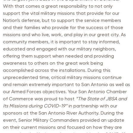
With that comes a great responsibility to not only
support the vital military missions that provide for our
Nation’s defense, but to support the service members
and their families who provide for the success of those
missions and who live, work, and play in our great city. As
community members, it is important to stay informed,
educated and engaged with our military neighbors,
offering them support when needed and providing
awareness to others on the great work being
accomplished across the installations. During this
unprecedented time, critical military missions continue
and remain extremely important to San Antonio as well as
our Armed Forces objectives. Your San Antonio Chamber
of Commerce was proud to host
“The State of JBSA and
Its Missions during COVID-19”
in partnership with our
sponsors at the San Antonio River Authority. During the
event, Senior Military Commanders provided an update
on their current missions and focused on how they are