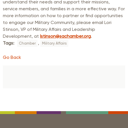
understand their needs and support their missions,
service members, and families in a more effective way. For
more information on how to partner or find opportunities
to engage our Military Community, please email Lori
Stinson, VP of Military Affairs and Leadership
Development, at
lstinson@sachamber.org
.
Tags:
,
Chamber
Military Affairs
Go Back