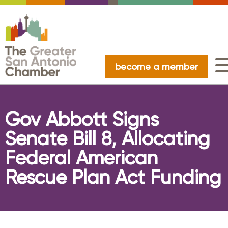
become a member
Gov Abbott Signs
Senate Bill 8, Allocating
Federal American
Rescue Plan Act Funding