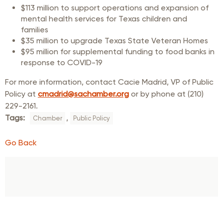
$113 million to support operations and expansion of
mental health services for Texas children and
families
$35 million to upgrade Texas State Veteran Homes
$95 million for supplemental funding to food banks in
response to COVID-19
For more information, contact Cacie Madrid, VP of Public
Policy at
cmadrid@sachamber.org
or by phone at (210)
229-2161.
Tags:
,
Chamber
Public Policy
Go Back