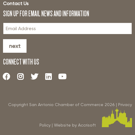
Contact Us
SIGN UP FOR EMAIL NEWS AND INFORMATION
next
CONNECT WITH US
Copyright San Antonio Chamber of Commerce
2026
|
Privacy
Policy
|
Website by Accrisoft