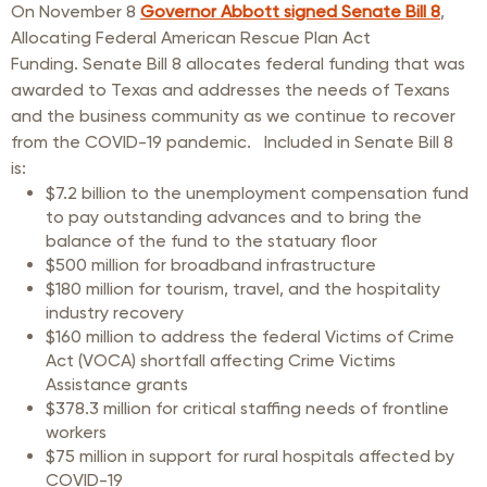
On November 8
Governor Abbott signed Senate Bill 8
,
Allocating Federal American Rescue Plan Act
Funding. Senate Bill 8 allocates federal funding that was
awarded to Texas and addresses the needs of Texans
and the business community as we continue to recover
from the COVID-19 pandemic.
Included in Senate Bill 8
is:
$7.2 billion to the unemployment compensation fund
to pay outstanding advances and to bring the
balance of the fund to the statuary floor
$500 million for broadband infrastructure
$180 million for tourism, travel, and the hospitality
industry recovery
$160 million to address the federal Victims of Crime
Act (VOCA) shortfall affecting Crime Victims
Assistance grants
$378.3 million for critical staffing needs of frontline
workers
$75 million in support for rural hospitals affected by
COVID-19