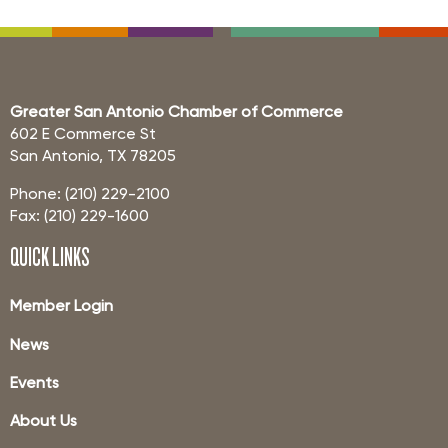
Greater San Antonio Chamber of Commerce
602 E Commerce St
San Antonio, TX 78205
Phone: (210) 229-2100
Fax: (210) 229-1600
QUICK LINKS
Member Login
News
Events
About Us