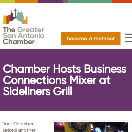
become a member
Chamber Hosts Business
Connections Mixer at
Sideliners Grill
Your Chamber
spiked another