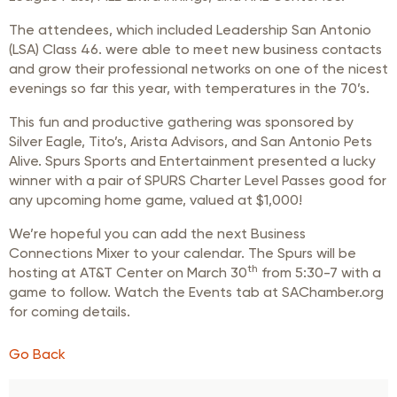
The attendees, which included Leadership San Antonio
(LSA) Class 46. were able to meet new business contacts
and grow their professional networks on one of the nicest
evenings so far this year, with temperatures in the 70’s.
This fun and productive gathering was sponsored by
Silver Eagle, Tito’s, Arista Advisors, and San Antonio Pets
Alive. Spurs Sports and Entertainment presented a lucky
winner with a pair of SPURS Charter Level Passes good for
any upcoming home game, valued at $1,000!
We’re hopeful you can add the next Business
Connections Mixer to your calendar. The Spurs will be
th
hosting at AT&T Center on March 30
from 5:30-7 with a
game to follow. Watch the Events tab at SAChamber.org
for coming details.
Go Back