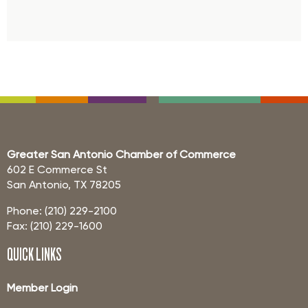
Greater San Antonio Chamber of Commerce
602 E Commerce St
San Antonio, TX 78205
Phone: (210) 229-2100
Fax: (210) 229-1600
QUICK LINKS
Member Login