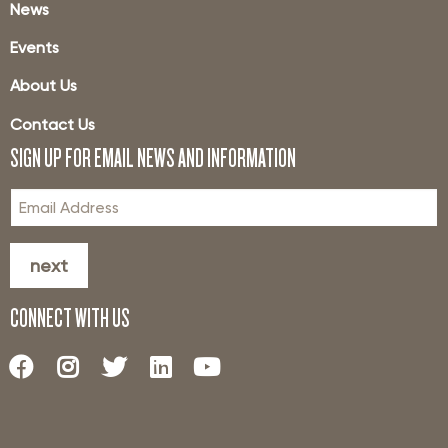
News
Events
About Us
Contact Us
SIGN UP FOR EMAIL NEWS AND INFORMATION
next
CONNECT WITH US