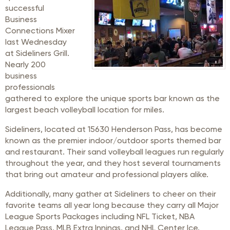
successful
Business
Connections Mixer
last Wednesday
at Sideliners Grill.
Nearly 200
business
professionals
gathered to explore the unique sports bar known as the
largest beach volleyball location for miles.
Sideliners, located at 15630 Henderson Pass, has become
known as the premier indoor/outdoor sports themed bar
and restaurant. Their sand volleyball leagues run regularly
throughout the year, and they host several tournaments
that bring out amateur and professional players alike.
Additionally, many gather at Sideliners to cheer on their
favorite teams all year long because they carry all Major
League Sports Packages including NFL Ticket, NBA
League Pass, MLB Extra Innings, and NHL Center Ice.