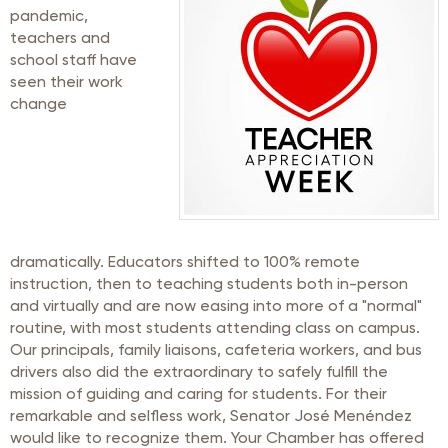
pandemic,
teachers and
school staff have
seen their work
change
dramatically. Educators shifted to 100% remote
instruction, then to teaching students both in-person
and virtually and are now easing into more of a "normal"
routine, with most students attending class on campus.
Our principals, family liaisons, cafeteria workers, and bus
drivers also did the extraordinary to safely fulfill the
mission of guiding and caring for students. For their
remarkable and selfless work, Senator José Menéndez
would like to recognize them. Your Chamber has offered