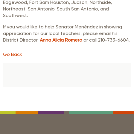
Edgewood, Fort Sam Houston, Judson, Northside,
Northeast, San Antonio, South San Antonio, and
Southwest.
If you would like to help Senator Menéndez in showing
appreciation for our local teachers, please email his
District Director,
Anna Alicia Romero
or call 210-733-6604.
Go Back