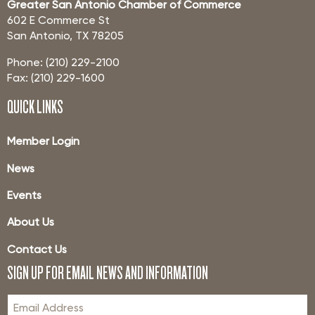
Greater San Antonio Chamber of Commerce
602 E Commerce St
San Antonio, TX 78205
Phone: (210) 229-2100
Fax: (210) 229-1600
QUICK LINKS
Member Login
News
Events
About Us
Contact Us
SIGN UP FOR EMAIL NEWS AND INFORMATION