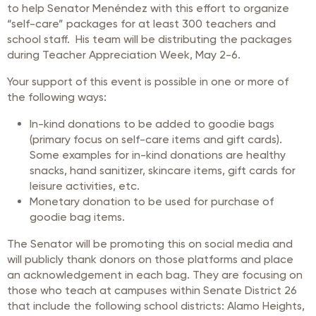
to help Senator Menéndez with this effort to organize
“self-care” packages for at least 300 teachers and
school staff. His team will be distributing the packages
during Teacher Appreciation Week, May 2-6.
Your support of this event is possible in one or more of
the following ways:
In-kind donations to be added to goodie bags
(primary focus on self-care items and gift cards).
Some examples for in-kind donations are healthy
snacks, hand sanitizer, skincare items, gift cards for
leisure activities, etc.
Monetary donation to be used for purchase of
goodie bag items.
The Senator will be promoting this on social media and
will publicly thank donors on those platforms and place
an acknowledgement in each bag. They are focusing on
those who teach at campuses within Senate District 26
that include the following school districts: Alamo Heights,