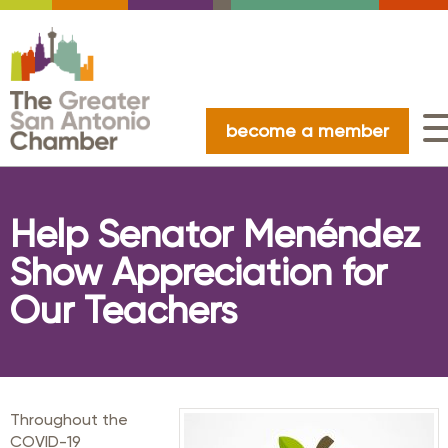
become a member
Help Senator Menéndez
Show Appreciation for
Our Teachers
Throughout the
COVID-19