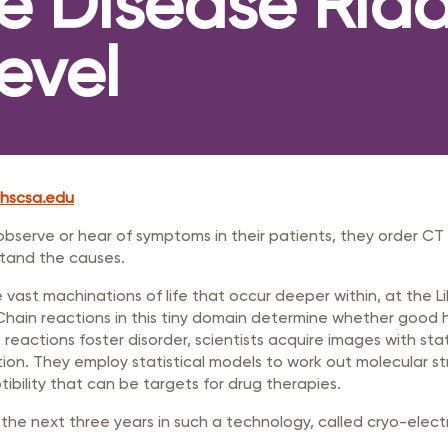
ve Disease Ridd
rastructure Council
itary Affairs Council
evel
lic Policy Council
all Business Council
hscsa.edu
observe or hear of symptoms in their patients, they order CT
stand the causes.
 vast machinations of life that occur deeper within, at the Lil
. Chain reactions in this tiny domain determine whether good 
reactions foster disorder, scientists acquire images with st
tion. They employ statistical models to work out molecular st
ptibility that can be targets for drug therapies.
 the next three years in such a technology, called cryo-electr