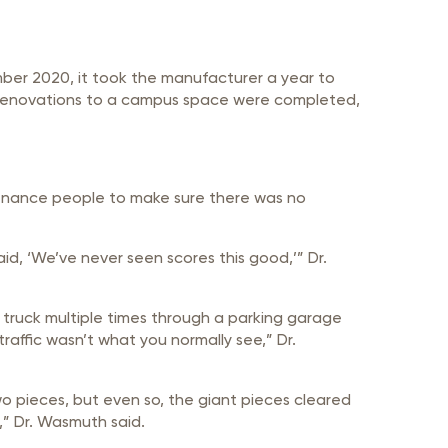
mber 2020, it took the manufacturer a year to
022 renovations to a campus space were completed,
ntenance people to make sure there was no
aid, ‘We’ve never seen scores this good,’” Dr.
a truck multiple times through a parking garage
raffic wasn’t what you normally see,” Dr.
wo pieces, but even so, the giant pieces cleared
,” Dr. Wasmuth said.