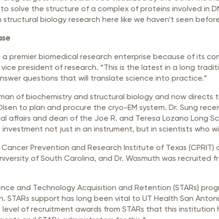
to solve the structure of a complex of proteins involved in D
m structural biology research here like we haven’t seen before
ase
 a premier biomedical research enterprise because of its c
’s vice president of research. “This is the latest in a long trad
swer questions that will translate science into practice.”
rman of biochemistry and structural biology and now directs 
Olsen to plan and procure the cryo-EM system. Dr. Sung recei
cal affairs and dean of the Joe R. and Teresa Lozano Long Sc
nt investment not just in an instrument, but in scientists who w
Cancer Prevention and Research Institute of Texas (CPRIT) ai
niversity of South Carolina, and Dr. Wasmuth was recruited 
ence and Technology Acquisition and Retention (STARs) prog
n. STARs support has long been vital to UT Health San Antoni
 level of recruitment awards from STARs that this institution 