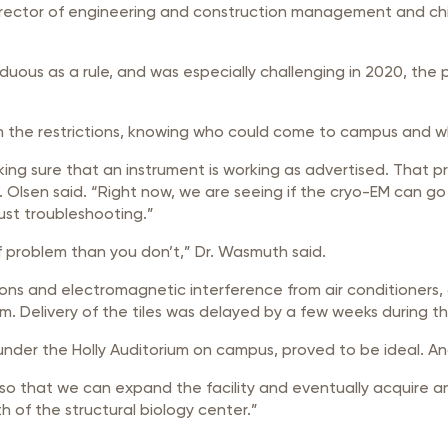
rector of engineering and construction management and chie
rduous as a rule, and was especially challenging in 2020, th
 the restrictions, knowing who could come to campus and whe
ing sure that an instrument is working as advertised. That proc
Dr. Olsen said. “Right now, we are seeing if the cryo-EM can go
just troubleshooting.”
f problem than you don’t,” Dr. Wasmuth said.
ions and electromagnetic interference from air conditioners, 
oom. Delivery of the tiles was delayed by a few weeks during 
 under the Holly Auditorium on campus, proved to be ideal. A
h so that we can expand the facility and eventually acquire 
 of the structural biology center.”