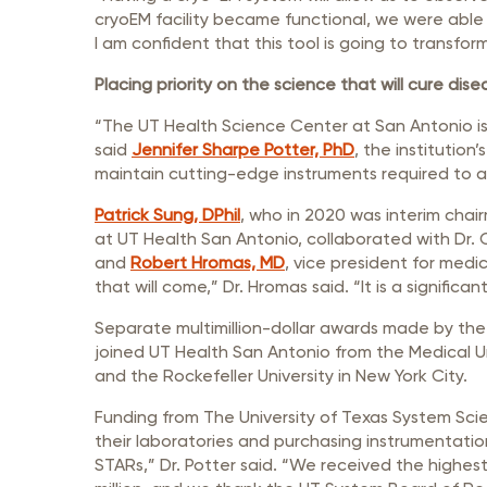
cryoEM facility became functional, we were able 
I am confident that this tool is going to transfor
Placing priority on the science that will cure dise
“The UT Health Science Center at San Antonio is
said
Jennifer Sharpe Potter, PhD
, the institution
maintain cutting-edge instruments required to an
Patrick Sung, DPhil
, who in 2020 was interim chai
at UT Health San Antonio, collaborated with Dr. 
and
Robert Hromas, MD
, vice president for medi
that will come,” Dr. Hromas said. “It is a significa
Separate multimillion-dollar awards made by the 
joined UT Health San Antonio from the Medical U
and the Rockefeller University in New York City.
Funding from The University of Texas System Sci
their laboratories and purchasing instrumentatio
STARs,” Dr. Potter said. “We received the highest