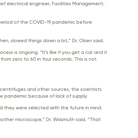
f electrical engineer, Facilities Management,
e period of the COVID-19 pandemic before
n, slowed things down a bit,” Dr. Olsen said.
ess is ongoing. “It’s like if you get a car and it
 from zero to 60 in four seconds. This is not
centrifuges and other sources, the scientists
the pandemic because of lack of supply.
nd they were selected with the future in mind.
another microscope,” Dr. Wasmuth said. “That