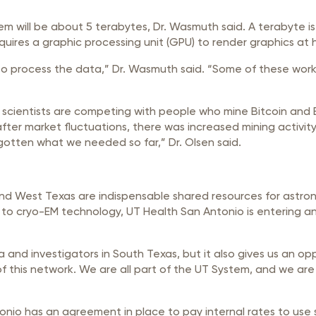
ill be about 5 terabytes, Dr. Wasmuth said. A terabyte is 1 tr
uires a graphic processing unit (GPU) to render graphics at 
o process the data,” Dr. Wasmuth said. “Some of these work
e scientists are competing with people who mine Bitcoin and 
fter market fluctuations, there was increased mining activi
 gotten what we needed so far,” Dr. Olsen said.
 and West Texas are indispensable shared resources for astro
 to cryo-EM technology, UT Health San Antonio is entering an 
a and investigators in South Texas, but it also gives us an op
f this network. We are all part of the UT System, and we are 
nio has an agreement in place to pay internal rates to use sis