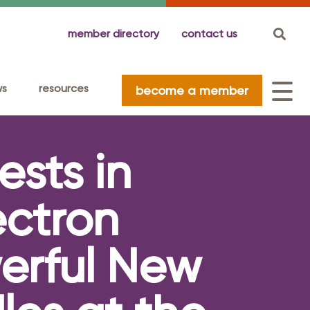
member directory
contact us
ws
resources
become a member
ests in
nio
nda
c Impact Studies
ittees
nnect With Us
026 Special Events Guide
Elected Officials
ssador Committee
ectron
rate America's Military Committee
erful New