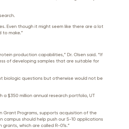
search.
s. Even though it might seem like there are a lot
d to make.”
otein production capabilities,” Dr. Olsen said. “If
ess of developing samples that are suitable for
ant biologic questions but otherwise would not be
h a $350 million annual research portfolio, UT
on Grant Programs, supports acquisition of the
n campus should help push our S-10 applications
h grants, which are called R-01s.”