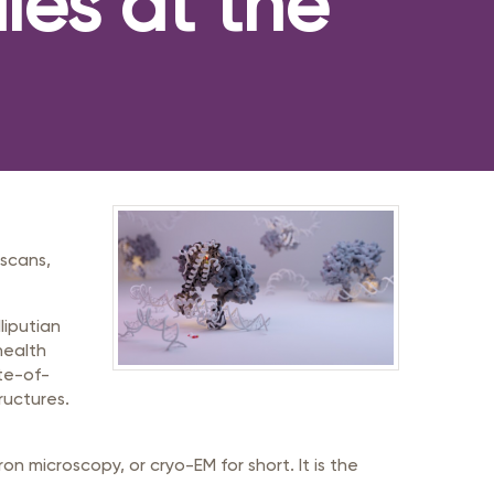
les at the
 scans,
liputian
health
ate-of-
ructures.
on microscopy, or cryo-EM for short. It is the