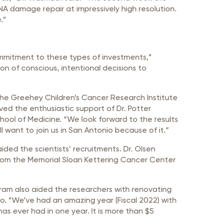
NA damage repair at impressively high resolution.
.”
ommitment to these types of investments,”
ition of conscious, intentional decisions to
the Greehey Children’s Cancer Research Institute
ved the enthusiastic support of Dr. Potter
hool of Medicine. “We look forward to the results
ill want to join us in San Antonio because of it.”
ded the scientists’ recruitments. Dr. Olsen
from the Memorial Sloan Kettering Cancer Center
ram also aided the researchers with renovating
o. “We’ve had an amazing year (Fiscal 2022) with
has ever had in one year. It is more than $5