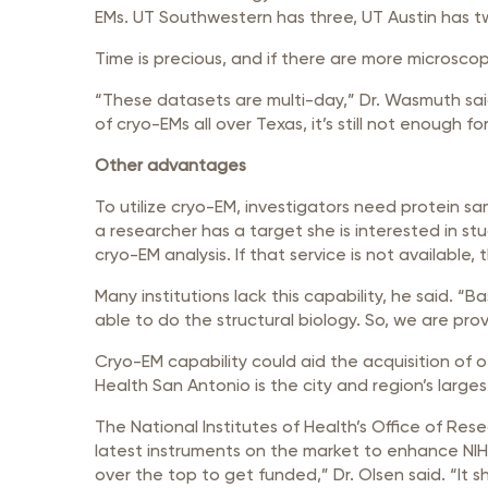
EMs. UT Southwestern has three, UT Austin has 
Time is precious, and if there are more microsco
“These datasets are multi-day,” Dr. Wasmuth said
of cryo-EMs all over Texas, it’s still not enough
Other advantages
To utilize cryo-EM, investigators need protein sam
a researcher has a target she is interested in s
cryo-EM analysis. If that service is not available
Many institutions lack this capability, he said. 
able to do the structural biology. So, we are pro
Cryo-EM capability could aid the acquisition of ot
Health San Antonio is the city and region’s larges
The National Institutes of Health’s Office of Res
latest instruments on the market to enhance NIH
over the top to get funded,” Dr. Olsen said. “It s