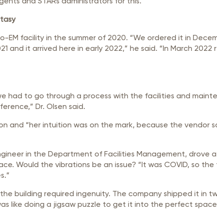
ents and STARs administrators for this.”
stasy
yo-EM facility in the summer of 2020. “We ordered it in Dece
2021 and it arrived here in early 2022,” he said. “In March 2
 we had to go through a process with the facilities and mai
ference,” Dr. Olsen said.
ation and “her intuition was on the mark, because the vendor s
l engineer in the Department of Facilities Management, drove 
ace. Would the vibrations be an issue? “It was COVID, so the t
s.”
 the building required ingenuity. The company shipped it in t
s like doing a jigsaw puzzle to get it into the perfect space