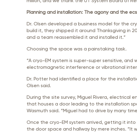
million, and we thank the UT System Board of Reg
Planning and installation: The agony and the ec
Dr. Olsen developed a business model for the cr
build it, they shipped it around Thanksgiving in 
and a team reassembled it and installed it.”
Choosing the space was a painstaking task.
“A cryo-EM system is super-super sensitive, and
electromagnetic interference or vibrational inter
Dr. Potter had identified a place for the install
Olsen said.
During the site survey, Miguel Rivera, electrica
that houses a door leading to the installation sp
Wasmuth said. “Miguel had to drive by many time
Once the cryo-EM system arrived, getting it into
the door space and hallway by mere inches. “It wa