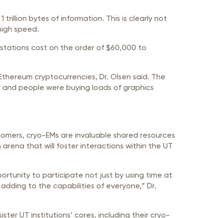
illion bytes of information. This is clearly not
high speed.
stations cost on the order of $60,000 to
Ethereum cryptocurrencies, Dr. Olsen said. The
ty and people were buying loads of graphics
nomers, cryo-EMs are invaluable shared resources
arena that will foster interactions within the UT
portunity to participate not just by using time at
adding to the capabilities of everyone,” Dr.
ter UT institutions’ cores, including their cryo-