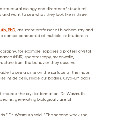
 structural biology and director of structural
s and want to see what they look like in three
uth, PhD
, assistant professor of biochemistry and
te cancer conducted at multiple institutions in
ography, for example, exposes a protein crystal
esonance (NMR) spectroscopy, meanwhile,
tructure from the behavior they observe.
ing able to see a dime on the surface of the moon.
les inside cells, inside our bodies. Cryo-EM adds
hat impede the crystal formation, Dr. Wasmuth
 beams, generating biologically useful
hods,” Dr. Wasmuth said. “The second week the