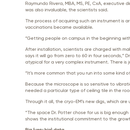
Raymundo Rivera, MBA, MS, PE, CxA, executive di
was also invaluable, the scientists said.
The process of acquiring such an instrument is a
vaccinations became available.
“Getting people on campus in the beginning with
After installation, scientists are charged with mak
says it will go from zero to 60 in four seconds,” 
atypical for a very complex instrument. There is 
“It’s more common that you run into some kind o
Because the microscope is so sensitive to vibrat
needed a particular type of ceiling tile in the r
Through it all, the cryo-EM’s new digs, which are
“The space Dr. Potter chose for us is big enoug
shows the institutional commitment to the growth
Big (very big) data