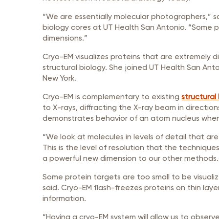
“We are essentially molecular photographers,” s
biology cores at UT Health San Antonio. “Some pe
dimensions.”
Cryo-EM visualizes proteins that are extremely di
structural biology. She joined UT Health San Anto
New York.
Cryo-EM is complementary to existing
structural
to X-rays, diffracting the X-ray beam in directi
demonstrates behavior of an atom nucleus when it
“We look at molecules in levels of detail that are
This is the level of resolution that the technique
a powerful new dimension to our other methods.
Some protein targets are too small to be visuali
said. Cryo-EM flash-freezes proteins on thin laye
information.
“Having a cryo-EM system will allow us to obser