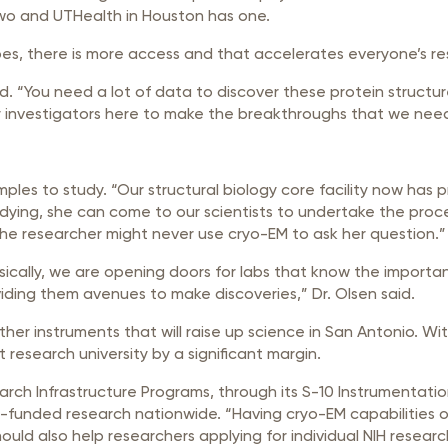
two and UTHealth in Houston has one.
pes, there is more access and that accelerates everyone’s re
. “You need a lot of data to discover these protein structure
 for investigators here to make the breakthroughs that we nee
ples to study. “Our structural biology core facility now has pr
tudying, she can come to our scientists to undertake the proc
, the researcher might never use cryo-EM to ask her question.”
“Basically, we are opening doors for labs that know the import
viding them avenues to make discoveries,” Dr. Olsen said.
her instruments that will raise up science in San Antonio. Wit
t research university by a significant margin.
earch Infrastructure Programs, through its S-10 Instrumentati
-funded research nationwide. “Having cryo-EM capabilities o
hould also help researchers applying for individual NIH researc