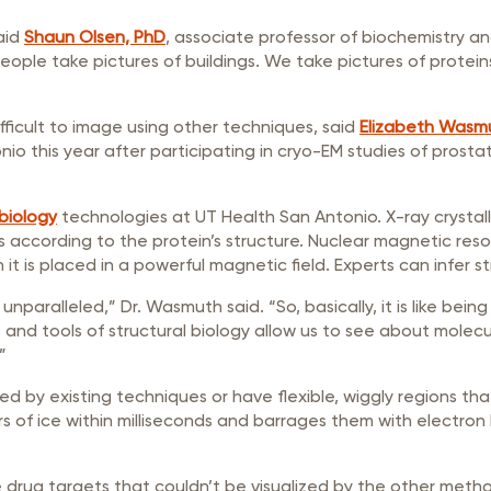
aid
Shaun Olsen, PhD
, associate professor of biochemistry and
ople take pictures of buildings. We take pictures of protein
fficult to image using other techniques, said
Elizabeth Wasm
nio this year after participating in cryo-EM studies of prosta
 biology
technologies at UT Health San Antonio. X-ray crystall
ons according to the protein’s structure. Nuclear magnetic r
 is placed in a powerful magnetic field. Experts can infer s
 unparalleled,” Dr. Wasmuth said. “So, basically, it is like be
s and tools of structural biology allow us to see about molecu
”
zed by existing techniques or have flexible, wiggly regions t
rs of ice within milliseconds and barrages them with electron
ve drug targets that couldn’t be visualized by the other met