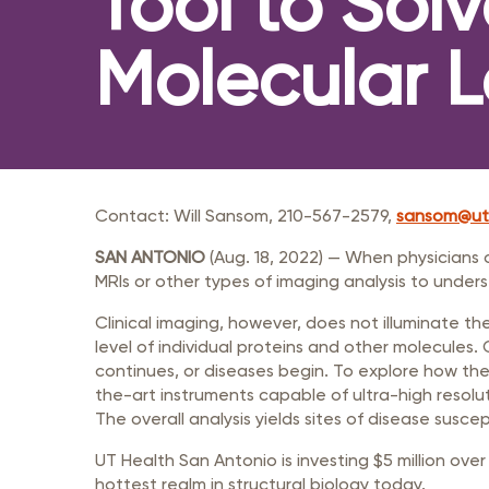
Tool to Sol
Member Login
Inf
Mil
Molecular L
Pub
Sm
Contact: Will Sansom, 210-567-2579,
sansom@ut
SAN ANTONIO
(Aug. 18, 2022) — When physicians 
MRIs or other types of imaging analysis to under
Clinical imaging, however, does not illuminate the
level of individual proteins and other molecules
continues, or diseases begin. To explore how the 
the-art instruments capable of ultra-high resolu
The overall analysis yields sites of disease susce
UT Health San Antonio is investing $5 million over
hottest realm in structural biology today.