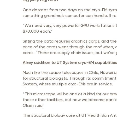
One dataset from two days on the cryo-EM system w
something grandma’s computer can handle. It req
“We need very, very powerful GPU workstations t
$70,000 each.”
Sifting the data requires graphics cards, and th
price of the cards went through the roof when, a
cards. “There are supply chain issues, but we’ve
A key addition to UT System cryo-EM capabilities
Much like the space telescopes in Chile, Hawaii
for structural biologists. Through its commitment
System, where multiple cryo-EMs are in service.
“This microscope will be one of a kind for our are
these other facilities, but now we become part o
Olsen said.
The structural biology core at UT Health San Anto