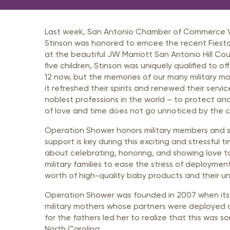
Member Login
Inf
Mil
Last week, San Antonio Chamber of Commerce Vic
Pub
Stinson was honored to emcee the recent Fies
at the beautiful JW Marriott San Antonio Hill Co
Sm
five children, Stinson was uniquely qualified to of
12 now, but the memories of our many military mo
it refreshed their spirits and renewed their ser
noblest professions in the world – to protect an
of love and time does not go unnoticed by the ci
Operation Shower honors military members and s
support is key during this exciting and stressfu
about celebrating, honoring, and showing love to m
military families to ease the stress of deploymen
worth of high-quality baby products and their un
Operation Shower was founded in 2007 when its C
military mothers whose partners were deployed a
for the fathers led her to realize that this was 
North Carolina.