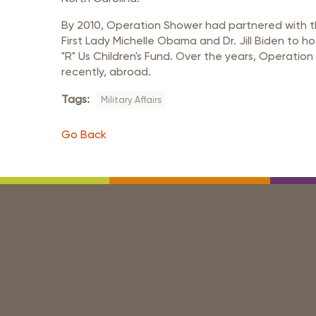
By 2010, Operation Shower had partnered with the
First Lady Michelle Obama and Dr. Jill Biden to 
"R" Us Children's Fund. Over the years, Operatio
recently, abroad.
Tags:
Military Affairs
Go Back