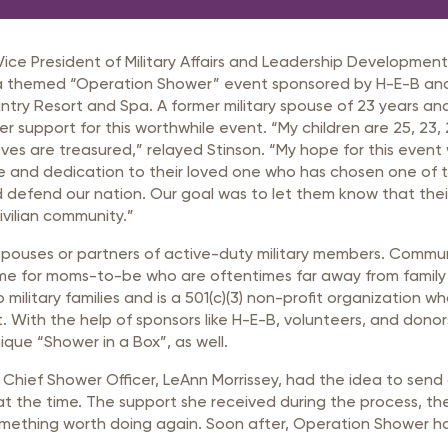
rastructure Council
itary Affairs Council
e President of Military Affairs and Leadership Development 
lic Policy Council
ta themed “Operation Shower” event sponsored by H-E-B an
untry Resort and Spa. A former military spouse of 23 years a
all Business Council
fer support for this worthwhile event. “My children are 25, 23,
ves are treasured,” relayed Stinson. “My hope for this event
vice and dedication to their loved one who has chosen one of 
d defend our nation. Our goal was to let them know that their
vilian community.”
pouses or partners of active-duty military members. Commu
l time for moms-to-be who are oftentimes far away from famil
ilitary families and is a 501(c)(3) non-profit organization wh
t. With the help of sponsors like H-E-B, volunteers, and donor
ique “Shower in a Box”, as well.
hief Shower Officer, LeAnn Morrissey, had the idea to send
t the time. The support she received during the process, t
something worth doing again. Soon after, Operation Shower ho