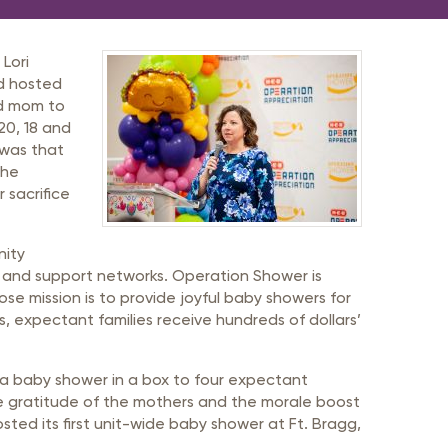
Lori
d hosted
nd mom to
 20, 18 and
 was that
the
 sacrifice
nity
y and support networks. Operation Shower is
ose mission is to provide joyful baby showers for
s, expectant families receive hundreds of dollars’
 a baby shower in a box to four expectant
he gratitude of the mothers and the morale boost
sted its first unit-wide baby shower at Ft. Bragg,