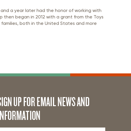
 and a year later had the honor of working with
ip then began in 2012 with a grant from the Toys
 families, both in the United States and more
SIGN UP FOR EMAIL NEWS AND
INFORMATION