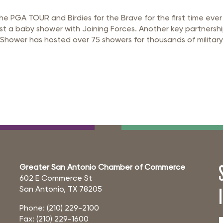
 PGA TOUR and Birdies for the Brave for the first time ever
host a baby shower with Joining Forces. Another key partnersh
n Shower has hosted over 75 showers for thousands of military
Greater San Antonio Chamber of Commerce
602 E Commerce St
San Antonio, TX 78205
Phone: (210) 229-2100
Fax: (210) 229-1600