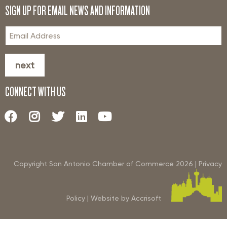
SIGN UP FOR EMAIL NEWS AND INFORMATION
next
CONNECT WITH US
Copyright San Antonio Chamber of Commerce
2026
|
Privacy
Policy
|
Website by Accrisoft