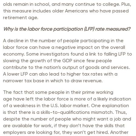
olds remain in school, and many continue to college. Plus,
this measure includes older Americans who have passed
retirement age.
Why is the labor force participation (LFP) rate measured?
A decline in the number of people participating in the
labor force can have a negative impact on the overall
economy. Some investigators found a link to falling LFP to
slowing the growth of the GDP since few people
contribute to the nation’s output of goods and services.
A lower LFP can also lead to higher tax rates with a
narrower tax base in which to draw revenue.
The fact that some people in their prime working
age have left the labor force is more of a likely indication
of a weakness in the U.S. labor market. One explanation
is that there is a skills-to-qualifications mismatch. Thus,
despite the number of people who might want a job and
are available for work, if they don’t have the skills that
employers are looking for, they won’t get hired. Another