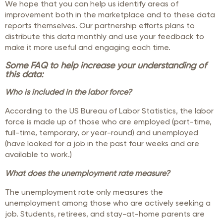
We hope that you can help us identify areas of
improvement both in the marketplace and to these data
reports themselves. Our partnership efforts plans to
distribute this data monthly and use your feedback to
make it more useful and engaging each time.
Some FAQ to help increase your understanding of
this data:
Who is included in the labor force?
According to the US Bureau of Labor Statistics, the labor
force is made up of those who are employed (part-time,
full-time, temporary, or year-round) and unemployed
(have looked for a job in the past four weeks and are
available to work.)
What does the unemployment rate measure?
The unemployment rate only measures the
unemployment among those who are actively seeking a
job. Students, retirees, and stay-at-home parents are