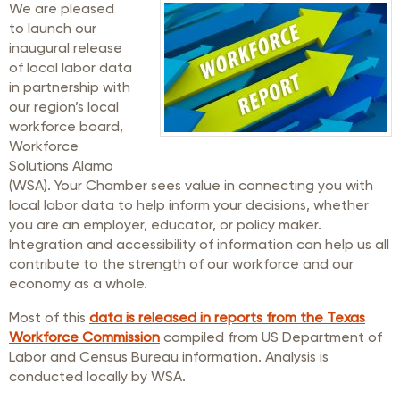
We are pleased
to launch our
inaugural release
of local labor data
in partnership with
our region’s local
workforce board,
Workforce
Solutions Alamo
(WSA). Your Chamber sees value in connecting you with
local labor data to help inform your decisions, whether
you are an employer, educator, or policy maker.
Integration and accessibility of information can help us all
contribute to the strength of our workforce and our
economy as a whole.
Most of this
data is released in reports from the Texas
Workforce Commission
compiled from US Department of
Labor and Census Bureau information. Analysis is
conducted locally by WSA.