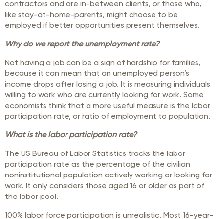
contractors and are in-between clients, or those who,
like stay-at-home-parents, might choose to be
employed if better opportunities present themselves.
Why do we report the unemployment rate?
Not having a job can be a sign of hardship for families,
because it can mean that an unemployed person’s
income drops after losing a job. It is measuring individuals
willing to work who are currently looking for work. Some
economists think that a more useful measure is the labor
participation rate, or ratio of employment to population.
What is the labor participation rate?
The US Bureau of Labor Statistics tracks the labor
participation rate as the percentage of the civilian
noninstitutional population actively working or looking for
work. It only considers those aged 16 or older as part of
the labor pool.
100% labor force participation is unrealistic. Most 16-year-