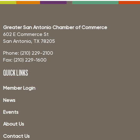
Greater San Antonio Chamber of Commerce
602 E Commerce St
San Antonio, TX 78205
Phone: (210) 229-2100
Fax: (210) 229-1600
QUICK LINKS
Member Login
News
Events
About Us
Contact Us