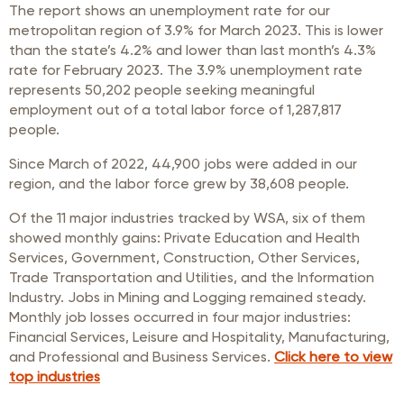
The report shows an unemployment rate for our
metropolitan region of 3.9% for March 2023. This is lower
than the state’s 4.2% and lower than last month’s 4.3%
rate for February 2023. The 3.9% unemployment rate
represents 50,202 people seeking meaningful
employment out of a total labor force of 1,287,817
people.
Since March of 2022, 44,900 jobs were added in our
region, and the labor force grew by 38,608 people.
Of the 11 major industries tracked by WSA, six of them
showed monthly gains: Private Education and Health
Services, Government, Construction, Other Services,
Trade Transportation and Utilities, and the Information
Industry. Jobs in Mining and Logging remained steady.
Monthly job losses occurred in four major industries:
Financial Services, Leisure and Hospitality, Manufacturing,
and Professional and Business Services.
Click here to view
top industries