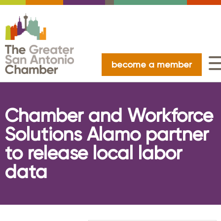
become a member
Chamber and Workforce
Solutions Alamo partner
to release local labor
data