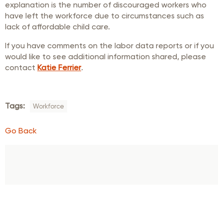
explanation is the number of discouraged workers who
have left the workforce due to circumstances such as
lack of affordable child care.
If you have comments on the labor data reports or if you
would like to see additional information shared, please
contact
Katie Ferrier
.
Tags:
Workforce
Go Back