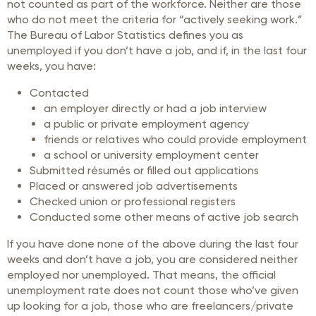
not counted as part of the workforce. Neither are those
who do not meet the criteria for “actively seeking work.”
The Bureau of Labor Statistics defines you as
unemployed if you don’t have a job, and if, in the last four
weeks, you have:
Contacted
an employer directly or had a job interview
a public or private employment agency
friends or relatives who could provide employment
a school or university employment center
Submitted résumés or filled out applications
Placed or answered job advertisements
Checked union or professional registers
Conducted some other means of active job search
If you have done none of the above during the last four
weeks and don’t have a job, you are considered neither
employed nor unemployed. That means, the official
unemployment rate does not count those who’ve given
up looking for a job, those who are freelancers/private