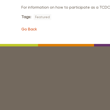
For information on how to participate as a TCDC
Tags:
Featured
Go Back