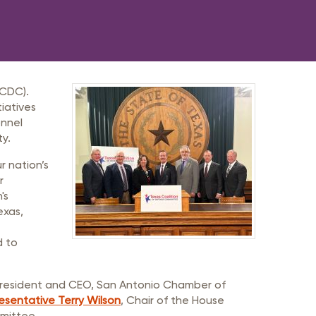
TCDC).
iatives
onnel
ty.
r nation’s
r
's
exas,
d to
 President and CEO, San Antonio Chamber of
esentative Terry Wilson
, Chair of the House
mmittee.