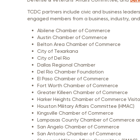
TCDC partners include civic and business leader
engaged members from a business, industry, and
Abilene Chamber of Commerce
Austin Chamber of Commerce
Belton Area Chamber of Commerce
City of Texarkana
City of Del Rio
Dallas Regional Chamber
Del Rio Chamber Foundation
El Paso Chamber of Commerce
Fort Worth Chamber of Commerce
Greater Killeen Chamber of Commerce
Harker Heights Chamber of Commerce Visito
Houston Military Affairs Committee (HMAC)
Kingsville Chamber of Commerce
Lampasas County Chamber of Commerce and
San Angelo Chamber of Commerce
San Antonio Chamber of Commerce