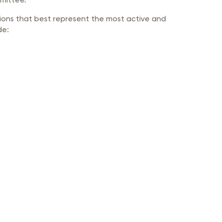
ions that best represent the most active and
de: