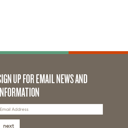
SIGN UP FOR EMAIL NEWS AND
INFORMATION
next