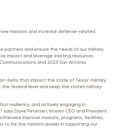
t new missions and increase defense-related
te partners and ensure the needs of our military
ctive impact and leverage existing resources
xas Communications and 2023 San Antonio
n items that impact the state of Texas’ military
the federal level and keep the state’s military
tion resiliency, and actively engaging in
te,” says Dave Petersen, Interim CEO and President
erwise improve missions, programs, facilities,
es to be the nation’s leader in supporting our