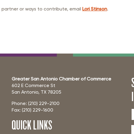
 partner or ways to contribute, email
Lori Stinson
.
Greater San Antonio Chamber of Commerce
602 E Commerce St
San Antonio, TX 78205
Phone: (210) 229-2100
Fax: (210) 229-1600
QUICK LINKS