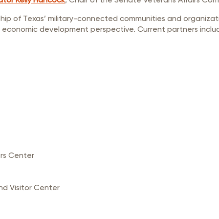
ship of Texas’ military-connected communities and organizat
 economic development perspective. Current partners inclu
rs Center
 Visitor Center