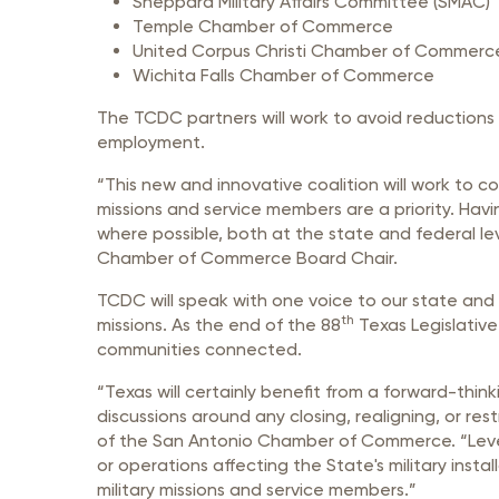
Sheppard Military Affairs Committee (SMAC)
Temple Chamber of Commerce
United Corpus Christi Chamber of Commerc
Wichita Falls Chamber of Commerce
The TCDC partners will work to avoid reductions
employment.
“This new and innovative coalition will work to 
missions and service members are a priority. Havi
where possible, both at the state and federal l
Chamber of Commerce Board Chair.
TCDC will speak with one voice to our state and
th
missions. As the end of the 88
Texas Legislative
communities connected.
“Texas will certainly benefit from a forward-think
discussions around any closing, realigning, or res
of the San Antonio Chamber of Commerce. “Levera
or operations affecting the State's military insta
military missions and service members.”