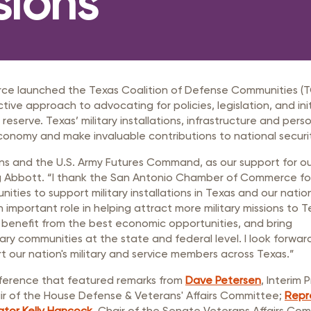
sions
rastructure Council
itary Affairs Council
lic Policy Council
all Business Council
e launched the Texas Coalition of Defense Communities (
e approach to advocating for policies, legislation, and init
reserve. Texas’ military installations, infrastructure and pers
economy and make invaluable contributions to national securi
ions and the U.S. Army Futures Command, as our support for ou
eg Abbott. “I thank the San Antonio Chamber of Commerce fo
ies to support military installations in Texas and our nation
 an important role in helping attract more military missions to T
benefit from the best economic opportunities, and bring
ary communities at the state and federal level. I look forwar
 our nation's military and service members across Texas.”
nference that featured remarks from
Dave Petersen
, Interim
air of the House Defense & Veterans' Affairs Committee;
Repr
tor Kelly Hancock
, Chair of the Senate Veterans Affairs Co