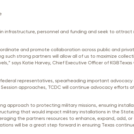
e
 in infrastructure, personnel and funding and seek to attrac
coordinate and promote collaboration across public and priva
ng such strong partners will allow all of us to maximize colle
evels,” says Katie Harvey, Chief Executive Officer of KGBTe
 federal representatives, spearheading important advocacy o
 Session approaches, TCDC will continue advocacy efforts at 
ing approach to protecting military missions, ensuring installa
tructuring that would impact military installations in the Sta
ging the partners resources to enhance, expand, add, or oth
llations will be a great step forward in ensuring Texas continu