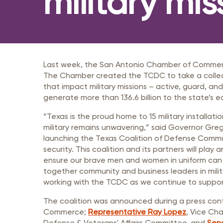
military mis
Member Login
Inf
Mil
Pub
Sm
Last week, the San Antonio Chamber of Commerc
The Chamber created the TCDC to take a collectiv
that impact military missions – active, guard, and 
generate more than 136.6 billion to the state’s 
“Texas is the proud home to 15 military installat
military remains unwavering,” said Governor Gr
launching the Texas Coalition of Defense Communit
security. This coalition and its partners will play
ensure our brave men and women in uniform can 
together community and business leaders in milit
working with the TCDC as we continue to support
The coalition was announced during a press co
Commerce;
Representative Ray Lopez
, Vice Ch
Defense & Veterans' Affairs Committee, and
Sena