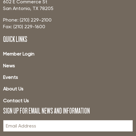
602 E Commerce St
San Antonio, TX 78205
Phone: (210) 229-2100
Fax: (210) 229-1600
QUICK LINKS
Member Login
News
Events
About Us
Contact Us
SIGN UP FOR EMAIL NEWS AND INFORMATION