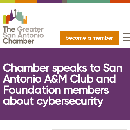
become a member
Chamber speaks to San
Antonio A&M Club and
Foundation members
about cybersecurity