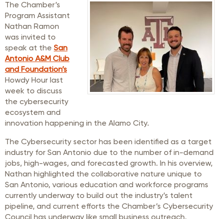
The Chamber’s
Program Assistant
Nathan Ramon
was invited to
speak at the
San
Antonio A&M Club
and Foundation’s
Howdy Hour last
week to discuss
the cybersecurity
ecosystem and
innovation happening in the Alamo City.
The Cybersecurity sector has been identified as a target
industry for San Antonio due to the number of in-demand
jobs, high-wages, and forecasted growth. In his overview,
Nathan highlighted the collaborative nature unique to
San Antonio, various education and workforce programs
currently underway to build out the industry’s talent
pipeline, and current efforts the Chamber’s Cybersecurity
Council has underway like small business outreach,