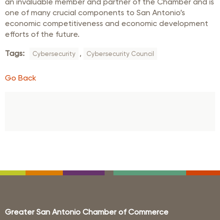
an invaluable member and partner of the Chamber and is
one of many crucial components to San Antonio’s
economic competitiveness and economic development
efforts of the future.
Tags:
,
Cybersecurity
Cybersecurity Council
Go Back
Greater San Antonio Chamber of Commerce