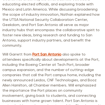
educating elected officials, and exploring trade with
Mexico and Latin America. While discussing broadening
the scope of industry innovation, Nathan explained how
the UTSA National Security Collaboration Center,
Geekdom, and Port San Antonio all serve as major
industry hubs that encompass the collaborative spirit to
foster new ideas, bring research and funding to San
Antonio, support industry partners, and benefit the
community.
Will Garrett from
Port San Antonio
also spoke to
attendees specifically about developments at the Port,
including the Boeing Center at Tech Port, broader
campus expansion, and the number of cutting-edge
companies that call the Port campus home, including the
newly announced Leidos, CNF Technologies, and Booz
Allen Hamilton, all Chamber members. Will emphasized
the importance the Port places on community
involvement, giving back to students, and connecting
businesses with home grown talent. Port San Antonio is