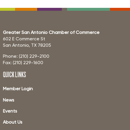
Greater San Antonio Chamber of Commerce
602 E Commerce St
San Antonio, TX 78205
Phone: (210) 229-2100
Fax: (210) 229-1600
QUICK LINKS
Member Login
News
Events
About Us