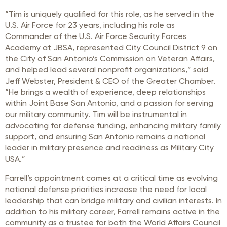
“Tim is uniquely qualified for this role, as he served in the
U.S. Air Force for 23 years, including his role as
Commander of the U.S. Air Force Security Forces
Academy at JBSA, represented City Council District 9 on
the City of San Antonio’s Commission on Veteran Affairs,
and helped lead several nonprofit organizations,” said
Jeff Webster, President & CEO of the Greater Chamber.
“He brings a wealth of experience, deep relationships
within Joint Base San Antonio, and a passion for serving
our military community. Tim will be instrumental in
advocating for defense funding, enhancing military family
support, and ensuring San Antonio remains a national
leader in military presence and readiness as Military City
USA.”
Farrell’s appointment comes at a critical time as evolving
national defense priorities increase the need for local
leadership that can bridge military and civilian interests. In
addition to his military career, Farrell remains active in the
community as a trustee for both the World Affairs Council