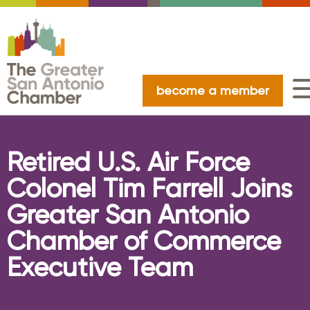
become a member
Retired U.S. Air Force
Colonel Tim Farrell Joins
Greater San Antonio
Chamber of Commerce
Executive Team