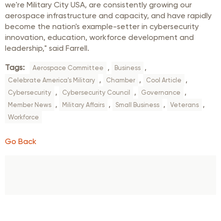
we're Military City USA, are consistently growing our
aerospace infrastructure and capacity, and have rapidly
become the nation's example-setter in cybersecurity
innovation, education, workforce development and
leadership," said Farrell.
Tags:
,
,
Aerospace Committee
Business
,
,
,
Celebrate America's Military
Chamber
Cool Article
,
,
,
Cybersecurity
Cybersecurity Council
Governance
,
,
,
,
Member News
Military Affairs
Small Business
Veterans
Workforce
Go Back