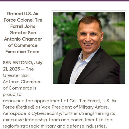
Retired U.S. Air
Force Colonel Tim
Farrell Joins
Greater San
Antonio Chamber
of Commerce
Executive Team
SAN ANTONIO, July
21, 2025 —
The
Greater San
Antonio Chamber
of Commerce is
proud to
announce the appointment of Col. Tim Farrell, U.S. Air
Force (Retired) as Vice President of Military Affairs,
Aerospace & Cybersecurity, further strengthening its
executive leadership team and commitment to the
region’s strategic military and defense industries.