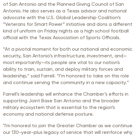
of San Antonio and the Planned Giving Council of San
Antonio. He also serves as a Texas advisor and national
advocate with the U.S. Global Leadership Coalition’s
“Veterans for Smart Power” initiative and dons a different
kind of uniform on Friday nights as a high school football
official with the Texas Association of Sports Officials.
“At a pivotal moment for both our national and economic
security, San Antonio’s infrastructure, investment, and—
most importantly—its people are vital to our nation's
ability to train, sustain, and deploy military forces and
leadership,” said Farrell. “I’m honored to take on this role
and continue serving the community in a new capacity.”
Farrell’s leadership will enhance the Chamber’s efforts in
supporting Joint Base San Antonio and the broader
military ecosystem that is essential to the region’s
economy and national defense posture.
"I'm honored to join the Greater Chamber as we continue
our 130-year-plus legacy of service that will reinforce why