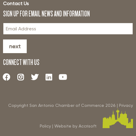
Contact Us
SIGN UP FOR EMAIL NEWS AND INFORMATION
next
CONNECT WITH US
Copyright San Antonio Chamber of Commerce
2026
|
Privacy
Policy
|
Website by Accrisoft