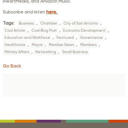
iHeartMedia, and Amazon Music.
Subscribe and listen
here.
Tags:
,
,
,
Business
Chamber
City of San Antonio
,
,
,
Cool Article
Cool Blog Post
Economic Development
,
,
,
Education and Workforce
Featured
Governance
,
,
,
,
Healthcare
Mayor
Member News
Members
,
,
Military Affairs
Networking
Small Business
Go Back