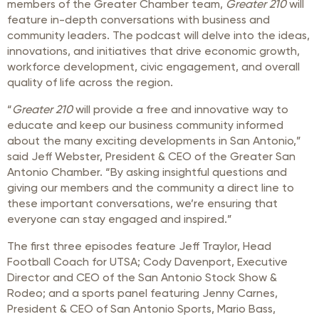
members of the Greater Chamber team,
Greater 210
will
feature in-depth conversations with business and
community leaders. The podcast will delve into the ideas,
innovations, and initiatives that drive economic growth,
workforce development, civic engagement, and overall
quality of life across the region.
“
Greater 210
will provide a free and innovative way to
educate and keep our business community informed
about the many exciting developments in San Antonio,”
said Jeff Webster, President & CEO of the Greater San
Antonio Chamber. “By asking insightful questions and
giving our members and the community a direct line to
these important conversations, we’re ensuring that
everyone can stay engaged and inspired.”
The first three episodes feature Jeff Traylor, Head
Football Coach for UTSA; Cody Davenport, Executive
Director and CEO of the San Antonio Stock Show &
Rodeo; and a sports panel featuring Jenny Carnes,
President & CEO of San Antonio Sports, Mario Bass,