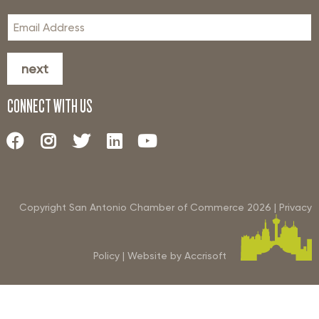
next
CONNECT WITH US
Copyright San Antonio Chamber of Commerce
2026
|
Privacy
Policy
|
Website by Accrisoft