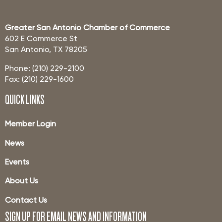
Greater San Antonio Chamber of Commerce
602 E Commerce St
San Antonio, TX 78205
Phone: (210) 229-2100
Fax: (210) 229-1600
QUICK LINKS
Member Login
News
Events
About Us
Contact Us
SIGN UP FOR EMAIL NEWS AND INFORMATION