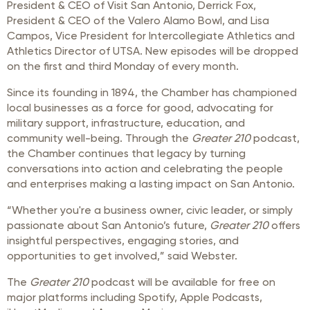
President & CEO of Visit San Antonio, Derrick Fox,
President & CEO of the Valero Alamo Bowl, and Lisa
Campos,
Vice President for Intercollegiate Athletics and
Athletics Director of
UTSA. New episodes will be dropped
on the first and third Monday of every month.
Since its founding in 1894, the Chamber has championed
local businesses as a force for good, advocating for
military support, infrastructure, education, and
community well-being. Through the
Greater 210
podcast,
the Chamber continues that legacy by turning
conversations into action and celebrating the people
and enterprises making a lasting impact on San Antonio.
“Whether you're a business owner, civic leader, or simply
passionate about San Antonio’s future,
Greater 210
offers
insightful perspectives, engaging stories, and
opportunities to get involved,” said Webster.
The
Greater 210
podcast will be available for free on
major platforms including Spotify, Apple Podcasts,