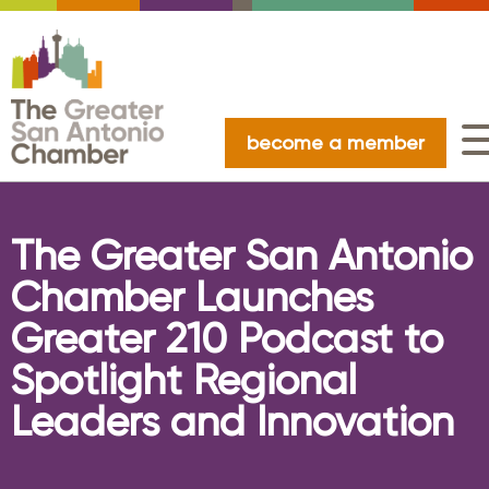
become a member
The Greater San Antonio
Chamber Launches
Greater 210 Podcast to
Spotlight Regional
Leaders and Innovation