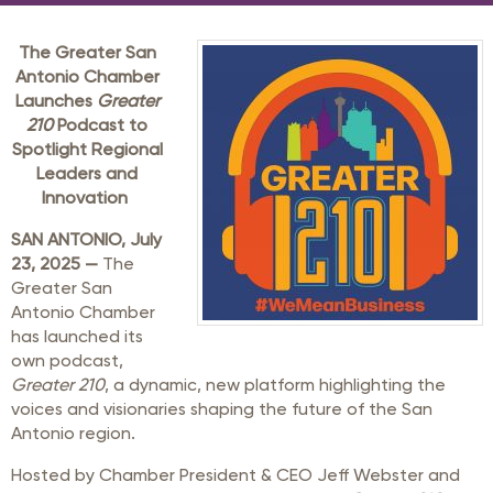
The Greater San
Antonio Chamber
Launches
Greater
210
Podcast to
Spotlight Regional
Leaders and
Innovation
SAN ANTONIO, July
23, 2025 —
The
Greater San
Antonio Chamber
has launched its
own podcast,
Greater 210
, a dynamic, new platform highlighting the
voices and visionaries shaping the future of the San
Antonio region.
Hosted by Chamber President & CEO Jeff Webster and