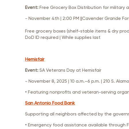
Event:
Free Grocery Box Distribution for military 
- November 4th | 2:00 PM ||Cavender Grande Ford
Free grocery boxes (shelf-stable items & dry pro
DoD ID required | While supplies last
Hemisfair
Event:
SA Veterans Day at Hemisfair
- November 8, 2025 | 10 a.m.–6 p.m. | 210 S. Alamo
• Featuring nonprofits and veteran-serving orga
San Antonio Food Bank
Supporting all neighbors affected by the gover
• Emergency food assistance available through 