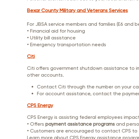
Bexar County Military and Veterans Services
For JBSA service members and families (E6 and b
• Financial aid for housing
• Utility bill assistance
• Emergency transportation needs
Citi
Citi offers government shutdown assistance to 
other accounts.
Contact Citi through the number on your card
For account assistance, contact the payme
CPS Energy
CPS Energy is assisting federal employees impa
• Offers
payment assistance programs
and person
• Customers are encouraged to contact CPS to d
Learn more about CPS Energy assistance progr