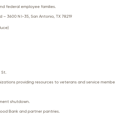
and federal employee families.
 – 3600 N I-35, San Antonio, TX 78219
duce)
 St.
nizations providing resources to veterans and service memb
nment shutdown.
Food Bank and partner pantries.