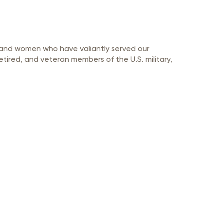
n and women who have valiantly served our
etired, and veteran members of the U.S. military,