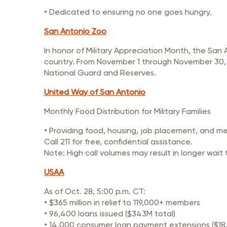
• Dedicated to ensuring no one goes hungry.
San Antonio Zoo
In honor of Military Appreciation Month, the San
country. From November 1 through November 30, San
National Guard and Reserves.
United Way of San Antonio
Monthly Food Distribution for Military Families
• Providing food, housing, job placement, and m
Call 211 for free, confidential assistance.
Note: High call volumes may result in longer wait 
USAA
As of Oct. 28, 5:00 p.m. CT:
• $365 million in relief to 119,000+ members
• 96,400 loans issued ($343M total)
• 14,000 consumer loan payment extensions ($18