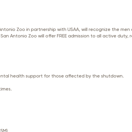
 Antonio Zoo in partnership with USAA, will recognize the me
 Antonio Zoo will offer FREE admission to all active duty, r
ental health support for those affected by the shutdown.
times.
.5M)