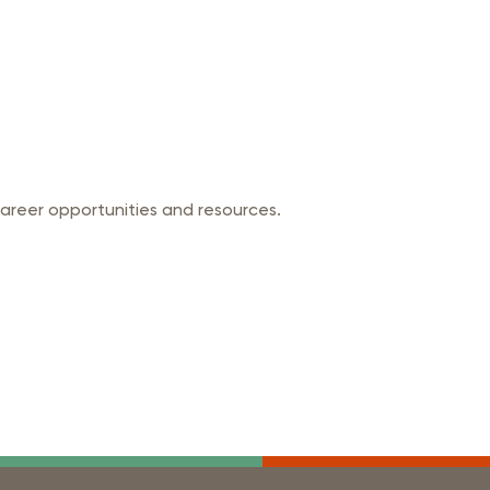
career opportunities and resources.