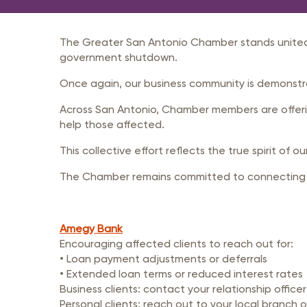
Member Login
Inf
Mil
The Greater San Antonio Chamber stands united
Pub
government shutdown.
Sm
Once again, our business community is demonstra
Across San Antonio, Chamber members are offerin
help those affected.
This collective effort reflects the true spirit of 
The Chamber remains committed to connecting ou
Amegy Bank
Encouraging affected clients to reach out for:
• Loan payment adjustments or deferrals
• Extended loan terms or reduced interest rates
Business clients: contact your relationship officer
Personal clients: reach out to your local branch 