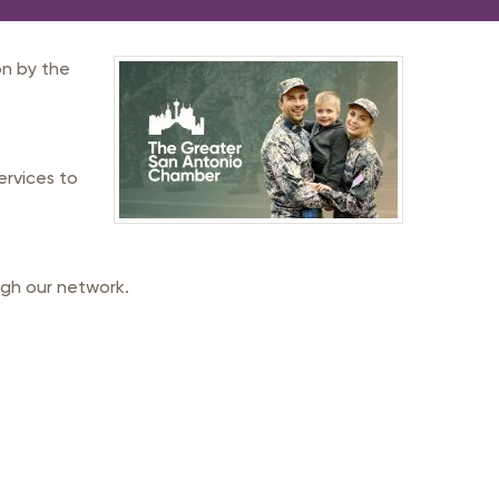
n by the
ervices to
gh our network.