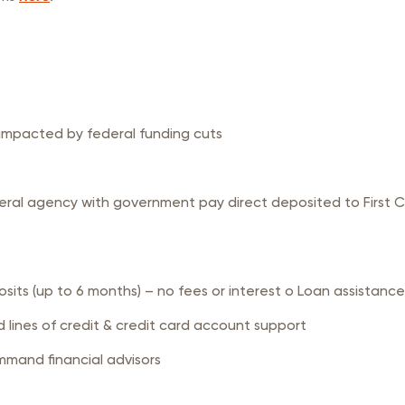
 impacted by federal funding cuts
ral agency with government pay direct deposited to First C
s (up to 6 months) – no fees or interest o Loan assistance
lines of credit & credit card account support
mmand financial advisors