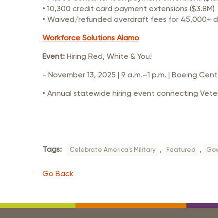
• 10,300 credit card payment extensions ($3.8M)
• Waived/refunded overdraft fees for 45,000+ 
Workforce Solutions Alamo
Event:
Hiring Red, White & You!
- November 13, 2025 | 9 a.m.–1 p.m. | Boeing Cent
• Annual statewide hiring event connecting Veter
Tags:
,
,
Celebrate America's Military
Featured
Gov
Go Back