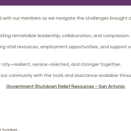
rastructure Council
itary Affairs Council
 with our members as we navigate the challenges brought o
lic Policy Council
all Business Council
ting remarkable leadership, collaboration, and compassion.
g vital resources, employment opportunities, and support s
our city—resilient, service-oriented, and stronger together.
r community with the tools and assistance available throu
Government Shutdown Relief Resources - San Antonio
or banker