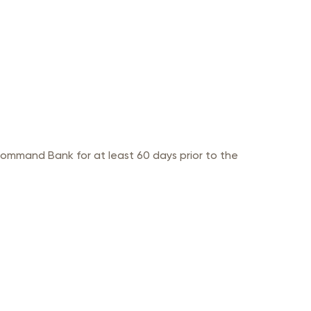
ommand Bank for at least 60 days prior to the