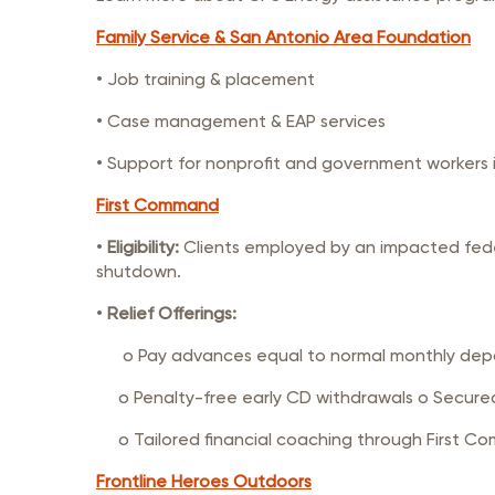
Family Service & San Antonio Area Foundation
• Job training & placement
• Case management & EAP services
• Support for nonprofit and government workers
First Command
•
Eligibility:
Clients employed by an impacted fede
shutdown.
•
Relief Offerings:
o Pay advances equal to normal monthly deposit
o Penalty-free early CD withdrawals o Secured 
o Tailored financial coaching through First Co
Frontline Heroes Outdoors