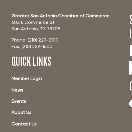
Greater San Antonio Chamber of Commerce
602 E Commerce St
San Antonio, TX 78205
Phone: (210) 229-2100
Fax: (210) 229-1600
QUICK LINKS
Member Login
News
Events
About Us
Contact Us