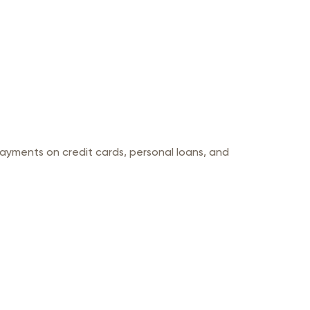
yments on credit cards, personal loans, and