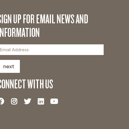
SIGN UP FOR EMAIL NEWS AND
INFORMATION
next
CONNECT WITH US