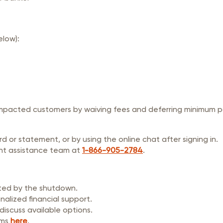
elow):
impacted customers by waiving fees and deferring minimum pa
 or statement, or by using the online chat after signing in.
nt assistance team at
1-866-905-2784
.
cted by the shutdown.
alized financial support.
iscuss available options.
ams
here
.