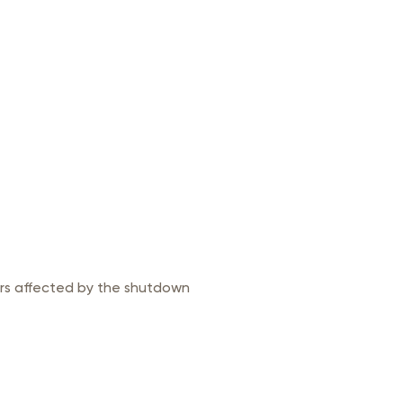
ers affected by the shutdown