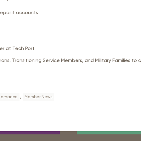
deposit accounts
er at Tech Port
ans, Transitioning Service Members, and Military Families to 
,
ernance
Member News