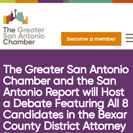
become a member
The Greater San Antonio
Chamber and the San
Antonio Report will Host
a Debate Featuring All 8
Candidates in the Bexar
County District Attorney