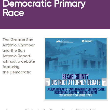
Democratic Primary
Race
The Greater San
Antonio Chamber
and the San
Antonio Report
will host a debate
featuring
the Democratic