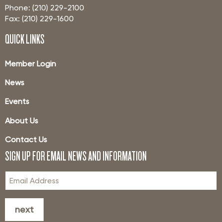
Phone: (210) 229-2100
Fax: (210) 229-1600
QUICK LINKS
Member Login
News
Events
About Us
Contact Us
SIGN UP FOR EMAIL NEWS AND INFORMATION
next