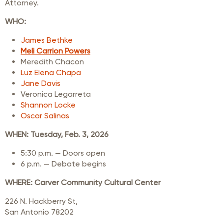
Attorney.
WHO:
James Bethke
Meli Carrion Powers
Meredith Chacon
Luz Elena Chapa
Jane Davis
Veronica Legarreta
Shannon Locke
Oscar Salinas
WHEN:
Tuesday, Feb. 3, 2026
5:30 p.m. — Doors open
6 p.m. — Debate begins
WHERE:
Carver Community Cultural Center
226 N. Hackberry St,
San Antonio 78202