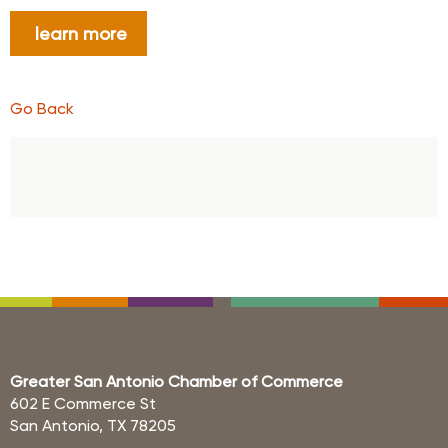
learn more
Go Back
Greater San Antonio Chamber of Commerce
602 E Commerce St
San Antonio, TX 78205