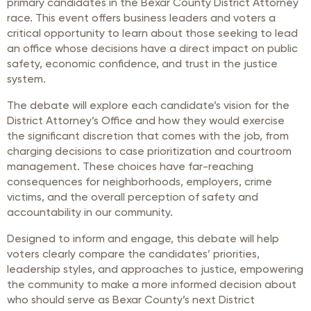
primary candidates in the Bexar County District Attorney
race. This event offers business leaders and voters a
critical opportunity to learn about those seeking to lead
an office whose decisions have a direct impact on public
safety, economic confidence, and trust in the justice
system.
The debate will explore each candidate’s vision for the
District Attorney’s Office and how they would exercise
the significant discretion that comes with the job, from
charging decisions to case prioritization and courtroom
management. These choices have far-reaching
consequences for neighborhoods, employers, crime
victims, and the overall perception of safety and
accountability in our community.
Designed to inform and engage, this debate will help
voters clearly compare the candidates’ priorities,
leadership styles, and approaches to justice, empowering
the community to make a more informed decision about
who should serve as Bexar County’s next District