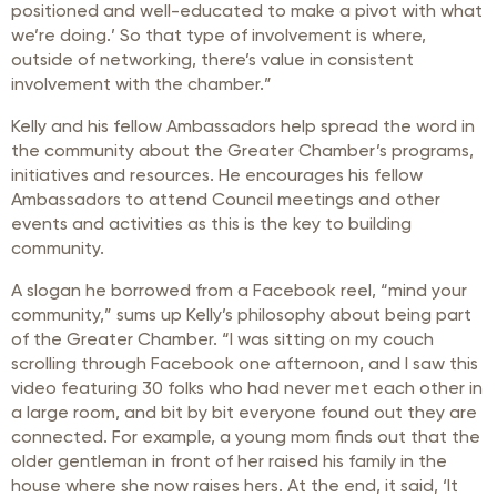
positioned and well-educated to make a pivot with what
we’re doing.’ So that type of involvement is where,
outside of networking, there’s value in consistent
involvement with the chamber.”
Kelly and his fellow Ambassadors help spread the word in
the community about the Greater Chamber’s programs,
initiatives and resources. He encourages his fellow
Ambassadors to attend Council meetings and other
events and activities as this is the key to building
community.
A slogan he borrowed from a Facebook reel, “mind your
community,” sums up Kelly’s philosophy about being part
of the Greater Chamber. “I was sitting on my couch
scrolling through Facebook one afternoon, and I saw this
video featuring 30 folks who had never met each other in
a large room, and bit by bit everyone found out they are
connected. For example, a young mom finds out that the
older gentleman in front of her raised his family in the
house where she now raises hers. At the end, it said, ‘It