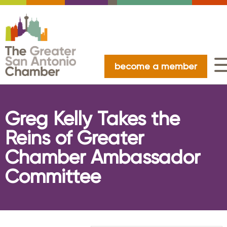
become a member
Greg Kelly Takes the
Reins of Greater
Chamber Ambassador
Committee