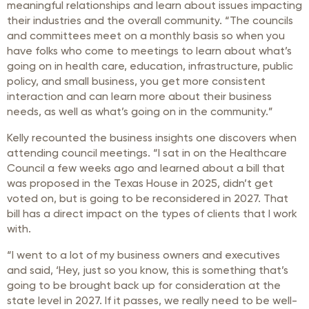
meaningful relationships and learn about issues impacting
their industries and the overall community. “The councils
and committees meet on a monthly basis so when you
have folks who come to meetings to learn about what’s
going on in health care, education, infrastructure, public
policy, and small business, you get more consistent
interaction and can learn more about their business
needs, as well as what’s going on in the community.”
Kelly recounted the business insights one discovers when
attending council meetings. “I sat in on the Healthcare
Council a few weeks ago and learned about a bill that
was proposed in the Texas House in 2025, didn’t get
voted on, but is going to be reconsidered in 2027. That
bill has a direct impact on the types of clients that I work
with.
“I went to a lot of my business owners and executives
and said, ‘Hey, just so you know, this is something that’s
going to be brought back up for consideration at the
state level in 2027. If it passes, we really need to be well-