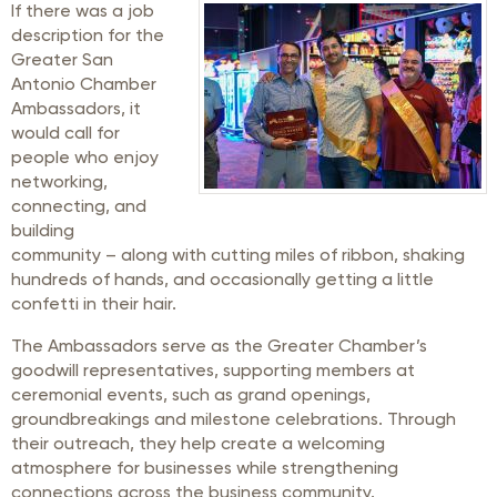
If there was a job
description for the
Greater San
Antonio Chamber
Ambassadors, it
would call for
people who enjoy
networking,
connecting, and
building
community – along with cutting miles of ribbon, shaking
hundreds of hands, and occasionally getting a little
confetti in their hair.
The Ambassadors serve as the Greater Chamber’s
goodwill representatives, supporting members at
ceremonial events, such as grand openings,
groundbreakings and milestone celebrations. Through
their outreach, they help create a welcoming
atmosphere for businesses while strengthening
connections across the business community.