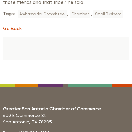
those friends and that tribe,” he said.
Tags:
,
,
Ambassador Committee
Chamber
Small Business
Go Back
Greater San Antonio Chamber of Commerce
602 E Commerce St
San Antonio, TX 78205