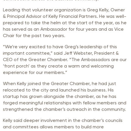
Leading that volunteer organization is Greg Kelly, Owner
& Principal Advisor of Kelly Financial Partners. He was well-
prepared to take the helm at the start of the year, as he
has served as an Ambassador for four years and as Vice
Chair for the past two years.
“We’re very excited to have Greg’s leadership of this
important committee,” said Jeff Webster, President &
CEO of the Greater Chamber. “The Ambassadors are our
‘front porch’ as they create a warm and welcoming
experience for our members.”
When Kelly joined the Greater Chamber, he had just
relocated to the city and launched his business. His
startup has grown alongside the chamber, as he has
forged meaningful relationships with fellow members and
strengthened the chamber’s outreach in the community.
Kelly said deeper involvement in the chamber’s councils
and committees allows members to build more