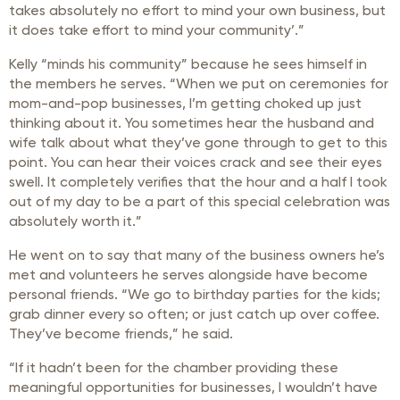
takes absolutely no effort to mind your own business, but
it does take effort to mind your community’.”
Kelly “minds his community” because he sees himself in
the members he serves. “When we put on ceremonies for
mom-and-pop businesses, I’m getting choked up just
thinking about it. You sometimes hear the husband and
wife talk about what they’ve gone through to get to this
point. You can hear their voices crack and see their eyes
swell. It completely verifies that the hour and a half I took
out of my day to be a part of this special celebration was
absolutely worth it.”
He went on to say that many of the business owners he’s
met and volunteers he serves alongside have become
personal friends. “We go to birthday parties for the kids;
grab dinner every so often; or just catch up over coffee.
They’ve become friends,” he said.
“If it hadn’t been for the chamber providing these
meaningful opportunities for businesses, I wouldn’t have