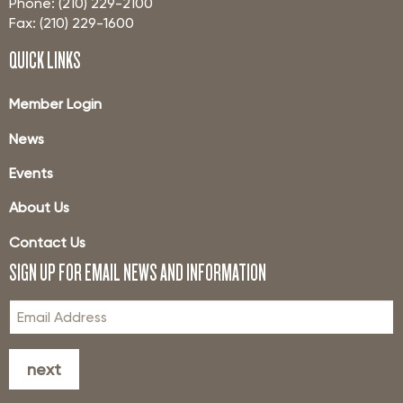
Phone: (210) 229-2100
Fax: (210) 229-1600
QUICK LINKS
Member Login
News
Events
About Us
Contact Us
SIGN UP FOR EMAIL NEWS AND INFORMATION
next