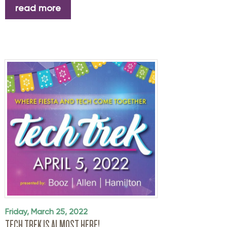
read more
Friday, March 25, 2022
TECH TREK IS ALMOST HERE!