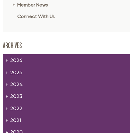
Member News
Connect With Us
ARCHIVES
2026
2025
2024
2023
2022
2021
2020