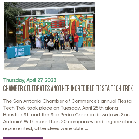
Thursday, April 27, 2023
CHAMBER CELEBRATES ANOTHER INCREDIBLE FIESTA TECH TREK
The San Antonio Chamber of Commerce’s annual Fiesta
Tech Trek took place on Tuesday, April 25th along
Houston St. and the San Pedro Creek in downtown San
Antonio! With more than 20 companies and organizations
represented, attendees were able ...