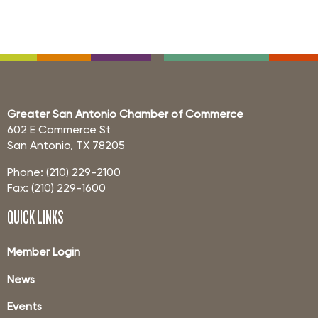
Greater San Antonio Chamber of Commerce
602 E Commerce St
San Antonio, TX 78205
Phone: (210) 229-2100
Fax: (210) 229-1600
QUICK LINKS
Member Login
News
Events