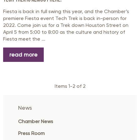
Fiesta is back in full swing this year, and the Chamber’s
premiere Fiesta event Tech Trek is back in-person for
2022. Come join us for a Trek down Houston Street on
April 5 from 5:00 to 8:00 as the culture and history of
Fiesta meet the ...
read more
Items 1-2 of 2
News
Chamber News
Press Room