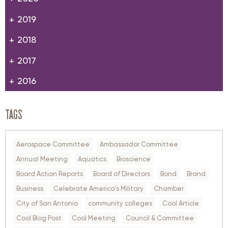
2019
2018
2017
2016
TAGS
Aerospace Committee
Ambassador Committee
Annual Meeting
Aquatics
Bioscience
Board Action Reports
Board of Directors
Bond
Brand
Business
Celebrate America's Military
Chamber
City of San Antonio
community colleges
Cool Article
Cool Blog Post
Cool Meeting
Council & Committee