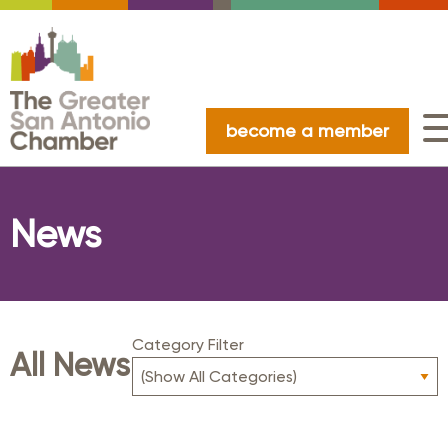
become a member
News
Category Filter
All News