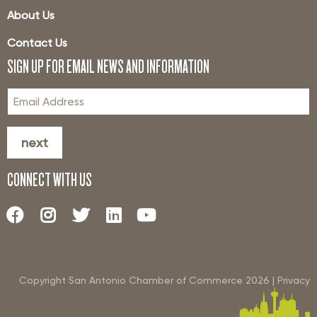
About Us
Contact Us
SIGN UP FOR EMAIL NEWS AND INFORMATION
next
CONNECT WITH US
Copyright San Antonio Chamber of Commerce
2026
|
Privacy