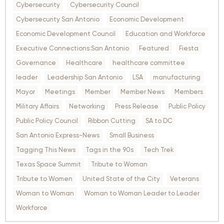
Cybersecurity
Cybersecurity Council
Cybersecurity San Antonio
Economic Development
Economic Development Council
Education and Workforce
Executive Connections:San Antonio
Featured
Fiesta
Governance
Healthcare
healthcare committee
leader
Leadership San Antonio
LSA
manufacturing
Mayor
Meetings
Member
Member News
Members
Military Affairs
Networking
Press Release
Public Policy
Public Policy Council
Ribbon Cutting
SA to DC
San Antonio Express-News
Small Business
Tagging This News
Tags in the 90s
Tech Trek
Texas Space Summit
Tribute to Woman
Tribute to Women
United State of the City
Veterans
Woman to Woman
Woman to Woman Leader to Leader
Workforce