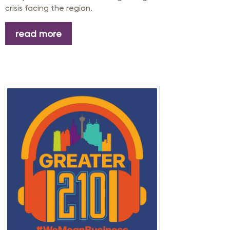
crisis facing the region.
read more