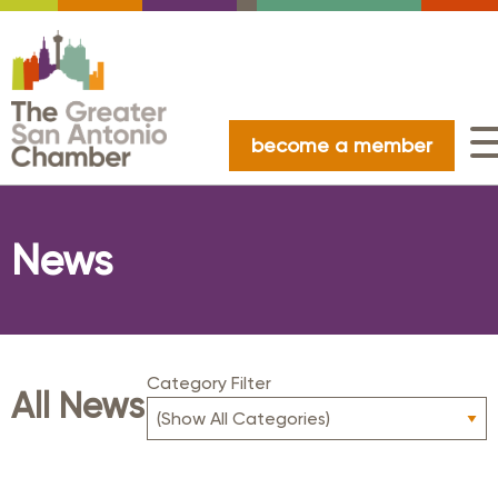
become a member
News
Category Filter
All News