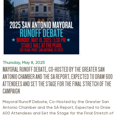
Thursday, May 8, 2025
MAYORAL RUNOFF DEBATE, CO-HOSTED BY THE GREATER SAN
ANTONIO CHAMBER AND THE SA REPORT, EXPECTED TO DRAW 600
ATTENDEES AND SET THE STAGE FOR THE FINAL STRETCH OF THE
CAMPAIGN
Mayoral Runoff
Debate
,
Co-Hosted
by the Greater San
Antonio Chamber and the SA Report,
Expected to Draw
600 Attendees and Set the Stage for
the Final Stretch of