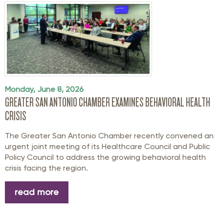
Monday, June 8, 2026
GREATER SAN ANTONIO CHAMBER EXAMINES BEHAVIORAL HEALTH
CRISIS
The Greater San Antonio Chamber recently convened an
urgent joint meeting of its Healthcare Council and Public
Policy Council to address the growing behavioral health
crisis facing the region.
read more