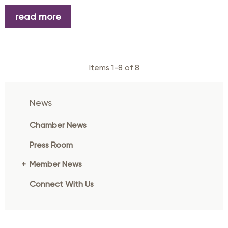
read more
Items 1-8 of 8
News
Chamber News
Press Room
Member News
Connect With Us