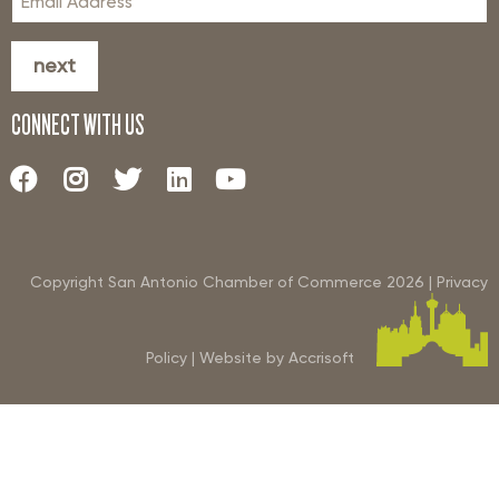
next
CONNECT WITH US
Copyright San Antonio Chamber of Commerce
2026
|
Privacy
Policy
|
Website by Accrisoft