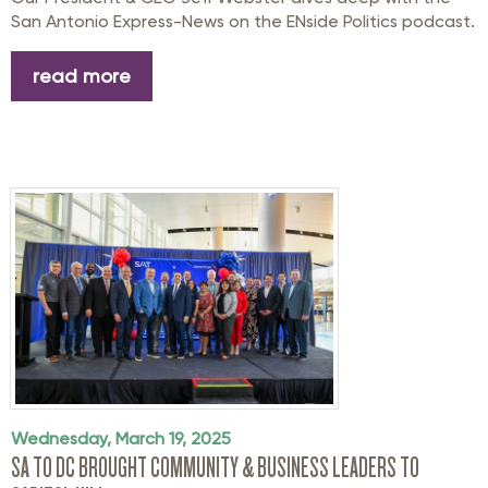
San Antonio Express-News on the ENside Politics podcast.
read more
Wednesday, March 19, 2025
SA TO DC BROUGHT COMMUNITY & BUSINESS LEADERS TO