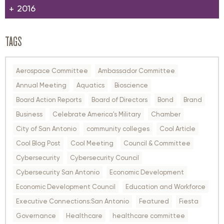
2016
TAGS
Aerospace Committee
Ambassador Committee
Annual Meeting
Aquatics
Bioscience
Board Action Reports
Board of Directors
Bond
Brand
Business
Celebrate America's Military
Chamber
City of San Antonio
community colleges
Cool Article
Cool Blog Post
Cool Meeting
Council & Committee
Cybersecurity
Cybersecurity Council
Cybersecurity San Antonio
Economic Development
Economic Development Council
Education and Workforce
Executive Connections:San Antonio
Featured
Fiesta
Governance
Healthcare
healthcare committee