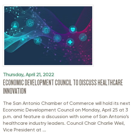
Thursday, April 21, 2022
ECONOMIC DEVELOPMENT COUNCIL TO DISCUSS HEALTHCARE
INNOVATION
The San Antonio Chamber of Commerce will hold its next
Economic Development Council on Monday, April 25 at 3
p.m. and feature a discussion with some of San Antonio’s
healthcare industry leaders. Council Chair Charlie Weil,
Vice President at ...