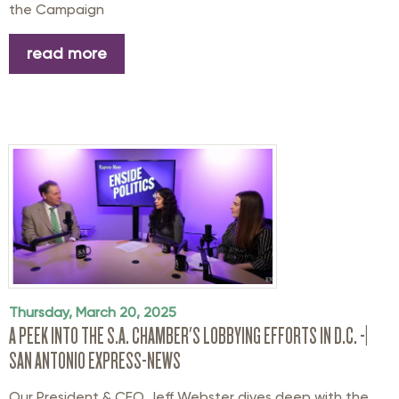
the
Campaign
read more
Thursday, March 20, 2025
A PEEK INTO THE S.A. CHAMBER'S LOBBYING EFFORTS IN D.C. -|
SAN ANTONIO EXPRESS-NEWS
Our President & CEO Jeff Webster dives deep with the