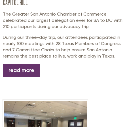
CAPITOL HILL
The Greater San Antonio Chamber of Commerce
celebrated our largest delegation ever for SA to DC with
210 participants during our advocacy trip.
During our three-day trip, our attendees participated in
nearly 100 meetings with 28 Texas Members of Congress
and 7 Committee Chairs to help ensure San Antonio
remains the best place to live, work and play in Texas.
read more