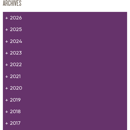
ARCHIVES
2026
2025
2024
2023
2022
2021
2020
2019
2018
2017