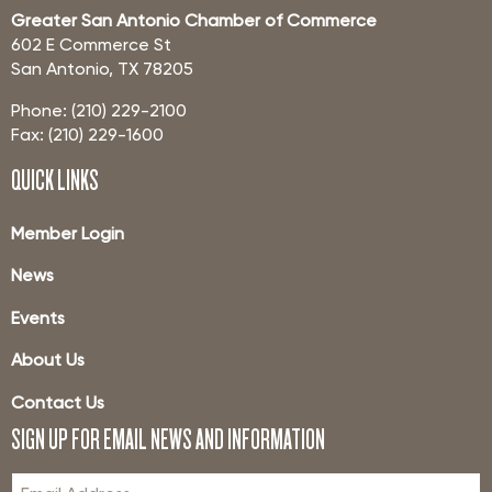
Greater San Antonio Chamber of Commerce
602 E Commerce St
San Antonio, TX 78205
Phone: (210) 229-2100
Fax: (210) 229-1600
QUICK LINKS
Member Login
News
Events
About Us
Contact Us
SIGN UP FOR EMAIL NEWS AND INFORMATION