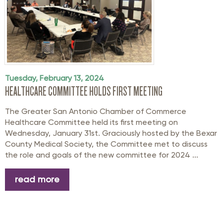
Tuesday, February 13, 2024
HEALTHCARE COMMITTEE HOLDS FIRST MEETING
The Greater San Antonio Chamber of Commerce
Healthcare Committee held its first meeting on
Wednesday, January 31st. Graciously hosted by the Bexar
County Medical Society, the Committee met to discuss
the role and goals of the new committee for 2024 ...
read more