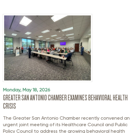
Monday, May 18, 2026
GREATER SAN ANTONIO CHAMBER EXAMINES BEHAVIORAL HEALTH
CRISIS
The Greater San Antonio Chamber recently convened an
urgent joint meeting of its Healthcare Council and Public
Policy Council to address the growing behavioral health