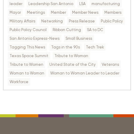
leader
Leadership San Antonio
LSA
manufacturing
Mayor
Meetings
Member
Member News
Members
Military Affairs
Networking
Press Release
Public Policy
Public Policy Council
Ribbon Cutting
SA to DC
San Antonio Express-News
Small Business
Tagging This News
Tags in the 90s
Tech Trek
Texas Space Summit
Tribute to Woman
Tribute to Women
United State of the City
Veterans
Woman to Woman
Woman to Woman Leader to Leader
Workforce