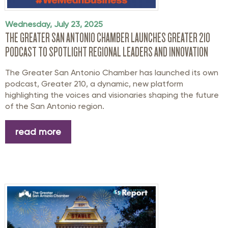
Wednesday, July 23, 2025
THE GREATER SAN ANTONIO CHAMBER LAUNCHES GREATER 210
PODCAST TO SPOTLIGHT REGIONAL LEADERS AND INNOVATION
The Greater San Antonio Chamber
has launched
its
own
podcast,
Greater 210
, a
dynamic,
new platform
highlight
ing
the voices and visionaries shaping the future
of the San Antonio region.
read more