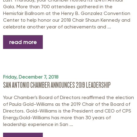
Gala. More than 700 attendees gathered in the
Hemisfair Ballroom at the Henry B. Gonzalez Convention
Center to help honor our 2018 Chair Shaun Kennedy and
celebrate another year of achievements and ...
read more
Friday, December 7, 2018
SAN ANTONIO CHAMBER ANNOUNCES 2019 LEADERSHIP
Your Chamber's Board of Directors reaffirmed the election
of Paula Gold-Williams as the 2019 Chair of the Board of
Directors. Gold-Williams is the President and CEO of CPS
Energy.Gold-Williams has more than 30 years of
leadership experience in San ...