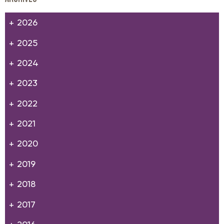
2026
2025
2024
2023
2022
2021
2020
2019
2018
2017