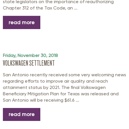
state legislators on the importance of reauthorizing
Chapter 312 of the Tax Code, an ...
read more
Friday, November 30, 2018
VOLKSWAGEN SETTLEMENT
San Antonio recently received some very welcoming news
regarding efforts to improve air quality and reach
attainment status by 2021. The final Volkswagen
Beneficiary Mitigation Plan for Texas was released and
San Antonio will be receiving $61.6 ...
read more