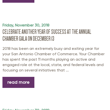
Friday, November 30, 2018
CELEBRATE ANOTHER YEAR OF SUCCESS AT THE ANNUAL
CHAMBER GALA ON DECEMBER 13
2018 has been an extremely busy and exiting year for
your San Antonio Chamber of Commerce. Your Chamber
has spent the past 11 months playing an active and
engaged role at the local, state, and federal levels and
focusing on several initiatives that ...
read more