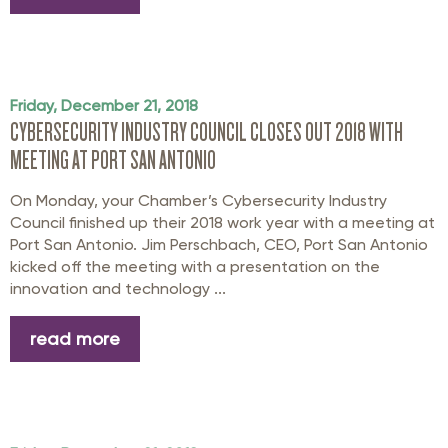
Friday, December 21, 2018
CYBERSECURITY INDUSTRY COUNCIL CLOSES OUT 2018 WITH
MEETING AT PORT SAN ANTONIO
On Monday, your Chamber’s Cybersecurity Industry
Council finished up their 2018 work year with a meeting at
Port San Antonio. Jim Perschbach, CEO, Port San Antonio
kicked off the meeting with a presentation on the
innovation and technology ...
read more