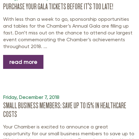
PURCHASE YOUR GALA TICKETS BEFORE IT’S TOO LATE!
With less than a week to go, sponsorship opportunities
and tables for the Chamber’s Annual Gala are filling up
fast. Don’t miss out on the chance to attend our largest
event commemorating the Chamber’s achievements
throughout 2018. ...
read more
Friday, December 7, 2018
SMALL BUSINESS MEMBERS: SAVE UP TO 15% IN HEALTHCARE
COSTS
Your Chamber is excited to announce a great
opportunity for our small business members to save up to