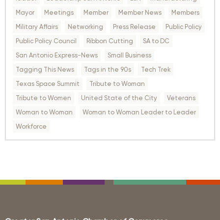
Mayor
Meetings
Member
Member News
Members
Military Affairs
Networking
Press Release
Public Policy
Public Policy Council
Ribbon Cutting
SA to DC
San Antonio Express-News
Small Business
Tagging This News
Tags in the 90s
Tech Trek
Texas Space Summit
Tribute to Woman
Tribute to Women
United State of the City
Veterans
Woman to Woman
Woman to Woman Leader to Leader
Workforce