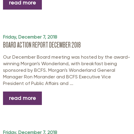
read more
Friday, December 7, 2018
BOARD ACTION REPORT DECEMBER 2018
Our December Board meeting was hosted by the award-
winning Morgan’s Wonderland, with breakfast being
sponsored by BCFS. Morgan’s Wonderland General
Manager Ron Morander and BCFS Executive Vice
President of Public Affairs and ...
read more
Friday, December 7, 2018