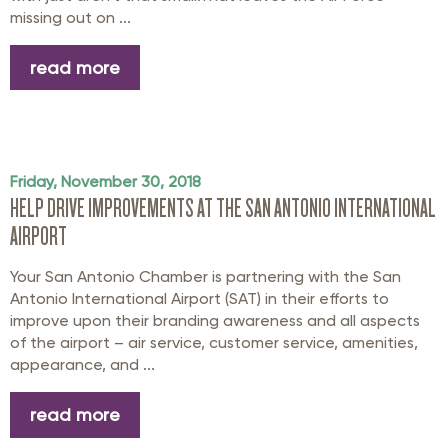
missing out on ...
read more
Friday, November 30, 2018
HELP DRIVE IMPROVEMENTS AT THE SAN ANTONIO INTERNATIONAL
AIRPORT
Your San Antonio Chamber is partnering with the San
Antonio International Airport (SAT) in their efforts to
improve upon their branding awareness and all aspects
of the airport – air service, customer service, amenities,
appearance, and ...
read more