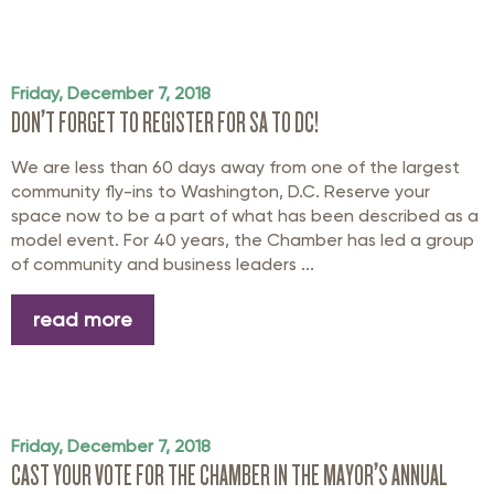
Friday, December 7, 2018
DON’T FORGET TO REGISTER FOR SA TO DC!
We are less than 60 days away from one of the largest
community fly-ins to Washington, D.C. Reserve your
space now to be a part of what has been described as a
model event. For 40 years, the Chamber has led a group
of community and business leaders ...
read more
Friday, December 7, 2018
CAST YOUR VOTE FOR THE CHAMBER IN THE MAYOR’S ANNUAL