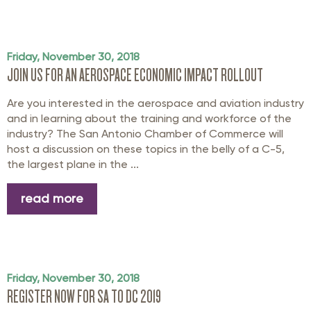
Friday, November 30, 2018
JOIN US FOR AN AEROSPACE ECONOMIC IMPACT ROLLOUT
Are you interested in the aerospace and aviation industry
and in learning about the training and workforce of the
industry? The San Antonio Chamber of Commerce will
host a discussion on these topics in the belly of a C-5,
the largest plane in the ...
read more
Friday, November 30, 2018
REGISTER NOW FOR SA TO DC 2019