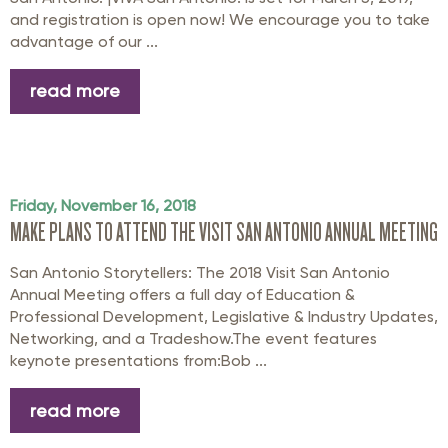
and registration is open now! We encourage you to take
advantage of our ...
read more
Friday, November 16, 2018
MAKE PLANS TO ATTEND THE VISIT SAN ANTONIO ANNUAL MEETING
San Antonio Storytellers: The 2018 Visit San Antonio
Annual Meeting offers a full day of Education &
Professional Development, Legislative & Industry Updates,
Networking, and a Tradeshow.The event features
keynote presentations from:Bob ...
read more