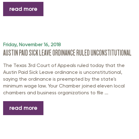
read more
Friday, November 16, 2018
AUSTIN PAID SICK LEAVE ORDINANCE RULED UNCONSTITUTIONAL
The Texas 3rd Court of Appeals ruled today that the
Austin Paid Sick Leave ordinance is unconstitutional,
saying the ordinance is preempted by the state's
minimum wage law. Your Chamber joined eleven local
chambers and business organizations to file ...
read more