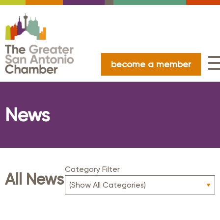
become a member
News
Category Filter
All News