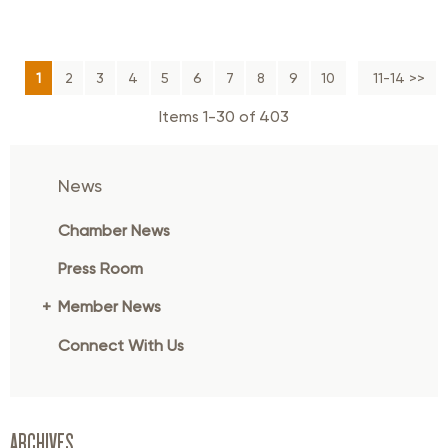
1
2
3
4
5
6
7
8
9
10
Next >>
11-14 >>
Items 1-30 of 403
News
Chamber News
Press Room
Member News
Connect With Us
ARCHIVES