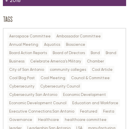
2016
TAGS
Aerospace Committee
Ambassador Committee
Annual Meeting
Aquatics
Bioscience
Board Action Reports
Board of Directors
Bond
Brand
Business
Celebrate America's Military
Chamber
City of San Antonio
community colleges
Cool Article
Cool Blog Post
Cool Meeting
Council & Committee
Cybersecurity
Cybersecurity Council
Cybersecurity San Antonio
Economic Development
Economic Development Council
Education and Workforce
Executive Connections:San Antonio
Featured
Fiesta
Governance
Healthcare
healthcare committee
leader
Leadership San Antonio
LSA
manufacturing