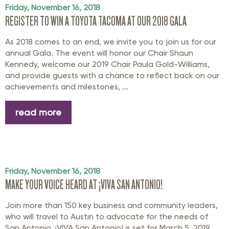
Friday, November 16, 2018
REGISTER TO WIN A TOYOTA TACOMA AT OUR 2018 GALA
As 2018 comes to an end, we invite you to join us for our
annual Gala. The event will honor our Chair Shaun
Kennedy, welcome our 2019 Chair Paula Gold-Williams,
and provide guests with a chance to reflect back on our
achievements and milestones, ...
read more
Friday, November 16, 2018
MAKE YOUR VOICE HEARD AT ¡VIVA SAN ANTONIO!
Join more than 150 key business and community leaders,
who will travel to Austin to advocate for the needs of
San Antonio. ¡VIVA San Antonio! is set for March 5, 2019,