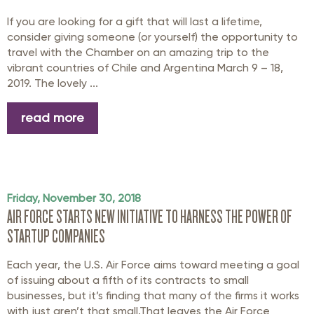
If you are looking for a gift that will last a lifetime,
consider giving someone (or yourself) the opportunity to
travel with the Chamber on an amazing trip to the
vibrant countries of Chile and Argentina March 9 – 18,
2019. The lovely ...
read more
Friday, November 30, 2018
AIR FORCE STARTS NEW INITIATIVE TO HARNESS THE POWER OF
STARTUP COMPANIES
Each year, the U.S. Air Force aims toward meeting a goal
of issuing about a fifth of its contracts to small
businesses, but it’s finding that many of the firms it works
with just aren’t that small.That leaves the Air Force