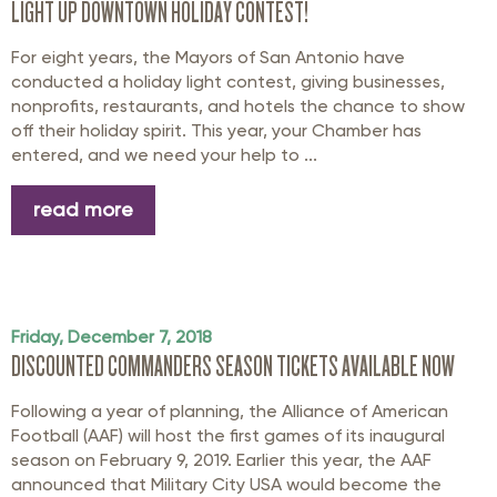
LIGHT UP DOWNTOWN HOLIDAY CONTEST!
For eight years, the Mayors of San Antonio have
conducted a holiday light contest, giving businesses,
nonprofits, restaurants, and hotels the chance to show
off their holiday spirit. This year, your Chamber has
entered, and we need your help to ...
read more
Friday, December 7, 2018
DISCOUNTED COMMANDERS SEASON TICKETS AVAILABLE NOW
Following a year of planning, the Alliance of American
Football (AAF) will host the first games of its inaugural
season on February 9, 2019. Earlier this year, the AAF
announced that Military City USA would become the