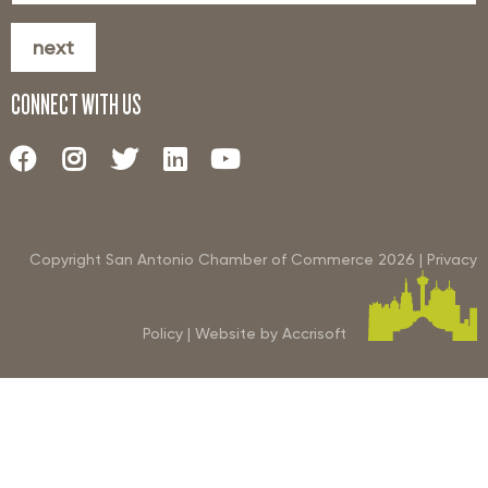
next
CONNECT WITH US
Copyright San Antonio Chamber of Commerce
2026
|
Privacy
Policy
|
Website by Accrisoft