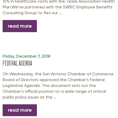
15% in healthcare costs with the Texas Association Health
Plan.We’ve partnered with the SWBC Employee Benefits
Consulting Group to flex our ...
read more
Friday, December 7, 2018
FEDERAL AGENDA
On Wednesday, the San Antonio Chamber of Commerce
Board of Directors approved the Chamber’s Federal
Legislative Agenda. This document sets out the
Chamber’s official position on a wide range of critical
public policy issues at the ...
read more