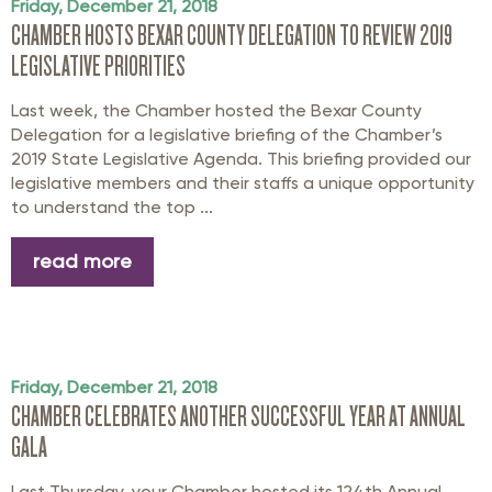
Friday, December 21, 2018
CHAMBER HOSTS BEXAR COUNTY DELEGATION TO REVIEW 2019
LEGISLATIVE PRIORITIES
Last week, the Chamber hosted the Bexar County
Delegation for a legislative briefing of the Chamber’s
2019 State Legislative Agenda. This briefing provided our
legislative members and their staffs a unique opportunity
to understand the top ...
read more
Friday, December 21, 2018
CHAMBER CELEBRATES ANOTHER SUCCESSFUL YEAR AT ANNUAL
GALA
Last Thursday, your Chamber hosted its 124th Annual