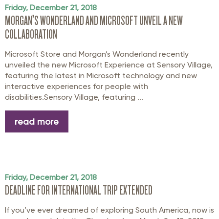
Friday, December 21, 2018
MORGAN’S WONDERLAND AND MICROSOFT UNVEIL A NEW
COLLABORATION
Microsoft Store and Morgan’s Wonderland recently
unveiled the new Microsoft Experience at Sensory Village,
featuring the latest in Microsoft technology and new
interactive experiences for people with
disabilities.Sensory Village, featuring ...
read more
Friday, December 21, 2018
DEADLINE FOR INTERNATIONAL TRIP EXTENDED
If you’ve ever dreamed of exploring South America, now is