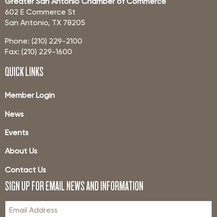
Greater San Antonio Chamber of Commerce
602 E Commerce St
San Antonio, TX 78205
Phone: (210) 229-2100
Fax: (210) 229-1600
QUICK LINKS
Member Login
News
Events
About Us
Contact Us
SIGN UP FOR EMAIL NEWS AND INFORMATION