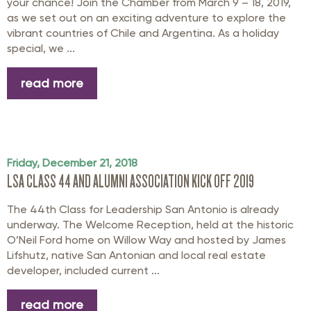
your chance! Join the Chamber from March 9 – 18, 2019,
as we set out on an exciting adventure to explore the
vibrant countries of Chile and Argentina. As a holiday
special, we ...
read more
Friday, December 21, 2018
LSA CLASS 44 AND ALUMNI ASSOCIATION KICK OFF 2019
The 44th Class for Leadership San Antonio is already
underway. The Welcome Reception, held at the historic
O’Neil Ford home on Willow Way and hosted by James
Lifshutz, native San Antonian and local real estate
developer, included current ...
read more