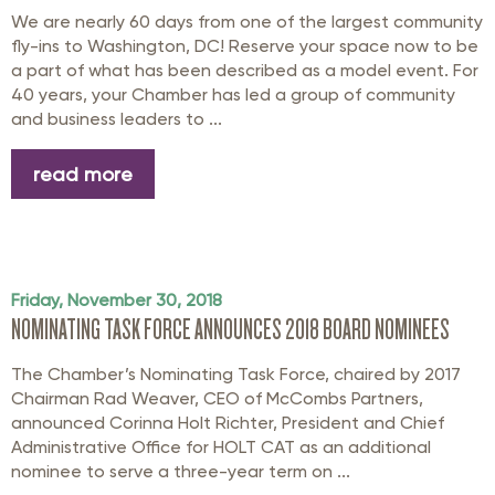
We are nearly 60 days from one of the largest community
fly-ins to Washington, DC! Reserve your space now to be
a part of what has been described as a model event. For
40 years, your Chamber has led a group of community
and business leaders to ...
read more
Friday, November 30, 2018
NOMINATING TASK FORCE ANNOUNCES 2018 BOARD NOMINEES
The Chamber’s Nominating Task Force, chaired by 2017
Chairman Rad Weaver, CEO of McCombs Partners,
announced Corinna Holt Richter, President and Chief
Administrative Office for HOLT CAT as an additional
nominee to serve a three-year term on ...