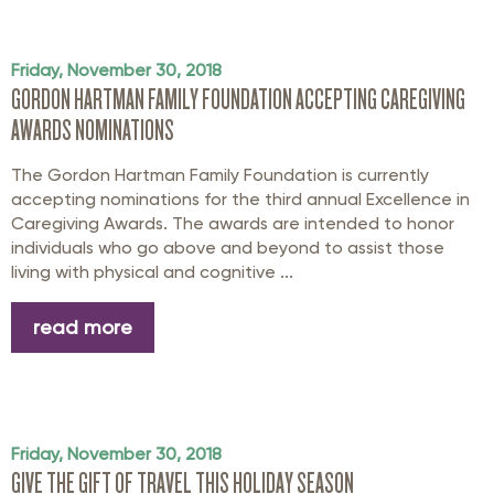
Friday, November 30, 2018
GORDON HARTMAN FAMILY FOUNDATION ACCEPTING CAREGIVING
AWARDS NOMINATIONS
The Gordon Hartman Family Foundation is currently
accepting nominations for the third annual Excellence in
Caregiving Awards. The awards are intended to honor
individuals who go above and beyond to assist those
living with physical and cognitive ...
read more
Friday, November 30, 2018
GIVE THE GIFT OF TRAVEL THIS HOLIDAY SEASON