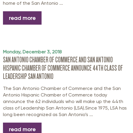
home of the San Antonio ...
read more
Monday, December 3, 2018
SAN ANTONIO CHAMBER OF COMMERCE AND SAN ANTONIO
HISPANIC CHAMBER OF COMMERCE ANNOUNCE 44TH CLASS OF
LEADERSHIP SAN ANTONIO
The San Antonio Chamber of Commerce and the San
Antonio Hispanic Chamber of Commerce today
announce the 62 individuals who will make up the 44th
class of Leadership San Antonio (LSA).Since 1975, LSA has
long been recognized as San Antonio’s ...
read more