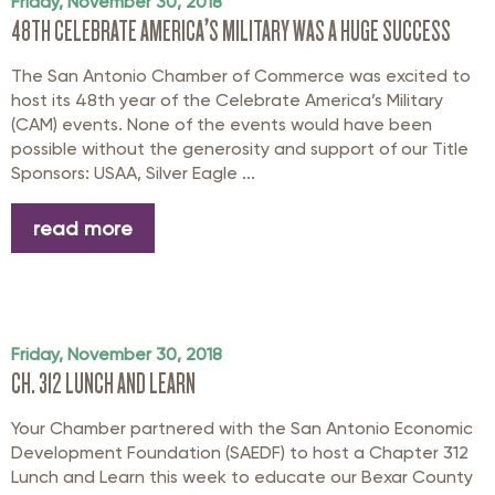
Friday, November 30, 2018
48TH CELEBRATE AMERICA’S MILITARY WAS A HUGE SUCCESS
The San Antonio Chamber of Commerce was excited to
host its 48th year of the Celebrate America’s Military
(CAM) events. None of the events would have been
possible without the generosity and support of our Title
Sponsors: USAA, Silver Eagle ...
read more
Friday, November 30, 2018
CH. 312 LUNCH AND LEARN
Your Chamber partnered with the San Antonio Economic
Development Foundation (SAEDF) to host a Chapter 312
Lunch and Learn this week to educate our Bexar County