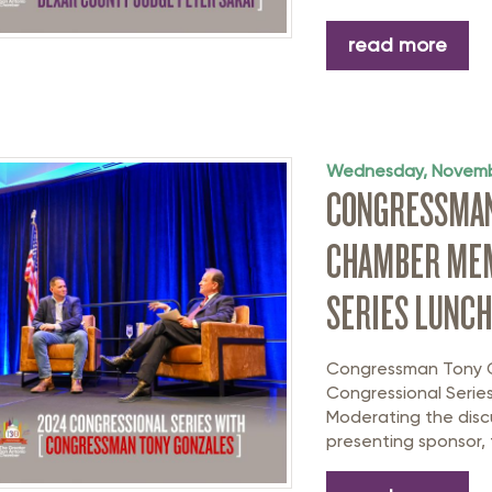
read more
Wednesday, Novemb
CONGRESSMAN
CHAMBER MEM
SERIES LUNC
Congressman Tony Go
Congressional Serie
Moderating the discu
presenting sponsor, 