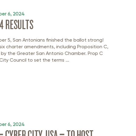
er 6, 2024
4 RESULTS
r 5, San Antonians finished the ballot strong!
six charter amendments, including Proposition C,
 by the Greater San Antonio Chamber. Prop C
City Council to set the terms ...
er 6, 2024
– CYBER CITY, USA – TO HOST