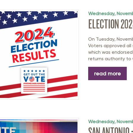
rastructure Council
itary Affairs Council
Wednesday, Novemb
ELECTION 202
lic Policy Council
all Business Council
On Tuesday, Novembe
Voters approved all 
which was endorsed
returns authority to 
read more
Wednesday, Novemb
SAN ANTONIO 