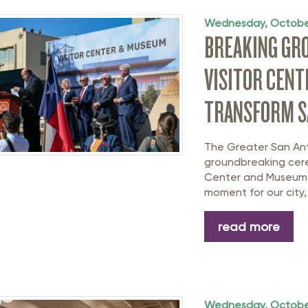
Wednesday, Octobe
BREAKING GRO
VISITOR CENT
TRANSFORM S
The Greater San An
groundbreaking cere
Center and Museum o
moment for our city, 
read more
Wednesday, Octobe