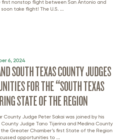
e first nonstop flight between San Antonio and
soon take flight! The U.S. ...
er 6, 2024
AND SOUTH TEXAS COUNTY JUDGES
NITIES FOR THE “SOUTH TEXAS
ING STATE OF THE REGION
r County Judge Peter Sakai was joined by his
 County Judge Tano Tijerina and Medina County
 the Greater Chamber’s first State of the Region
cussed opportunities to ...