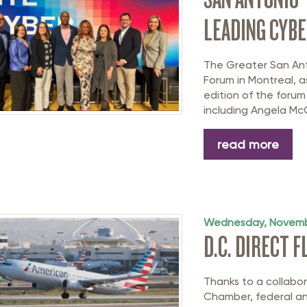
LEADING CYBE
The Greater San An
Forum in Montreal, a
edition of the forum
including Angela Mc
read more
Wednesday, Novemb
D.C. DIRECT 
Thanks to a collabo
Chamber, federal and