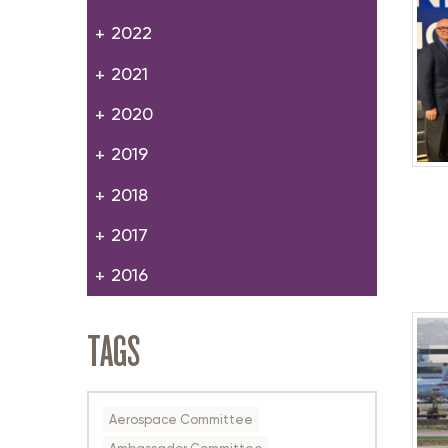
2022
2021
2020
2019
2018
2017
2016
TAGS
Aerospace Committee