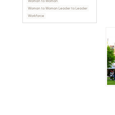
Woman to Woman
Woman to Woman Leader to Leader
Workforce