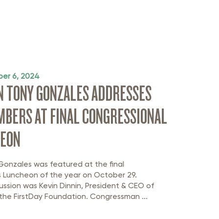
er 6, 2024
 TONY GONZALES ADDRESSES
BERS AT FINAL CONGRESSIONAL
HEON
nzales was featured at the final
s Luncheon of the year on October 29.
ssion was Kevin Dinnin, President & CEO of
the FirstDay Foundation. Congressman ...