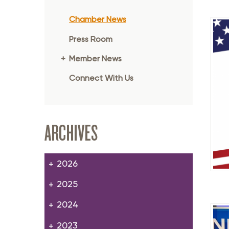
Member Login
Inf
Chamber News
Mil
Press Room
Pub
Member News
Sm
Connect With Us
ARCHIVES
2026
2025
2024
2023