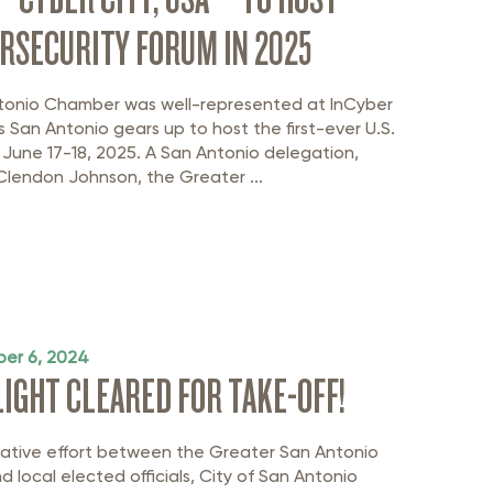
RSECURITY FORUM IN 2025
tonio Chamber was well-represented at InCyber
s San Antonio gears up to host the first-ever U.S.
 June 17-18, 2025. A San Antonio delegation,
Clendon Johnson, the Greater ...
er 6, 2024
FLIGHT CLEARED FOR TAKE-OFF!
rative effort between the Greater San Antonio
 local elected officials, City of San Antonio