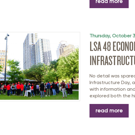
read more
Thursday, October 
LSA 48 ECON
INFRASTRUCT
No detail was spar
Infrastructure Day, 
with information and
explored both the hi
read more