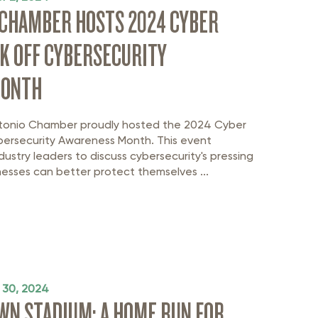
 CHAMBER HOSTS 2024 CYBER
K OFF CYBERSECURITY
MONTH
tonio Chamber proudly hosted the 2024 Cyber
ybersecurity Awareness Month. This event
ustry leaders to discuss cybersecurity's pressing
esses can better protect themselves ...
 30, 2024
N STADIUM: A HOME RUN FOR