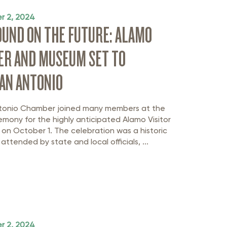
r 2, 2024
UND ON THE FUTURE: ALAMO
ER AND MUSEUM SET TO
AN ANTONIO
tonio Chamber joined many members at the
mony for the highly anticipated Alamo Visitor
n October 1. The celebration was a historic
attended by state and local officials, ...
r 2, 2024