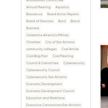
Ambassador Committee
Annual Meeting
Aquatics
Bioscience
Board Action Reports
Board of Directors
Bond
Brand
Business
Celebrate America's Military
Chamber
City of San Antonio
community colleges
Cool Article
Cool Blog Post
Cool Meeting
Council & Committee
Cybersecurity
Cybersecurity Council
Cybersecurity San Antonio
Economic Development
Economic Development Council
Education and Workforce
Executive Connections:San Antonio