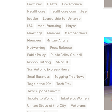
Featured
Fiesta
Governance
Healthcare
healthcare committee
leader
Leadership San Antonio
LSA
manufacturing
Mayor
Meetings
Member
Member News
Members
Military Affairs
Networking
Press Release
Public Policy
Public Policy Council
Ribbon Cutting
SA to DC
San Antonio Express-News
Small Business
Tagging This News
Tags in the 90s
Tech Trek
Texas Space Summit
Tribute to Woman
Tribute to Women
United State of the City
Veterans