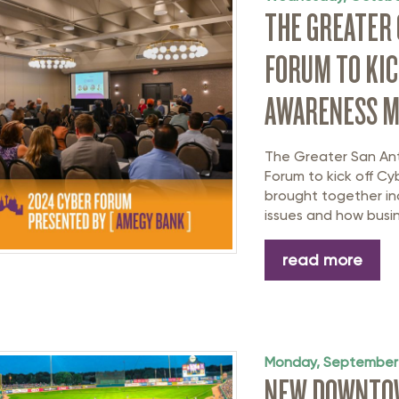
THE GREATER
FORUM TO KIC
AWARENESS 
The Greater San An
Forum to kick off C
brought together ind
issues and how busin
read more
Monday, September
NEW DOWNTOW