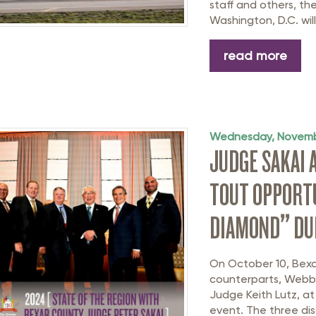
staff and others, th
Washington, D.C. will 
read more
Wednesday, Novemb
JUDGE SAKAI 
TOUT OPPORTU
DIAMOND” DUR
On October 10, Bexa
counterparts, Webb
Judge Keith Lutz, at
event. The three dis