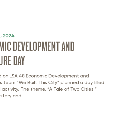
3, 2024
OMIC DEVELOPMENT AND
URE DAY
ed on LSA 48 Economic Development and
as team “We Built This City” planned a day filled
 activity. The theme, “A Tale of Two Cities,”
story and ...