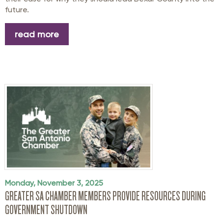
future.
read more
Monday, November 3, 2025
GREATER SA CHAMBER MEMBERS PROVIDE RESOURCES DURING
GOVERNMENT SHUTDOWN