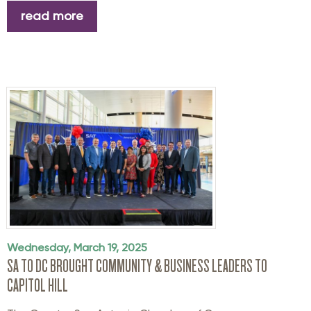
read more
Wednesday, March 19, 2025
SA TO DC BROUGHT COMMUNITY & BUSINESS LEADERS TO
CAPITOL HILL