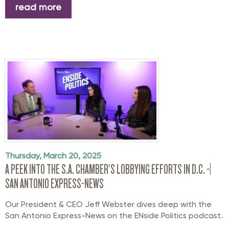
read more
Thursday, March 20, 2025
A PEEK INTO THE S.A. CHAMBER'S LOBBYING EFFORTS IN D.C. -|
SAN ANTONIO EXPRESS-NEWS
Our President & CEO Jeff Webster dives deep with the
San Antonio Express-News on the ENside Politics podcast.