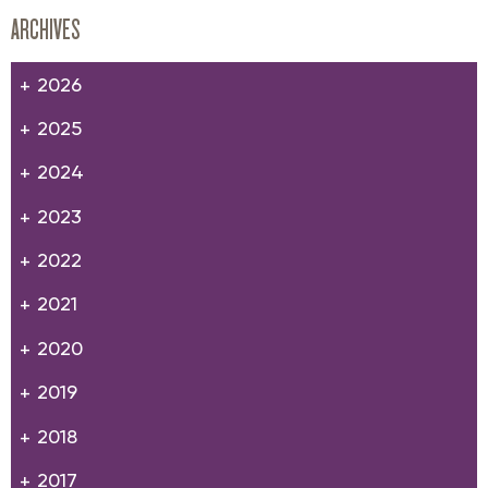
ARCHIVES
2026
2025
2024
2023
2022
2021
2020
2019
2018
2017