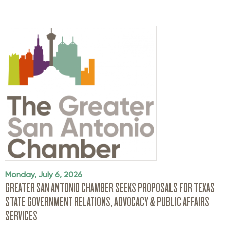
Monday, July 6, 2026
GREATER SAN ANTONIO CHAMBER SEEKS PROPOSALS FOR TEXAS
STATE GOVERNMENT RELATIONS, ADVOCACY & PUBLIC AFFAIRS
SERVICES