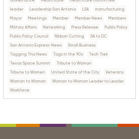
Governance
Healthcare
healthcare committee
leader
Leadership San Antonio
LSA
manufacturing
Mayor
Meetings
Member
Member News
Members
Military Affairs
Networking
Press Release
Public Policy
Public Policy Council
Ribbon Cutting
SA to DC
San Antonio Express-News
Small Business
Tagging This News
Tags in the 90s
Tech Trek
Texas Space Summit
Tribute to Woman
Tribute to Women
United State of the City
Veterans
Woman to Woman
Woman to Woman Leader to Leader
Workforce