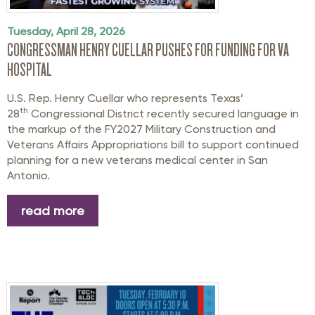
Tuesday, April 28, 2026
CONGRESSMAN HENRY CUELLAR PUSHES FOR FUNDING FOR VA
HOSPITAL
U.S. Rep. Henry Cuellar who represents Texas’
th
28
Congressional District recently secured language in
the markup of the FY2027 Military Construction and
Veterans Affairs Appropriations bill to support continued
planning for a new veterans medical center in San
Antonio.
read more