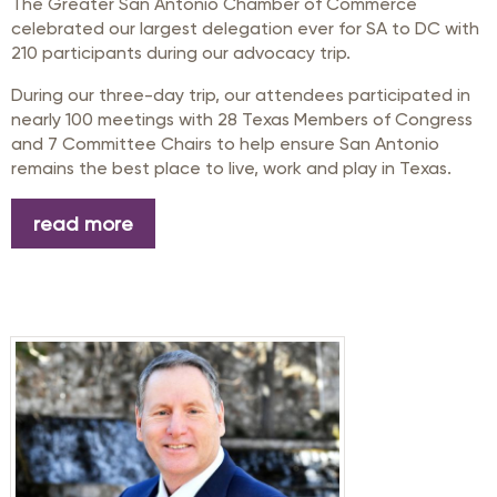
The Greater San Antonio Chamber of Commerce
celebrated our largest delegation ever for SA to DC with
210 participants during our advocacy trip.
During our three-day trip, our attendees participated in
nearly 100 meetings with 28 Texas Members of Congress
and 7 Committee Chairs to help ensure San Antonio
remains the best place to live, work and play in Texas.
read more