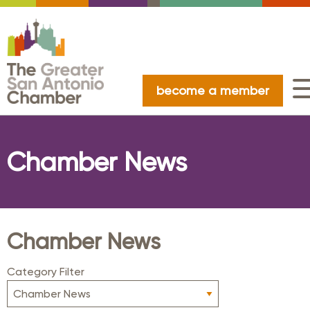
become a member
Chamber News
Chamber News
Category Filter