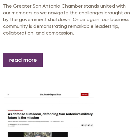
The Greater San Antonio Chamber stands united with
our members as we navigate the challenges brought on
by the government shutdown. Once again, our business
community is demonstrating remarkable leadership,
collaboration, and compassion.
read more