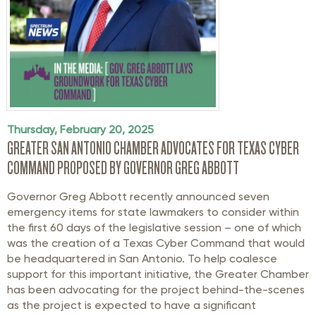
Thursday, February 20, 2025
GREATER SAN ANTONIO CHAMBER ADVOCATES FOR TEXAS CYBER
COMMAND PROPOSED BY GOVERNOR GREG ABBOTT
Governor Greg Abbott recently announced seven
emergency items for state lawmakers to consider within
the first 60 days of the legislative session – one of which
was the creation of a Texas Cyber Command that would
be headquartered in San Antonio. To help coalesce
support for this important initiative, the Greater Chamber
has been advocating for the project behind-the-scenes
as the project is expected to have a significant