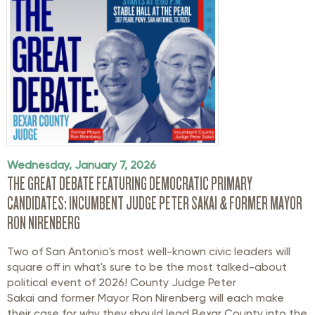
Wednesday, January 7, 2026
THE GREAT DEBATE FEATURING DEMOCRATIC PRIMARY
CANDIDATES: INCUMBENT JUDGE PETER SAKAI & FORMER MAYOR
RON NIRENBERG
Two of San Antonio's most well-known civic leaders will
square off in what's sure to be the most talked-about
political event of 2026!
County Judge Peter
Sakai and former Mayor Ron Nirenberg will each make
their case for why they should lead Bexar County into the