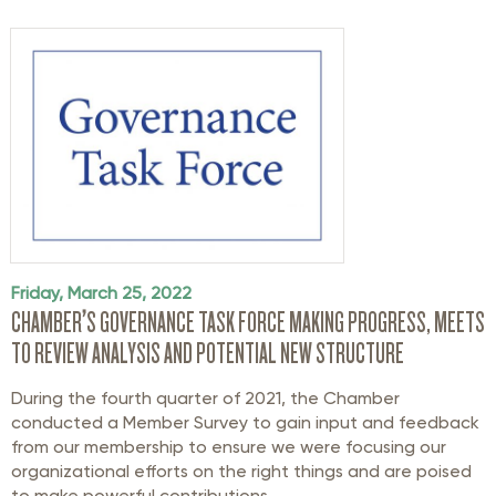
Friday, March 25, 2022
CHAMBER’S GOVERNANCE TASK FORCE MAKING PROGRESS, MEETS
TO REVIEW ANALYSIS AND POTENTIAL NEW STRUCTURE
During the fourth quarter of 2021, the Chamber
conducted a Member Survey to gain input and feedback
from our membership to ensure we were focusing our
organizational efforts on the right things and are poised
to make powerful contributions ...