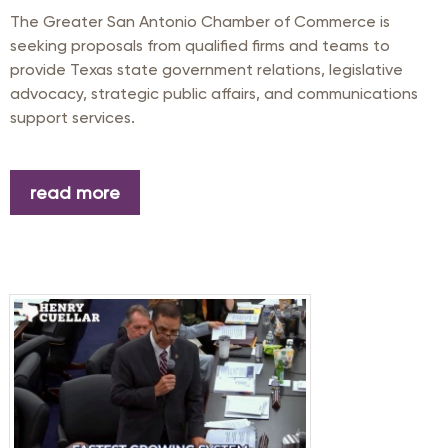
The Greater San Antonio Chamber of Commerce is
seeking proposals from qualified firms and teams to
provide Texas state government relations, legislative
advocacy, strategic public affairs, and communications
support services.
read more