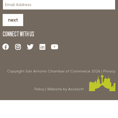
next
CONNECT WITH US
Copyright San Antonio Chamber of Commerce
2026
|
Privacy
Policy
|
Website by Accrisoft