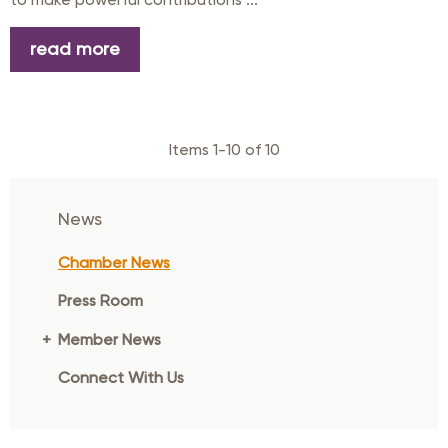
read more
Items 1-10 of 10
News
Chamber News
Press Room
Member News
Connect With Us