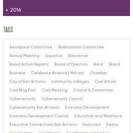
2016
TAGS
Aerospace Committee
Ambassador Committee
Annual Meeting
Aquatics
Bioscience
Board Action Reports
Board of Directors
Bond
Brand
Business
Celebrate America's Military
Chamber
City of San Antonio
community colleges
Cool Article
Cool Blog Post
Cool Meeting
Council & Committee
Cybersecurity
Cybersecurity Council
Cybersecurity San Antonio
Economic Development
Economic Development Council
Education and Workforce
Executive Connections:San Antonio
Featured
Fiesta