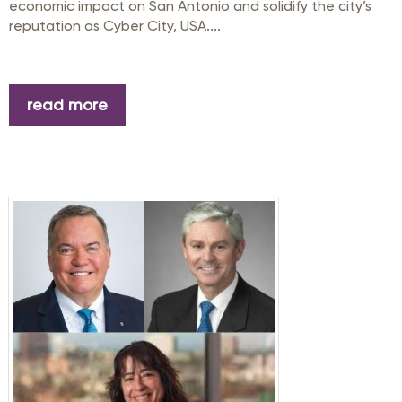
economic impact on San Antonio and solidify the city’s
reputation as Cyber City, USA....
read more