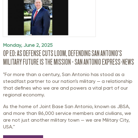
Monday, June 2, 2025
OP ED: AS DEFENSE CUTS LOOM, DEFENDING SAN ANTONIO'S
MILITARY FUTURE IS THE MISSION - SAN ANTONIO EXPRESS-NEWS
"For more than a century, San Antonio has stood as a
steadfast partner to our nation’s military — a relationship
that defines who we are and powers a vital part of our
regional economy.
As the home of Joint Base San Antonio, known as JBSA,
and more than 86,000 service members and civilians, we
are not just another military town — we are Military City,
USA."