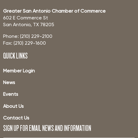
Greater San Antonio Chamber of Commerce
602 E Commerce St
San Antonio, TX 78205
Phone: (210) 229-2100
Fax: (210) 229-1600
QUICK LINKS
Member Login
News
Events
About Us
Contact Us
SIGN UP FOR EMAIL NEWS AND INFORMATION