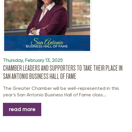
Thursday, February 13, 2025
CHAMBER LEADERS AND SUPPORTERS TO TAKE THEIR PLACE IN
SAN ANTONIO BUSINESS HALL OF FAME
The Greater Chamber will be well-represented in this
year’s San Antonio Business Hall of Fame class...
read more